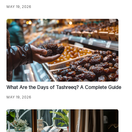
MAY 19, 2026
What Are the Days of Tashreeq? A Complete Guide
MAY 19, 2026