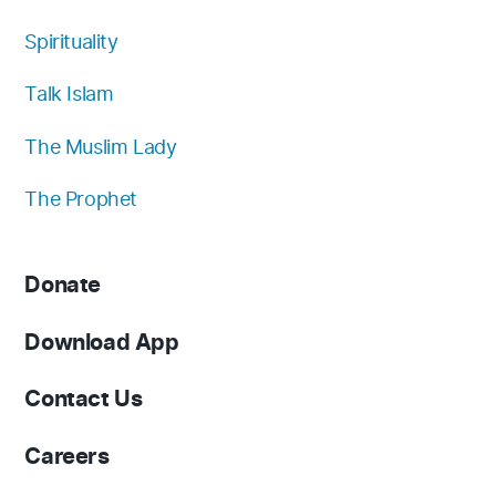
Spirituality
Talk Islam
The Muslim Lady
The Prophet
Donate
Download App
Contact Us
Careers