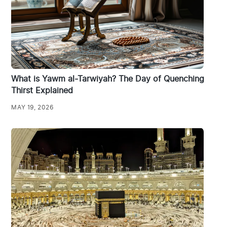
What is Yawm al-Tarwiyah? The Day of Quenching
Thirst Explained
MAY 19, 2026