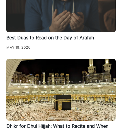
Best Duas to Read on the Day of Arafah
MAY 18, 2026
Dhikr for Dhul Hijjah: What to Recite and When