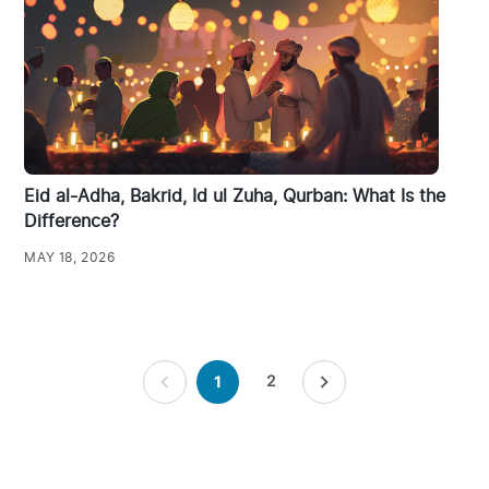
Eid al-Adha, Bakrid, Id ul Zuha, Qurban: What Is the
Difference?
MAY 18, 2026
Posts
2
1
pagination