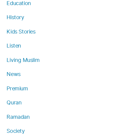
Education
History
Kids Stories
Listen
Living Muslim
News
Premium
Quran
Ramadan
Society