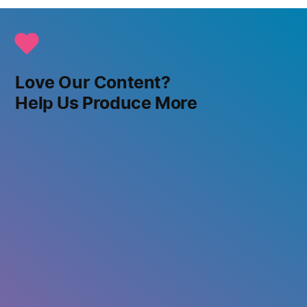
Love Our Content?
Help Us Produce More