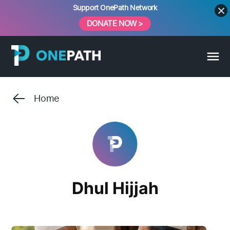
Skip
Support OnePath Network
to
DONATE NOW >
content
Home
Dhul Hijjah