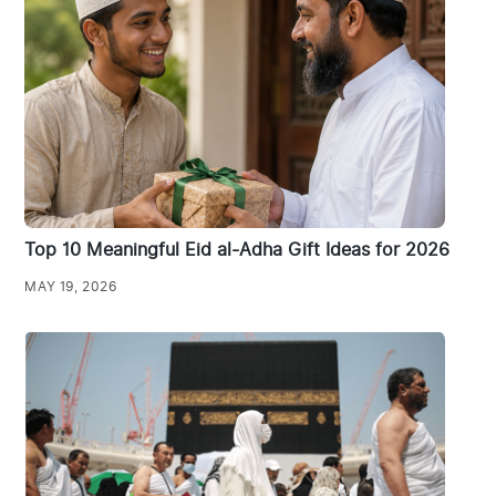
Top 10 Meaningful Eid al-Adha Gift Ideas for 2026
MAY 19, 2026