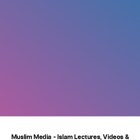
Muslim Media - Islam Lectures, Videos &