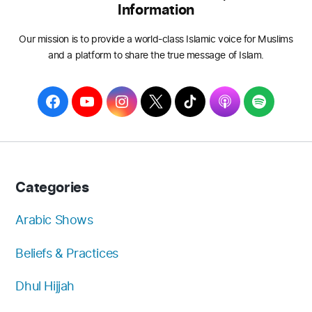
Information
Our mission is to provide a world-class Islamic voice for Muslims
and a platform to share the true message of Islam.
F
Y
I
T
T
A
S
a
o
n
w
i
p
p
c
u
s
i
k
p
o
e
T
t
t
T
l
t
b
u
a
t
o
e
i
Categories
o
b
g
e
k
f
o
e
r
r
y
Arabic Shows
k
a
Beliefs & Practices
m
Dhul Hijjah