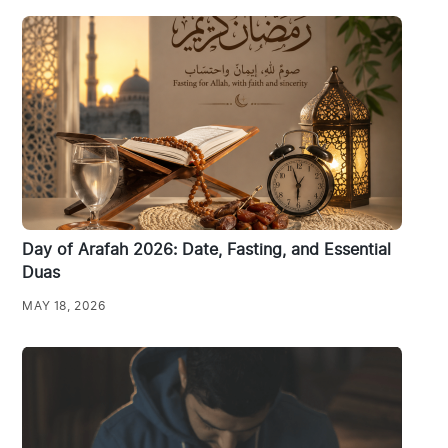
Day of Arafah 2026: Date, Fasting, and Essential
Duas
MAY 18, 2026