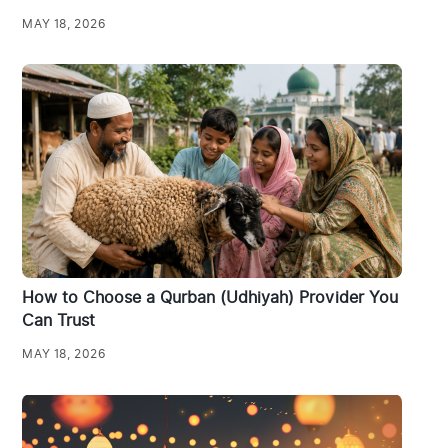
MAY 18, 2026
How to Choose a Qurban (Udhiyah) Provider You
Can Trust
MAY 18, 2026