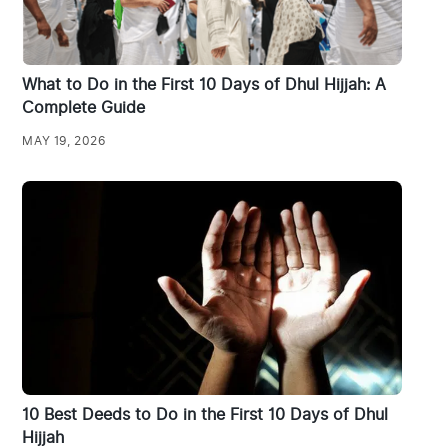
What to Do in the First 10 Days of Dhul Hijjah: A
Complete Guide
MAY 19, 2026
10 Best Deeds to Do in the First 10 Days of Dhul
Hijjah