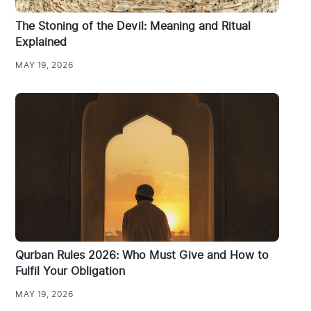
The Stoning of the Devil: Meaning and Ritual
Explained
MAY 19, 2026
Qurban Rules 2026: Who Must Give and How to
Fulfil Your Obligation
MAY 19, 2026