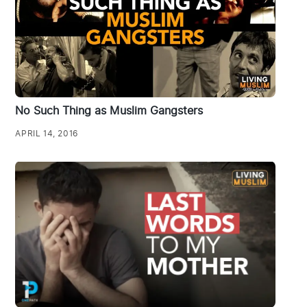
No Such Thing as Muslim Gangsters
APRIL 14, 2016