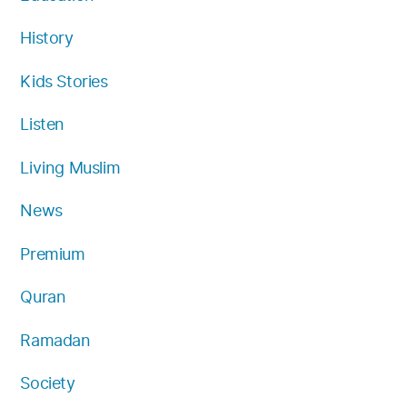
History
Kids Stories
Listen
Living Muslim
News
Premium
Quran
Ramadan
Society