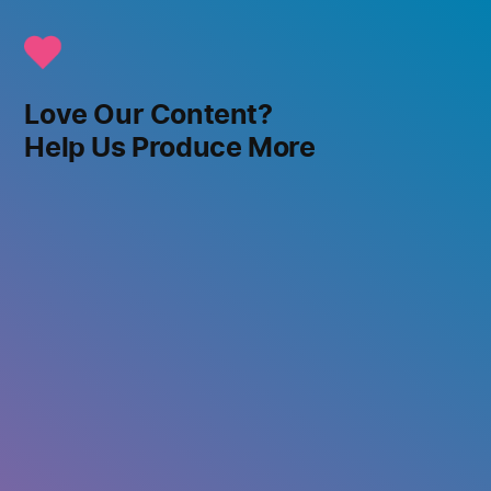
Love Our Content?
Help Us Produce More