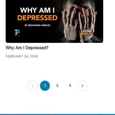
Why Am I Depressed?
FEBRUARY 24, 2016
Posts
2
3
1
pagination