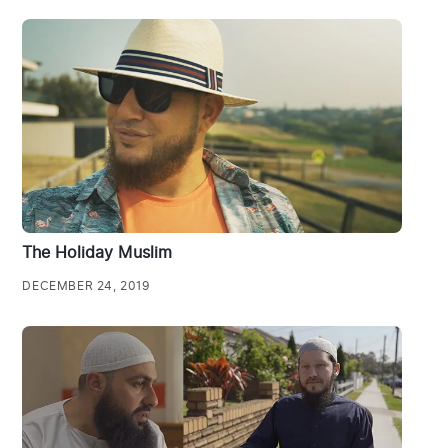
The Holiday Muslim
DECEMBER 24, 2019