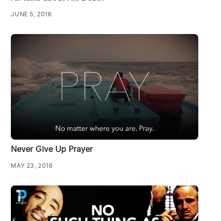
JUNE 5, 2016
Never Give Up Prayer
MAY 23, 2016