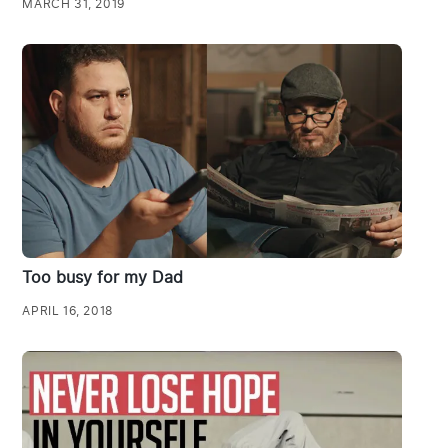
MARCH 31, 2019
Too busy for my Dad
APRIL 16, 2018