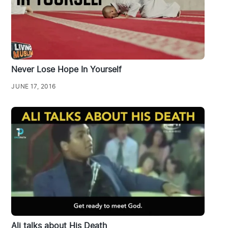
Never Lose Hope In Yourself
JUNE 17, 2016
Ali talks about His Death