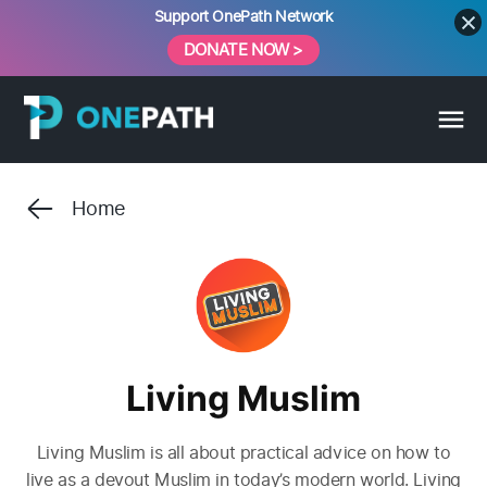
Skip
Support OnePath Network
to
DONATE NOW >
content
Home
Living Muslim
Living Muslim is all about practical advice on how to
live as a devout Muslim in today’s modern world. Living