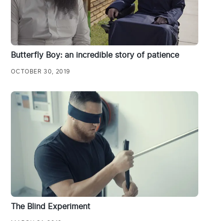
Butterfly Boy: an incredible story of patience
OCTOBER 30, 2019
The Blind Experiment