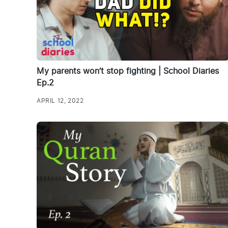
My parents won’t stop fighting | School Diaries
Ep.2
APRIL 12, 2022