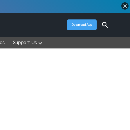
Open
Download App
Search
Muslim Media – Islam Lectures, Videos &
Information
ces
Support Us