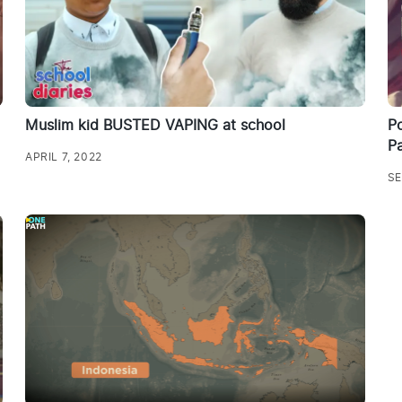
Muslim kid BUSTED VAPING at school
Po
Pa
APRIL 7, 2022
SE