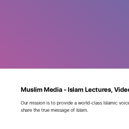
Muslim Media - Islam Lectures, Vide
Our mission is to provide a world-class Islamic voic
share the true message of Islam.