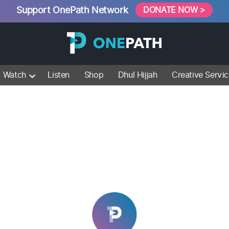
Support OnePath Network
DONATE NOW >
Watch
Listen
Shop
Dhul Hijjah
Creative Servi