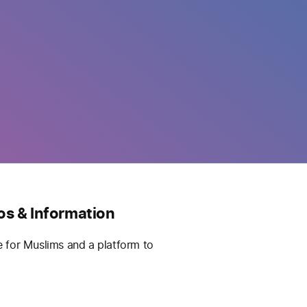
os & Information
e for Muslims and a platform to