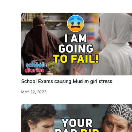
School Exams causing Muslim girl stress
MAY 22, 2022