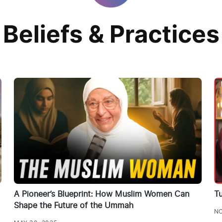
Beliefs & Practices
A Pioneer’s Blueprint: How Muslim Women Can
Tu
Shape the Future of the Ummah
NO