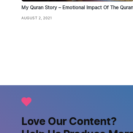
My Quran Story – Emotional Impact Of The Qura
AUGUST 2, 2021
Love Our Content?