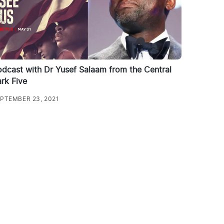
dcast with Dr Yusef Salaam from the Central
rk Five
PTEMBER 23, 2021