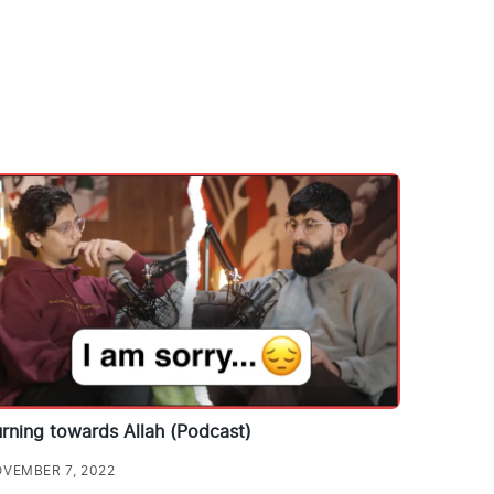
rning towards Allah (Podcast)
VEMBER 7, 2022