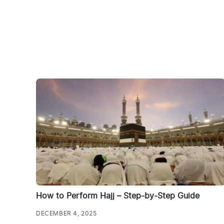
How to Perform Hajj – Step-by-Step Guide
DECEMBER 4, 2025