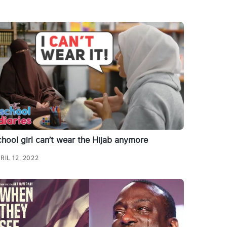
hool girl can’t wear the Hijab anymore
RIL 12, 2022