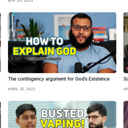
MAY 30, 2025
The contingency argument for God’s Existence
Sc
APRIL 20, 2022
AP