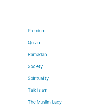
Premium
Quran
Ramadan
Society
Spirituality
Talk Islam
The Muslim Lady