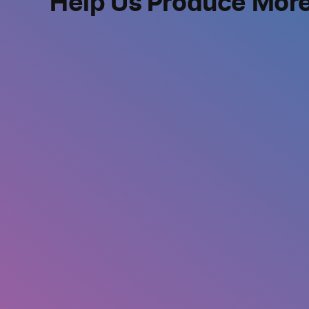
Help Us Produce Mor