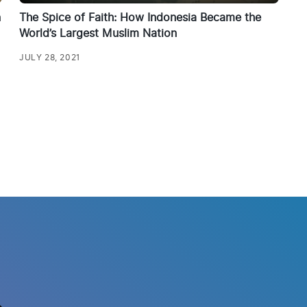
n
The Spice of Faith: How Indonesia Became the
World’s Largest Muslim Nation
JULY 28, 2021