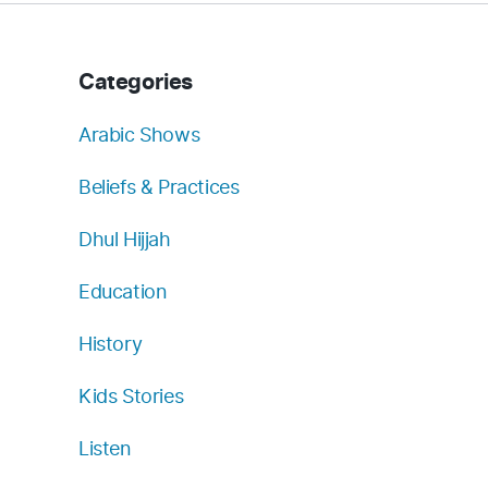
Categories
Arabic Shows
Beliefs & Practices
Dhul Hijjah
Education
History
Kids Stories
Listen