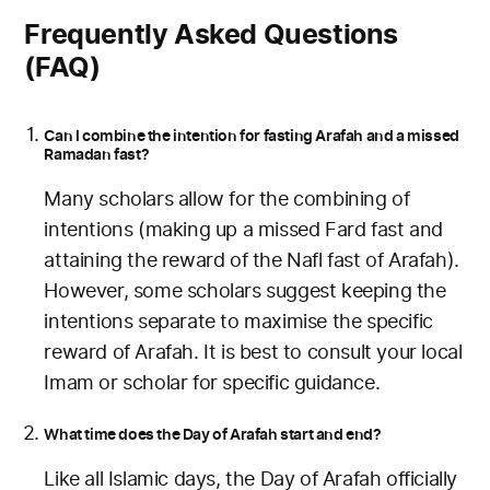
Frequently Asked Questions
(FAQ)
Can I combine the intention for fasting Arafah and a missed
Ramadan fast?
Many scholars allow for the combining of
intentions (making up a missed Fard fast and
attaining the reward of the Nafl fast of Arafah).
However, some scholars suggest keeping the
intentions separate to maximise the specific
reward of Arafah. It is best to consult your local
Imam or scholar for specific guidance.
What time does the Day of Arafah start and end?
Like all Islamic days, the Day of Arafah officially