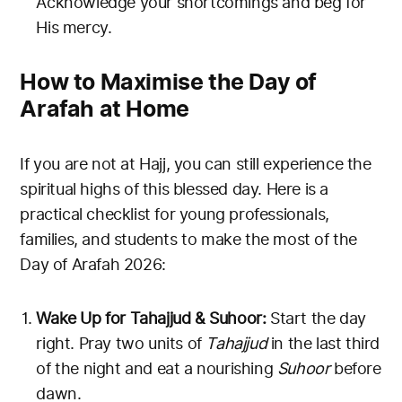
Acknowledge your shortcomings and beg for
His mercy.
How to Maximise the Day of
Arafah at Home
If you are not at Hajj, you can still experience the
spiritual highs of this blessed day. Here is a
practical checklist for young professionals,
families, and students to make the most of the
Day of Arafah 2026:
Wake Up for Tahajjud & Suhoor:
Start the day
right. Pray two units of
Tahajjud
in the last third
of the night and eat a nourishing
Suhoor
before
dawn.