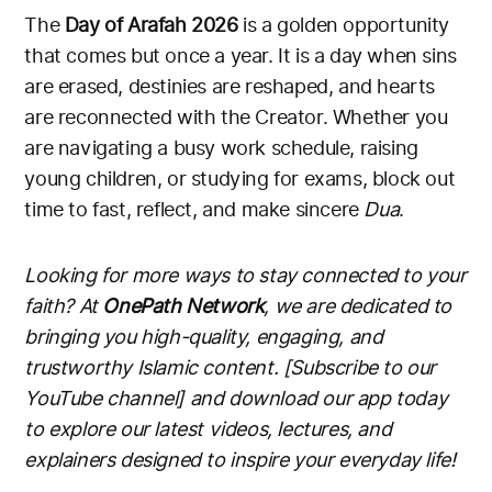
The
Day of Arafah 2026
is a golden opportunity
that comes but once a year. It is a day when sins
are erased, destinies are reshaped, and hearts
are reconnected with the Creator. Whether you
are navigating a busy work schedule, raising
young children, or studying for exams, block out
time to fast, reflect, and make sincere
Dua
.
Looking for more ways to stay connected to your
faith? At
OnePath Network
, we are dedicated to
bringing you high-quality, engaging, and
trustworthy Islamic content. [Subscribe to our
YouTube channel] and download our app today
to explore our latest videos, lectures, and
explainers designed to inspire your everyday life!