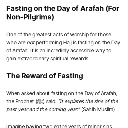
Fasting on the Day of Arafah (For
Non-Pilgrims)
One of the greatest acts of worship for those
who are
not
performing Hajj is fasting on the Day
of Arafah. It is an incredibly accessible way to
gain extraordinary spiritual rewards.
The Reward of Fasting
When asked about fasting on the Day of Arafah,
the Prophet (ﷺ) said:
“It expiates the sins of the
past year and the coming year.”
(Sahih Muslim)
Imagine having two entire years of minor sins