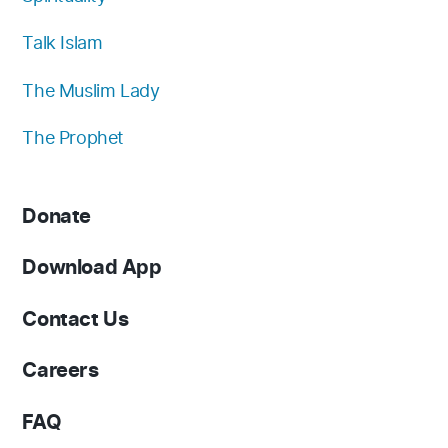
Talk Islam
The Muslim Lady
The Prophet
Donate
Download App
Contact Us
Careers
FAQ