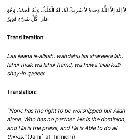
لاَ إِلَهَ إِلاَّ اللَّهُ وَحْدَهُ لاَ شَرِيكَ لَهُ، لَهُ الْمُلْكُ، وَلَهُ الْحَمْدُ، وَهُوَ
عَلَى كُلِّ شَىْءٍ قَدِيرٌ
Transliteration:
Laa ilaaha ill-allaah, wahdahu laa shareeka lah,
lahul-mulk wa lahul-hamd, wa huwa ‘alaa kulli
shay-in qadeer.
Translation:
“None has the right to be worshipped but Allah
alone, Who has no partner. His is the dominion,
and His is the praise, and He is Able to do all
things.”
(Jami` at-Tirmidhi)