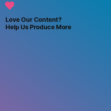
Love Our Content?
Help Us Produce More