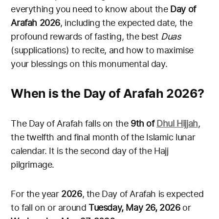
everything you need to know about the
Day of
Arafah 2026
, including the expected date, the
profound rewards of fasting, the best
Duas
(supplications) to recite, and how to maximise
your blessings on this monumental day.
When is the Day of Arafah 2026?
The Day of Arafah falls on the
9th of
Dhul Hijjah
,
the twelfth and final month of the Islamic lunar
calendar. It is the second day of the Hajj
pilgrimage.
For the year
2026
, the Day of Arafah is expected
to fall on or around
Tuesday, May 26, 2026
or