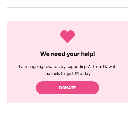
We need your help!
Earn ongoing rewards by supporting ALL our Dawah
channels for just $1 a day!
DONATE