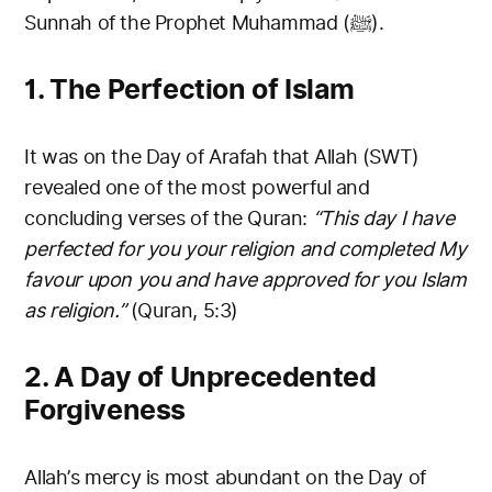
Sunnah of the Prophet Muhammad (ﷺ).
1. The Perfection of Islam
It was on the Day of Arafah that Allah (SWT)
revealed one of the most powerful and
concluding verses of the Quran:
“This day I have
perfected for you your religion and completed My
favour upon you and have approved for you Islam
as religion.”
(Quran, 5:3)
2. A Day of Unprecedented
Forgiveness
Allah’s mercy is most abundant on the Day of