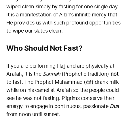
wiped clean simply by fasting for one single day.
It is a manifestation of Allah’s infinite mercy that
He provides us with such profound opportunities
to wipe our slates clean.
Who Should Not Fast?
If you are performing Hajj and are physically at
Arafah, it is the
Sunnah
(Prophetic tradition)
not
to fast. The Prophet Muhammad (ﷺ) drank milk
while on his camel at Arafah so the people could
see he was not fasting. Pilgrims conserve their
energy to engage in continuous, passionate
Dua
from noon until sunset.