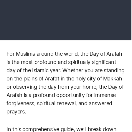
For Muslims around the world, the Day of Arafah
is the most profound and spiritually significant
day of the Islamic year. Whether you are standing
on the plains of Arafat in the holy city of Makkah
or observing the day from your home, the Day of
Arafah is a profound opportunity for immense
forgiveness, spiritual renewal, and answered
prayers.
In this comprehensive guide, we’ll break down