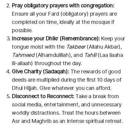
Pray obligatory prayers with congregation:
Ensure all your Fard (obligatory) prayers are
completed on time, ideally at the mosque if
possible.
Increase your Dhikr (Remembrance):
Keep your
tongue moist with the
Takbeer
(Allahu Akbar),
Tahmeed
(Alhamdulillah), and
Tahlil
(Laa ilaaha
ill-allaah) throughout the day.
Give Charity (Sadaqah):
The rewards of good
deeds are multiplied during the first 10 days of
Dhul Hijjah. Give whatever you can afford.
Disconnect to Reconnect:
Take a break from
social media, entertainment, and unnecessary
worldly distractions. Treat the hours between
Asr and Maghrib as an intense spiritual retreat.