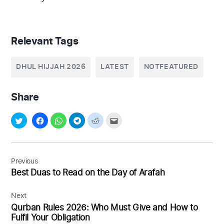
Relevant Tags
DHUL HIJJAH 2026
LATEST
NOTFEATURED
Share
Post
navigation
Previous
Best Duas to Read on the Day of Arafah
Next
Qurban Rules 2026: Who Must Give and How to
Fulfil Your Obligation