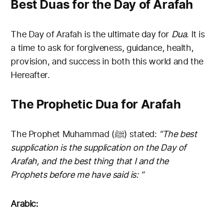
Best Duas for the Day of Arafah
The Day of Arafah is the ultimate day for
Dua
. It is
a time to ask for forgiveness, guidance, health,
provision, and success in both this world and the
Hereafter.
The Prophetic Dua for Arafah
The Prophet Muhammad (ﷺ) stated:
“The best
supplication is the supplication on the Day of
Arafah, and the best thing that I and the
Prophets before me have said is: “
Arabic: