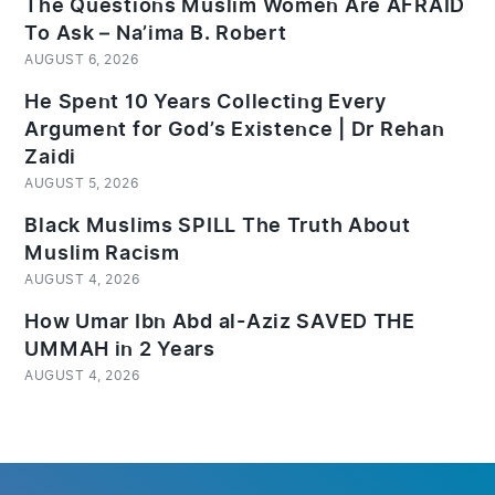
The Questions Muslim Women Are AFRAID
To Ask – Na’ima B. Robert
AUGUST 6, 2026
He Spent 10 Years Collecting Every
Argument for God’s Existence | Dr Rehan
Zaidi
AUGUST 5, 2026
Black Muslims SPILL The Truth About
Muslim Racism
AUGUST 4, 2026
How Umar Ibn Abd al-Aziz SAVED THE
UMMAH in 2 Years
AUGUST 4, 2026