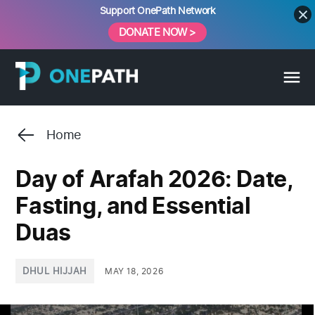
Skip
Support OnePath Network
to
DONATE NOW >
content
Home
Day of Arafah 2026: Date,
Fasting, and Essential
Duas
POSTED
DHUL HIJJAH
MAY 18, 2026
IN