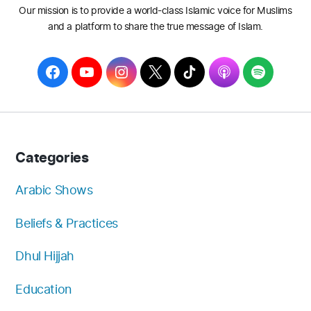
Our mission is to provide a world-class Islamic voice for Muslims
and a platform to share the true message of Islam.
F
Y
I
T
T
A
S
a
o
n
w
i
p
p
c
u
s
i
k
p
o
e
T
t
t
T
l
t
b
u
a
t
o
e
i
Categories
o
b
g
e
k
f
o
e
r
r
y
Arabic Shows
k
a
Beliefs & Practices
m
Dhul Hijjah
Education