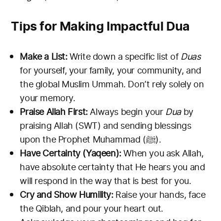
Tips for Making Impactful Dua
Make a List:
Write down a specific list of
Duas
for yourself, your family, your community, and
the global Muslim Ummah. Don’t rely solely on
your memory.
Praise Allah First:
Always begin your
Dua
by
praising Allah (SWT) and sending blessings
upon the Prophet Muhammad (ﷺ).
Have Certainty (Yaqeen):
When you ask Allah,
have absolute certainty that He hears you and
will respond in the way that is best for you.
Cry and Show Humility:
Raise your hands, face
the Qiblah, and pour your heart out.