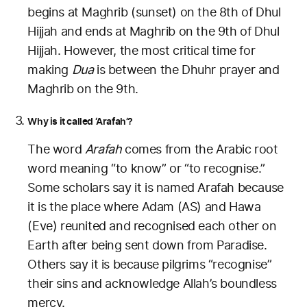
begins at Maghrib (sunset) on the 8th of Dhul
Hijjah and ends at Maghrib on the 9th of Dhul
Hijjah. However, the most critical time for
making
Dua
is between the Dhuhr prayer and
Maghrib on the 9th.
Why is it called ‘Arafah’?
The word
Arafah
comes from the Arabic root
word meaning “to know” or “to recognise.”
Some scholars say it is named Arafah because
it is the place where Adam (AS) and Hawa
(Eve) reunited and recognised each other on
Earth after being sent down from Paradise.
Others say it is because pilgrims “recognise”
their sins and acknowledge Allah’s boundless
mercy.