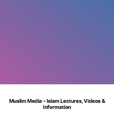
Muslim Media - Islam Lectures, Videos &
Information