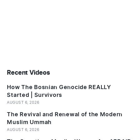
Recent Videos
How The Bosnian Genocide REALLY
Started | Survivors
AUGUST 6, 2026
The Revival and Renewal of the Modern
Muslim Ummah
AUGUST 6, 2026