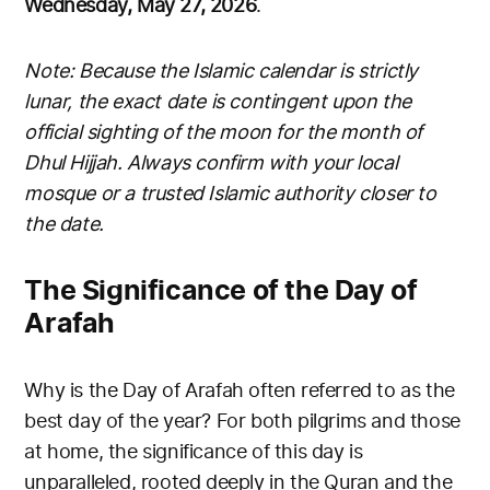
Wednesday, May 27, 2026
.
Note: Because the Islamic calendar is strictly
lunar, the exact date is contingent upon the
official sighting of the moon for the month of
Dhul Hijjah. Always confirm with your local
mosque or a trusted Islamic authority closer to
the date.
The Significance of the Day of
Arafah
Why is the Day of Arafah often referred to as the
best day of the year? For both pilgrims and those
at home, the significance of this day is
unparalleled, rooted deeply in the Quran and the