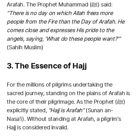
Arafah. The Prophet Muhammad (ﷺ) said:
“There is no day on which Allah frees more
people from the Fire than the Day of Arafah. He
comes close and expresses His pride to the
angels, saying, ‘What do these people want?'”
(Sahih Muslim)
3. The Essence of Hajj
For the millions of pilgrims undertaking the
sacred journey, standing on the plains of Arafah is
the core of their pilgrimage. As the Prophet (ﷺ)
explicitly stated,
“Hajj is Arafah”
(Sunan an-
Nasa’i). Without standing at Arafah, a pilgrim’s
Hajj is considered invalid.