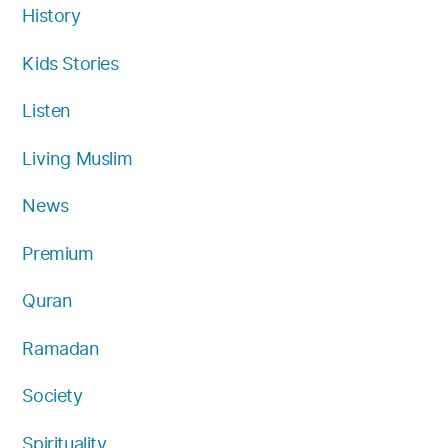
History
Kids Stories
Listen
Living Muslim
News
Premium
Quran
Ramadan
Society
Spirituality