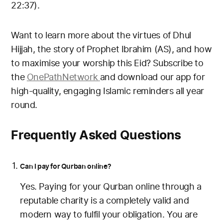
22:37).
Want to learn more about the virtues of Dhul
Hijjah, the story of Prophet Ibrahim (AS), and how
to maximise your worship this Eid? Subscribe to
the
OnePath
Network
and
download our app for
high-quality, engaging Islamic reminders all year
round.
Frequently Asked Questions
Can I pay for Qurban online?
Yes. Paying for your Qurban online through a
reputable charity is a completely valid and
modern way to fulfil your obligation. You are