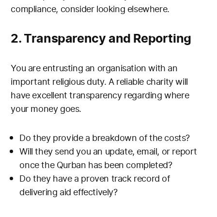
compliance, consider looking elsewhere.
2. Transparency and Reporting
You are entrusting an organisation with an
important religious duty. A reliable charity will
have excellent transparency regarding where
your money goes.
Do they provide a breakdown of the costs?
Will they send you an update, email, or report
once the Qurban has been completed?
Do they have a proven track record of
delivering aid effectively?