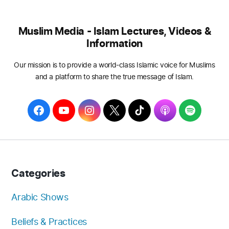
Muslim Media - Islam Lectures, Videos &
Information
Our mission is to provide a world-class Islamic voice for Muslims
and a platform to share the true message of Islam.
F
Y
I
T
T
A
S
a
o
n
w
i
p
p
c
u
s
i
k
p
o
e
T
t
t
T
l
t
b
u
a
t
o
e
i
Categories
o
b
g
e
k
f
o
e
r
r
y
Arabic Shows
k
a
Beliefs & Practices
m