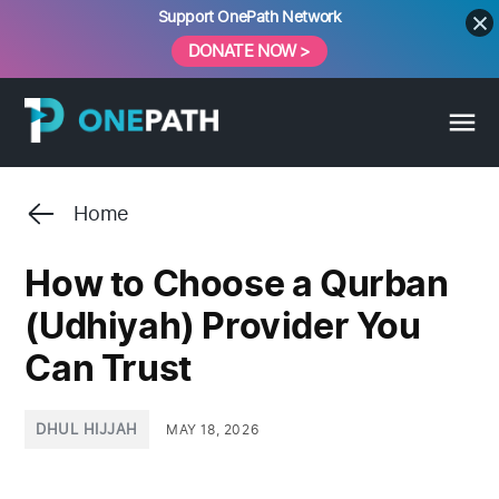
Skip
Support OnePath Network
to
DONATE NOW >
content
Home
How to Choose a Qurban
(Udhiyah) Provider You
Can Trust
POSTED
DHUL HIJJAH
MAY 18, 2026
IN