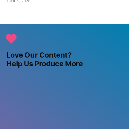
JUNE 9, 2026
Love Our Content?
Help Us Produce More