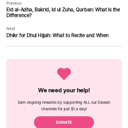
navigation
Previous
Eid al-Adha, Bakrid, Id ul Zuha, Qurban: What Is the
Difference?
Next
Dhikr for Dhul Hijjah: What to Recite and When
We need your help!
Earn ongoing rewards by supporting ALL our Dawah
channels for just $1 a day!
DONATE