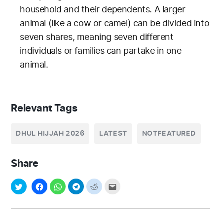
household and their dependents. A larger
animal (like a cow or camel) can be divided into
seven shares, meaning seven different
individuals or families can partake in one
animal.
Relevant Tags
DHUL HIJJAH 2026
LATEST
NOTFEATURED
Share
Post