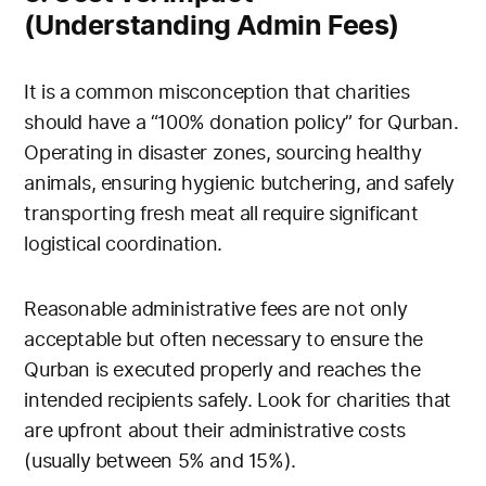
(Understanding Admin Fees)
It is a common misconception that charities
should have a “100% donation policy” for Qurban.
Operating in disaster zones, sourcing healthy
animals, ensuring hygienic butchering, and safely
transporting fresh meat all require significant
logistical coordination.
Reasonable administrative fees are not only
acceptable but often necessary to ensure the
Qurban is executed properly and reaches the
intended recipients safely. Look for charities that
are upfront about their administrative costs
(usually between 5% and 15%).