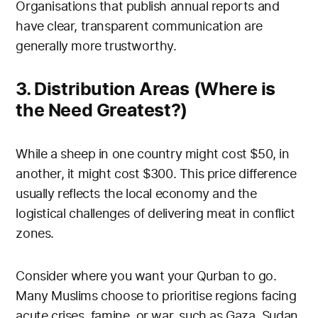
Organisations that publish annual reports and
have clear, transparent communication are
generally more trustworthy.
3. Distribution Areas (Where is
the Need Greatest?)
While a sheep in one country might cost $50, in
another, it might cost $300. This price difference
usually reflects the local economy and the
logistical challenges of delivering meat in conflict
zones.
Consider where you want your Qurban to go.
Many Muslims choose to prioritise regions facing
acute crises, famine, or war, such as Gaza, Sudan,