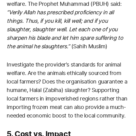
welfare. The Prophet Muhammad (PBUH) said:
“Verily Allah has prescribed proficiency in all
things. Thus, if you kill, kill well; and if you
slaughter, slaughter well. Let each one of you
sharpen his blade and let him spare suffering to
the animal he slaughters.”
(Sahih Muslim)
Investigate the provider’s standards for animal
welfare. Are the animals ethically sourced from
local farmers? Does the organisation guarantee a
humane, Halal (Zabiha) slaughter? Supporting
local farmers in impoverished regions rather than
importing frozen meat can also provide a much-
needed economic boost to the local community.
5. Cost vs. Impact