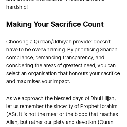
hardship!
Making Your Sacrifice Count
Choosing a Qurban/Udhiyah provider doesn’t
have to be overwhelming. By prioritising Shariah
compliance, demanding transparency, and
considering the areas of greatest need, you can
select an organisation that honours your sacrifice
and maximises your impact.
As we approach the blessed days of Dhul Hijjah,
let us remember the sincerity of Prophet Ibrahim
(AS). It is not the meat or the blood that reaches
Allah, but rather our piety and devotion (Quran