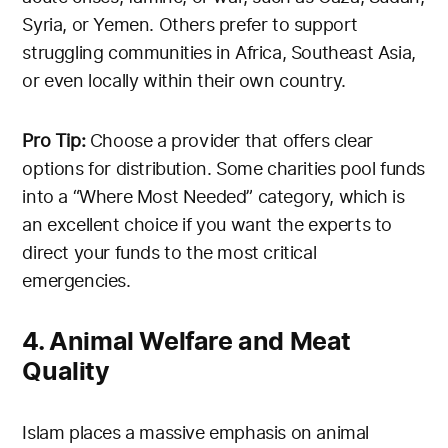
Syria, or Yemen. Others prefer to support
struggling communities in Africa, Southeast Asia,
or even locally within their own country.
Pro Tip:
Choose a provider that offers clear
options for distribution. Some charities pool funds
into a “Where Most Needed” category, which is
an excellent choice if you want the experts to
direct your funds to the most critical
emergencies.
4. Animal Welfare and Meat
Quality
Islam places a massive emphasis on animal