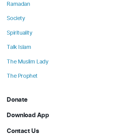
Ramadan
Society
Spirituality
Talk Islam
The Muslim Lady
The Prophet
Donate
Download App
Contact Us