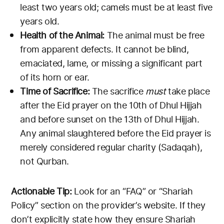
least two years old; camels must be at least five
years old.
Health of the Animal:
The animal must be free
from apparent defects. It cannot be blind,
emaciated, lame, or missing a significant part
of its horn or ear.
Time of Sacrifice:
The sacrifice
must
take place
after the Eid prayer on the 10th of Dhul Hijjah
and before sunset on the 13th of Dhul Hijjah.
Any animal slaughtered before the Eid prayer is
merely considered regular charity (Sadaqah),
not Qurban.
Actionable Tip:
Look for an “FAQ” or “Shariah
Policy” section on the provider’s website. If they
don’t explicitly state how they ensure Shariah