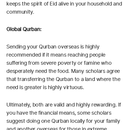
keeps the spirit of Eid alive in your household and
community.
Global Qurban:
Sending your Qurban overseas is highly
recommended if it means reaching people
suffering from severe poverty or famine who
desperately need the food. Many scholars agree
that transferring the Qurban to a land where the
need is greater is highly virtuous.
Ultimately, both are valid and highly rewarding. If
you have the financial means, some scholars
suggest doing one Qurban locally for your family
and another overseas for those in extreme