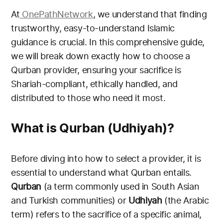
At
OnePath
Network
, we understand that finding
trustworthy, easy-to-understand Islamic
guidance is crucial. In this comprehensive guide,
we will break down exactly how to choose a
Qurban provider, ensuring your sacrifice is
Shariah-compliant, ethically handled, and
distributed to those who need it most.
What is Qurban (Udhiyah)?
Before diving into how to select a provider, it is
essential to understand what Qurban entails.
Qurban
(a term commonly used in South Asian
and Turkish communities) or
Udhiyah
(the Arabic
term) refers to the sacrifice of a specific animal,