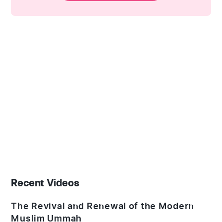
Recent Videos
The Revival and Renewal of the Modern
Muslim Ummah