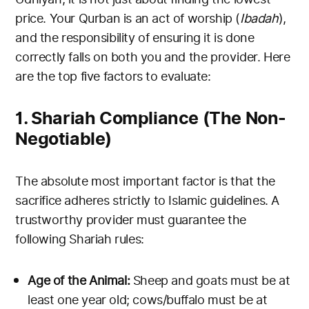
price. Your Qurban is an act of worship (
Ibadah
),
and the responsibility of ensuring it is done
correctly falls on both you and the provider. Here
are the top five factors to evaluate:
1. Shariah Compliance (The Non-
Negotiable)
The absolute most important factor is that the
sacrifice adheres strictly to Islamic guidelines. A
trustworthy provider must guarantee the
following Shariah rules:
Age of the Animal:
Sheep and goats must be at
least one year old; cows/buffalo must be at