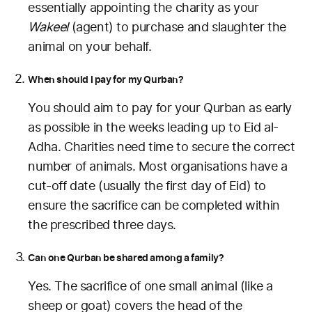
essentially appointing the charity as your
Wakeel
(agent) to purchase and slaughter the
animal on your behalf.
When should I pay for my Qurban?
You should aim to pay for your Qurban as early
as possible in the weeks leading up to Eid al-
Adha. Charities need time to secure the correct
number of animals. Most organisations have a
cut-off date (usually the first day of Eid) to
ensure the sacrifice can be completed within
the prescribed three days.
Can one Qurban be shared among a family?
Yes. The sacrifice of one small animal (like a
sheep or goat) covers the head of the