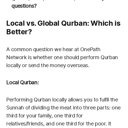
questions?
Local vs. Global Qurban: Which is
Better?
A common question we hear at OnePath
Network is whether one should perform Qurban
locally or send the money overseas.
Local Qurban:
Performing Qurban locally allows you to fulfil the
Sunnah of dividing the meat into three parts: one
third for your family, one third for
relatives/friends, and one third for the poor. It