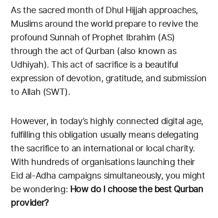
As the sacred month of Dhul Hijjah approaches,
Muslims around the world prepare to revive the
profound Sunnah of Prophet Ibrahim (AS)
through the act of Qurban (also known as
Udhiyah). This act of sacrifice is a beautiful
expression of devotion, gratitude, and submission
to Allah (SWT).
However, in today’s highly connected digital age,
fulfilling this obligation usually means delegating
the sacrifice to an international or local charity.
With hundreds of organisations launching their
Eid al-Adha campaigns simultaneously, you might
be wondering:
How do I choose the best Qurban
provider?