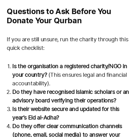
Questions to Ask Before You
Donate Your Qurban
If you are still unsure, run the charity through this
quick checklist:
Is the organisation a registered charity/NGO in
your country?
(This ensures legal and financial
accountability).
Do they have recognised Islamic scholars or an
advisory board verifying their operations?
Is their website secure and updated for this
year’s Eid al-Adha?
Do they offer clear communication channels
(phone, email, social media) to answer your