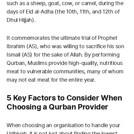
such as a sheep, goat, cow, or camel, during the
days of Eid al-Adha (the 10th, 11th, and 12th of
Dhul Hijjah).
It commemorates the ultimate trial of Prophet
Ibrahim (AS), who was willing to sacrifice his son
Ismail (AS) for the sake of Allah. By performing
Qurban, Muslims provide high-quality, nutritious
meat to vulnerable communities, many of whom
may not eat meat for the entire year.
5 Key Factors to Consider When
Choosing a Qurban Provider
When choosing an organisation to handle your
Udhiyah, it is not just about finding the lowest