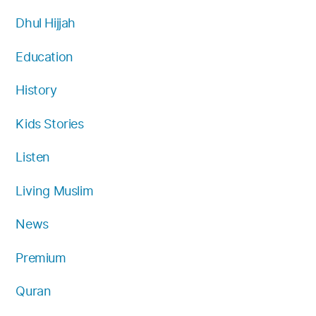
Dhul Hijjah
Education
History
Kids Stories
Listen
Living Muslim
News
Premium
Quran