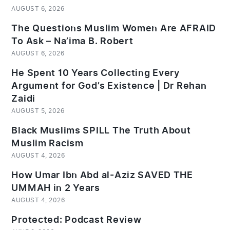
AUGUST 6, 2026
The Questions Muslim Women Are AFRAID
To Ask – Na’ima B. Robert
AUGUST 6, 2026
He Spent 10 Years Collecting Every
Argument for God’s Existence | Dr Rehan
Zaidi
AUGUST 5, 2026
Black Muslims SPILL The Truth About
Muslim Racism
AUGUST 4, 2026
How Umar Ibn Abd al-Aziz SAVED THE
UMMAH in 2 Years
AUGUST 4, 2026
Protected: Podcast Review