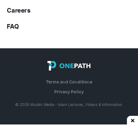
Careers
FAQ
Terms and Conditions
Privacy Policy
© 2026 Muslim Media - Islam Lectures, Videos & Information.