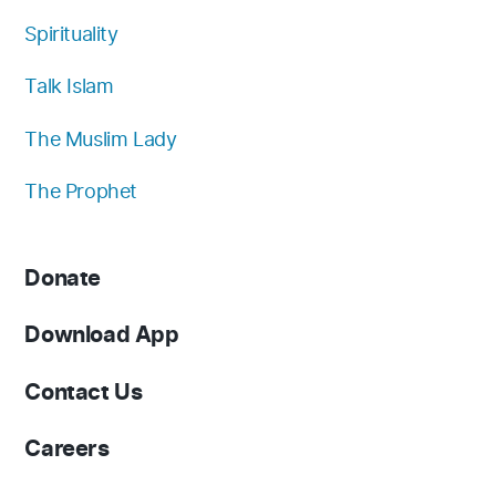
Spirituality
Talk Islam
The Muslim Lady
The Prophet
Donate
Download App
Contact Us
Careers