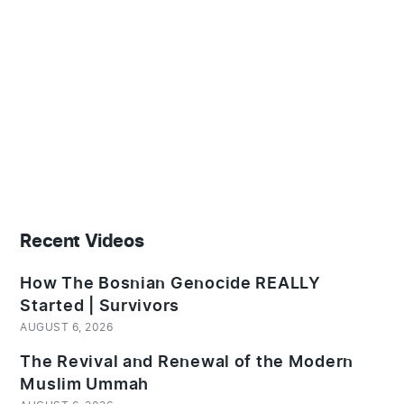
Recent Videos
How The Bosnian Genocide REALLY
Started | Survivors
AUGUST 6, 2026
The Revival and Renewal of the Modern
Muslim Ummah