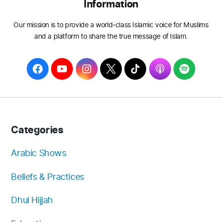
Information
Our mission is to provide a world-class Islamic voice for Muslims
and a platform to share the true message of Islam.
F
Y
I
T
T
A
S
a
o
n
w
i
p
p
c
u
s
i
k
p
o
e
T
t
t
T
l
t
b
u
a
t
o
e
i
Categories
o
b
g
e
k
f
o
e
r
r
y
Arabic Shows
k
a
Beliefs & Practices
m
Dhul Hijjah