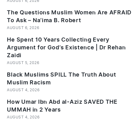
AUGUST 6, 2026
The Questions Muslim Women Are AFRAID
To Ask – Na’ima B. Robert
AUGUST 6, 2026
He Spent 10 Years Collecting Every
Argument for God’s Existence | Dr Rehan
Zaidi
AUGUST 5, 2026
Black Muslims SPILL The Truth About
Muslim Racism
AUGUST 4, 2026
How Umar Ibn Abd al-Aziz SAVED THE
UMMAH in 2 Years
AUGUST 4, 2026