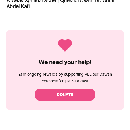
A Weak Spiritual State | Questions with Dr. Omar
Abdel Kafi
We need your help!
Earn ongoing rewards by supporting ALL our Dawah
channels for just $1 a day!
DONATE