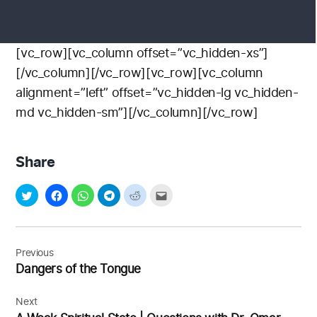
[vc_row][vc_column offset=”vc_hidden-xs”]
[/vc_column][/vc_row][vc_row][vc_column
alignment=”left” offset=”vc_hidden-lg vc_hidden-
md vc_hidden-sm”][/vc_column][/vc_row]
Share
Post
navigation
Previous
Dangers of the Tongue
Next