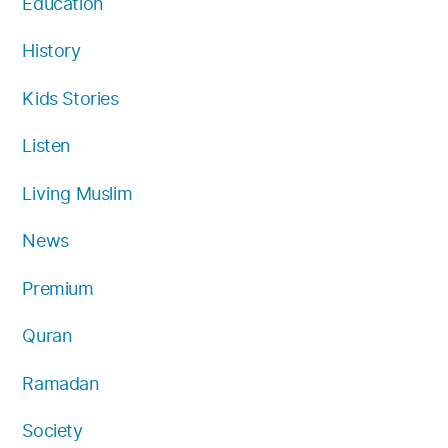
Education
History
Kids Stories
Listen
Living Muslim
News
Premium
Quran
Ramadan
Society