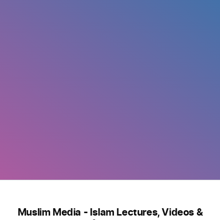
Muslim Media - Islam Lectures, Videos &