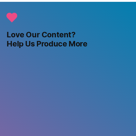
Love Our Content?
Help Us Produce More