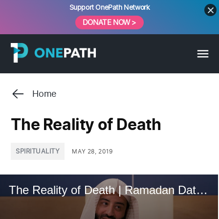
Skip
Support OnePath Network
to
DONATE NOW >
content
Home
The Reality of Death
POSTED
SPIRITUALITY
MAY 28, 2019
IN