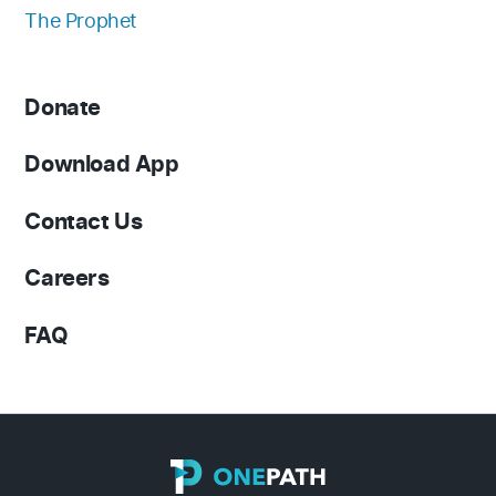
The Prophet
Donate
Download App
Contact Us
Careers
FAQ