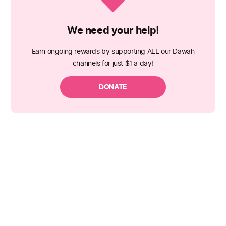
We need your help!
Earn ongoing rewards by supporting ALL our Dawah
channels for just $1 a day!
DONATE