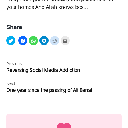
your homes
And Allah knows best..
Share
Post
navigation
Previous
Reversing Social Media Addiction
Next
One year since the passing of Ali Banat