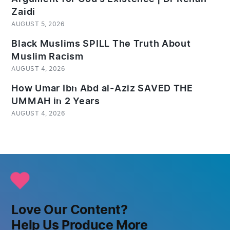
Zaidi
AUGUST 5, 2026
Black Muslims SPILL The Truth About
Muslim Racism
AUGUST 4, 2026
How Umar Ibn Abd al-Aziz SAVED THE
UMMAH in 2 Years
AUGUST 4, 2026
Love Our Content?
Help Us Produce More