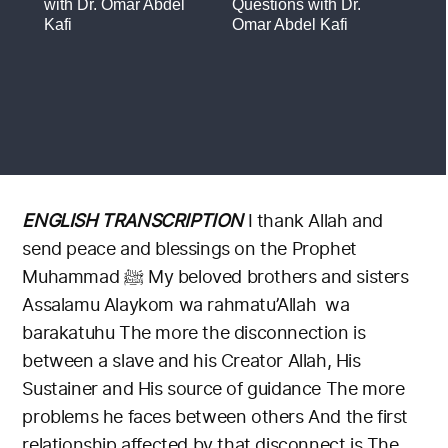
ENGLISH TRANSCRIPTION
I thank Allah and
send peace and blessings on the Prophet
Muhammad ﷺ
My beloved brothers and sisters
Assalamu Alaykom wa rahmatu’Allah wa
barakatuhu
The more the disconnection is
between a slave and his Creator
Allah, His
Sustainer and His source of guidance
The more
problems he faces between others
And the first
relationship affected by that disconnect is
The