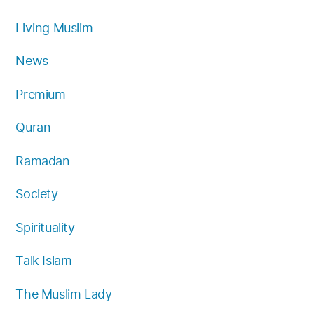
Living Muslim
News
Premium
Quran
Ramadan
Society
Spirituality
Talk Islam
The Muslim Lady