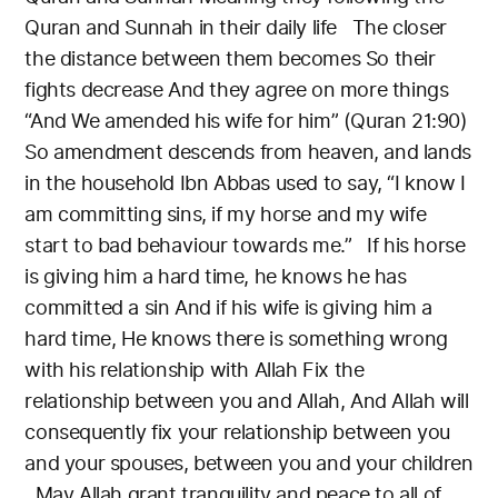
Quran and Sunnah in their daily life
The closer
the distance between them becomes
So their
fights decrease
And they agree on more things
“And We amended his wife for him” (Quran 21:90)
So amendment descends from heaven, and lands
in the household
Ibn Abbas used to say, “I know I
am committing sins, if my horse and my wife
start to bad behaviour towards me.”
If his horse
is giving him a hard time, he knows he has
committed a sin
And if his wife is giving him a
hard time,
He knows there is something wrong
with his relationship with Allah
Fix the
relationship between you and Allah,
And Allah will
consequently fix your relationship between you
and your spouses, between you and your children
May Allah grant tranquility and peace to all of