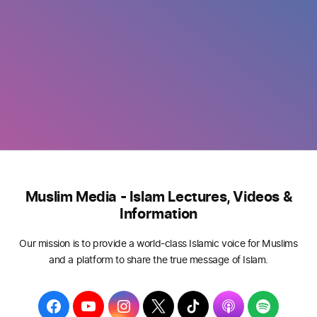
Muslim Media - Islam Lectures, Videos &
Information
Our mission is to provide a world-class Islamic voice for Muslims
and a platform to share the true message of Islam.
F
Y
I
T
T
A
S