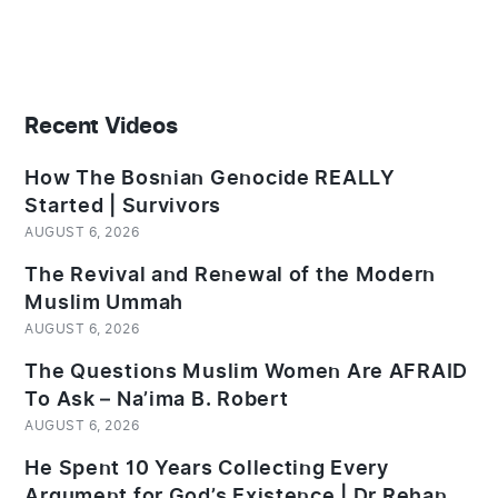
Recent Videos
How The Bosnian Genocide REALLY
Started | Survivors
AUGUST 6, 2026
The Revival and Renewal of the Modern
Muslim Ummah
AUGUST 6, 2026
The Questions Muslim Women Are AFRAID
To Ask – Na’ima B. Robert
AUGUST 6, 2026
He Spent 10 Years Collecting Every
Argument for God’s Existence | Dr Rehan