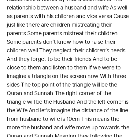
relationship between a husband and wife
As well
as parents with his children and vice versa
Cause
just like there are children mistreating their
parents
Some parents mistreat their children
Some parents don’t know how to raise their
children well
They neglect their children’s needs
And they forget to be their friends
And to be
close to them and listen to them
If we were to
imagine a triangle on the screen now
With three
sides
The top point of the triangle will be the
Quran and Sunnah
The right corner of the
triangle will be the Husband
And the left corner is
the Wife
And let’s imagine the distance of the line
from husband to wife is 10cm
This means the
more the husband and wife move up towards the
Quran and Sunnah
Meaning they following the