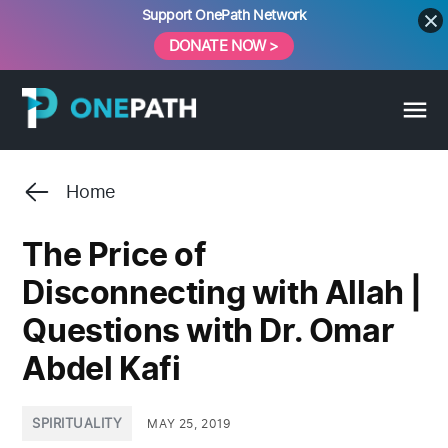
Skip
Support OnePath Network
to
DONATE NOW >
content
Home
The Price of
Disconnecting with Allah |
Questions with Dr. Omar
Abdel Kafi
POSTED
SPIRITUALITY
MAY 25, 2019
IN