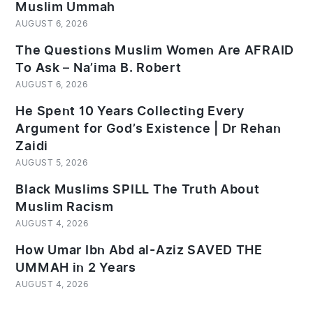
Muslim Ummah
AUGUST 6, 2026
The Questions Muslim Women Are AFRAID
To Ask – Na’ima B. Robert
AUGUST 6, 2026
He Spent 10 Years Collecting Every
Argument for God’s Existence | Dr Rehan
Zaidi
AUGUST 5, 2026
Black Muslims SPILL The Truth About
Muslim Racism
AUGUST 4, 2026
How Umar Ibn Abd al-Aziz SAVED THE
UMMAH in 2 Years
AUGUST 4, 2026