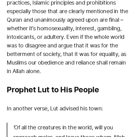
practices, Islamic principles and prohibitions
especially those that are clearly mentioned in the
Quran and unanimously agreed upon are final –
whether it’s homosexuality, interest, gambling,
intoxicants, or adultery. Even if the whole world
was to disagree and argue that it was for the
betterment of society, that it was for equality, as
Muslims our obedience and reliance shall remain
in Allah alone.
Prophet Lut to His People
In another verse, Lut advised his town:
‘
Of all the creatures in the world, will you