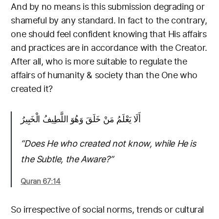
And by no means is this submission degrading or
shameful by any standard. In fact to the contrary,
one should feel confident knowing that His affairs
and practices are in accordance with the Creator.
After all, who is more suitable to regulate the
affairs of humanity & society than the One who
created it?
أَلَا يَعْلَمُ مَنْ خَلَقَ وَهُوَ اللَّطِيفُ الْخَبِيرُ
“Does He who created not know, while He is
the Subtle, the Aware?”
Quran 67:14
So irrespective of social norms, trends or cultural