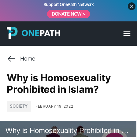
Skip
Support OnePath Network
to
DONATE NOW >
content
Home
Why is Homosexuality
Prohibited in Islam?
POSTED
SOCIETY
FEBRUARY 19, 2022
IN