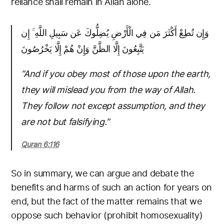
reliance shall remain in Allah alone.
وَإِن تُطِعْ أَكْثَرَ مَن فِي الْأَرْضِ يُضِلُّوكَ عَن سَبِيلِ اللَّهِ ۚ إِن
يَتَّبِعُونَ إِلَّا الظَّنَّ وَإِنْ هُمْ إِلَّا يَخْرُصُونَ
“And if you obey most of those upon the earth,
they will mislead you from the way of Allah.
They follow not except assumption, and they
are not but falsifying.”
Quran 6:116
So in summary, we can argue and debate the
benefits and harms of such an action for years on
end, but the fact of the matter remains that we
oppose such behavior (prohibit homosexuality)