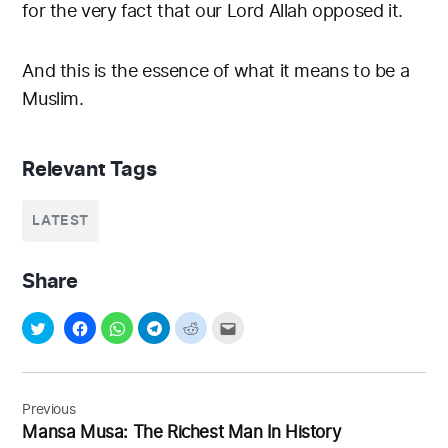
for the very fact that our Lord Allah opposed it.
And this is the essence of what it means to be a
Muslim.
Relevant Tags
LATEST
Share
Post
navigation
Previous
Mansa Musa: The Richest Man In History