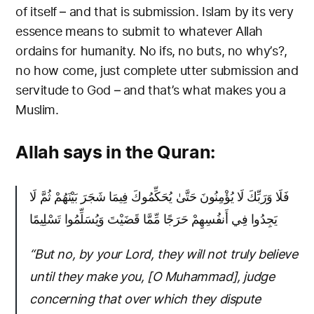
of itself – and that is submission. Islam by its very
essence means to submit to whatever Allah
ordains for humanity. No ifs, no buts, no why’s?,
no how come, just complete utter submission and
servitude to God – and that’s what makes you a
Muslim.
Allah says in the Quran:
فَلَا وَرَبِّكَ لَا يُؤْمِنُونَ حَتَّىٰ يُحَكِّمُوكَ فِيمَا شَجَرَ بَيْنَهُمْ ثُمَّ لَا
يَجِدُوا فِي أَنفُسِهِمْ حَرَجًا مِّمَّا قَضَيْتَ وَيُسَلِّمُوا تَسْلِيمًا
“But no, by your Lord, they will not truly believe
until they make you, [O Muhammad], judge
concerning that over which they dispute