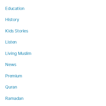
Education
History
Kids Stories
Listen
Living Muslim
News
Premium
Quran
Ramadan