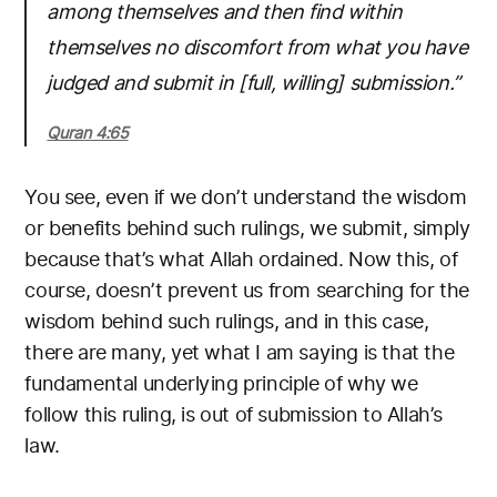
among themselves and then find within
themselves no discomfort from what you have
judged and submit in [full, willing] submission.”
Quran 4:65
You see, even if we don’t understand the wisdom
or benefits behind such rulings, we submit, simply
because that’s what Allah ordained. Now this, of
course, doesn’t prevent us from searching for the
wisdom behind such rulings, and in this case,
there are many, yet what I am saying is that the
fundamental underlying principle of why we
follow this ruling, is out of submission to Allah’s
law.