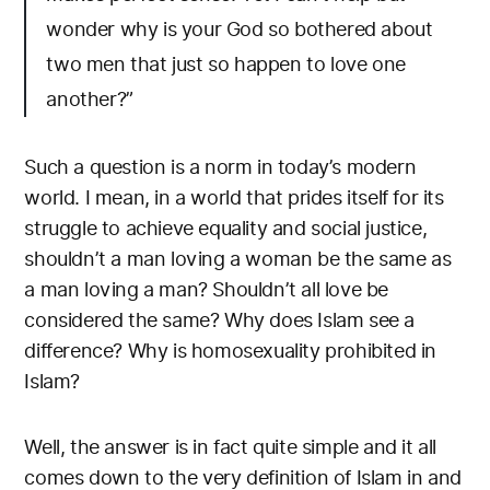
wonder why is your God so bothered about
two men that just so happen to love one
another?”
Such a question is a norm in today’s modern
world. I mean, in a world that prides itself for its
struggle to achieve equality and social justice,
shouldn’t a man loving a woman be the same as
a man loving a man? Shouldn’t all love be
considered the same? Why does Islam see a
difference? Why is homosexuality prohibited in
Islam?
Well, the answer is in fact quite simple and it all
comes down to the very definition of Islam in and