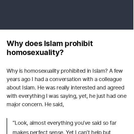
Why does Islam prohibit
homosexuality?
Why is homosexuality prohibited in Islam? A few
years ago I had a conversation with a colleague
about Islam. He was really interested and agreed
with everything I was saying, yet, he just had one
major concern. He said,
“Look, almost everything you’ve said so far
makes perfect sense. Yet I can’t help but