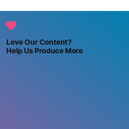
Love Our Content?
Help Us Produce More