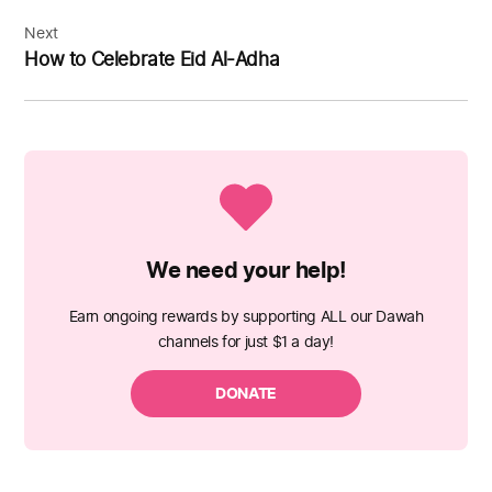
Next
How to Celebrate Eid Al-Adha
We need your help!
Earn ongoing rewards by supporting ALL our Dawah
channels for just $1 a day!
DONATE