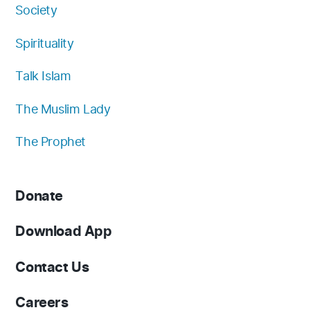
Society
Spirituality
Talk Islam
The Muslim Lady
The Prophet
Donate
Download App
Contact Us
Careers