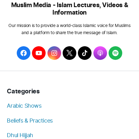
Muslim Media - Islam Lectures, Videos &
Information
Our mission is to provide a world-class Islamic voice for Muslims
and a platform to share the true message of Islam.
F
Y
I
T
T
A
S
a
o
n
w
i
p
p
c
u
s
i
k
p
o
e
T
t
t
T
l
t
b
u
a
t
o
e
i
Categories
o
b
g
e
k
f
o
e
r
r
y
Arabic Shows
k
a
Beliefs & Practices
m
Dhul Hijjah