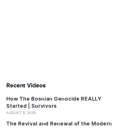
Recent Videos
How The Bosnian Genocide REALLY
Started | Survivors
AUGUST 6, 2026
The Revival and Renewal of the Modern