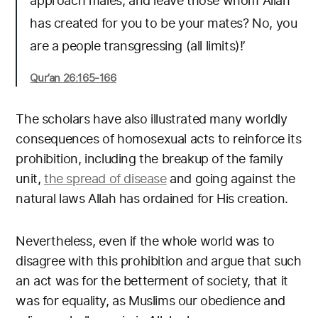
approach males, and leave those whom Allah
has created for you to be your mates? No, you
are a people transgressing (all limits)!’
Qur’an 26:165-166
The scholars have also illustrated many worldly
consequences of homosexual acts to reinforce its
prohibition, including the breakup of the family
unit,
the spread of disease
and going against the
natural laws Allah has ordained for His creation.
Nevertheless, even if the whole world was to
disagree with this prohibition and argue that such
an act was for the betterment of society, that it
was for equality, as Muslims our obedience and