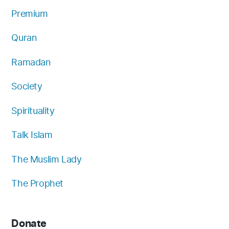
Premium
Quran
Ramadan
Society
Spirituality
Talk Islam
The Muslim Lady
The Prophet
Donate