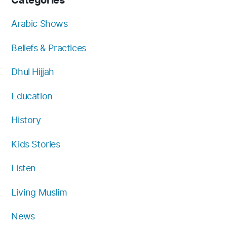
Categories
o
b
g
e
k
f
o
e
r
r
y
Arabic Shows
k
a
Beliefs & Practices
m
Dhul Hijjah
Education
History
Kids Stories
Listen
Living Muslim
News