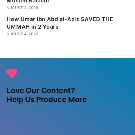
Muslim Racism
AUGUST 4, 2026
How Umar Ibn Abd al-Aziz SAVED THE
UMMAH in 2 Years
AUGUST 4, 2026
Love Our Content?
Help Us Produce More