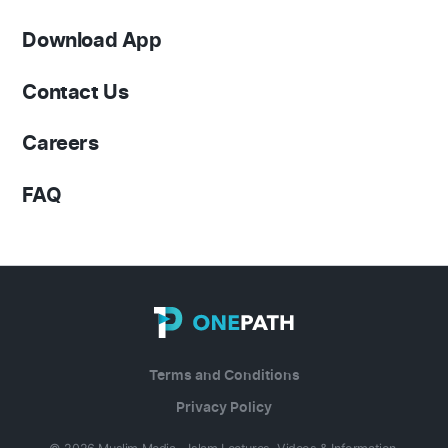
Download App
Contact Us
Careers
FAQ
Terms and Conditions
Privacy Policy