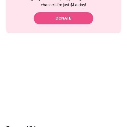
channels for just $1 a day!
DONATE