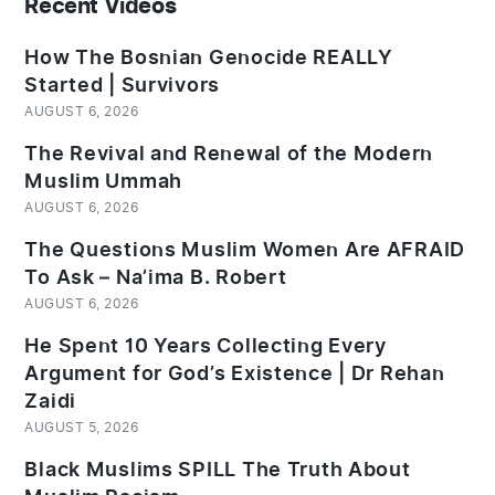
Recent Videos
How The Bosnian Genocide REALLY
Started | Survivors
AUGUST 6, 2026
The Revival and Renewal of the Modern
Muslim Ummah
AUGUST 6, 2026
The Questions Muslim Women Are AFRAID
To Ask – Na’ima B. Robert
AUGUST 6, 2026
He Spent 10 Years Collecting Every
Argument for God’s Existence | Dr Rehan
Zaidi
AUGUST 5, 2026
Black Muslims SPILL The Truth About