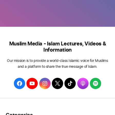
Muslim Media - Islam Lectures, Videos &
Information
Our mission is to provide a world-class Islamic voice for Muslims
and a platform to share the true message of Islam.
F
Y
I
T
T
A
S
a
o
n
w
i
p
p
c
u
s
i
k
p
o
e
T
t
t
T
l
t
b
u
a
t
o
e
i