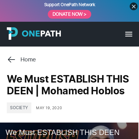
Skip
Support OnePath Network
to
DONATE NOW >
content
Home
We Must ESTABLISH THIS
DEEN | Mohamed Hoblos
POSTED
SOCIETY
MAY 19, 2020
IN