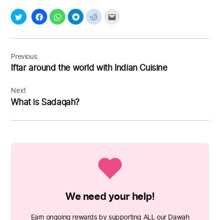
Post
navigation
Previous
Iftar around the world with Indian Cuisine
Next
What is Sadaqah?
We need your help!
Earn ongoing rewards by supporting ALL our Dawah