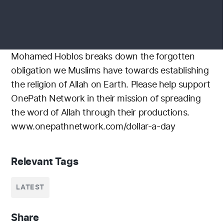
Mohamed Hoblos breaks down the forgotten
obligation we Muslims have towards establishing
the religion of Allah on Earth. Please help support
OnePath Network in their mission of spreading
the word of Allah through their productions.
www.onepathnetwork.com/dollar-a-day
Relevant Tags
LATEST
Share