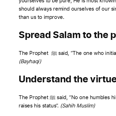
yourselves to be pure, He is most knowin
should always remind ourselves of our si
than us to improve.
Spread Salam to the 
The Prophet
ﷺ
said, “The one who initi
(Bayhaqi)
Understand the virtue
The Prophet
ﷺ
said, “No one humbles him
raises his status”.
(Sahih Muslim)