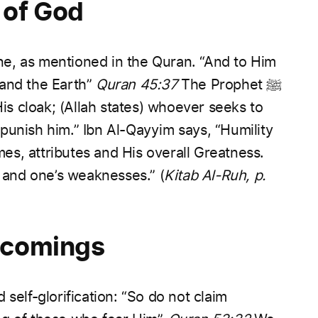
 of God
one, as mentioned in the Quran.
“And to Him
and the Earth”
Quran 45:37
The Prophet ﷺ
His cloak; (Allah states) whoever seeks to
punish him.”
Ibn Al-Qayyim says, “Humility
s, attributes and His overall Greatness.
s and one’s weaknesses.”
(
Kitab Al-Ruh, p.
tcomings
self-glorification:
“So do not claim