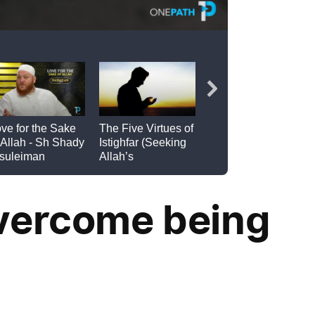
overcome being