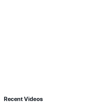
Recent Videos