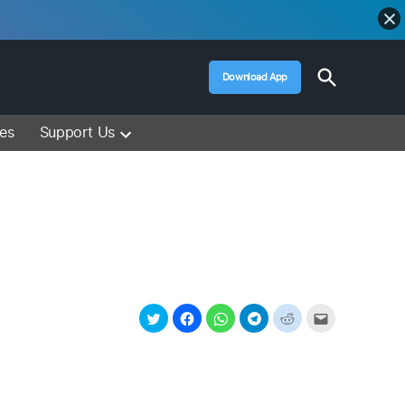
Open
Download App
Search
Muslim Media – Islam Lectures, Videos &
Information
ces
Support Us