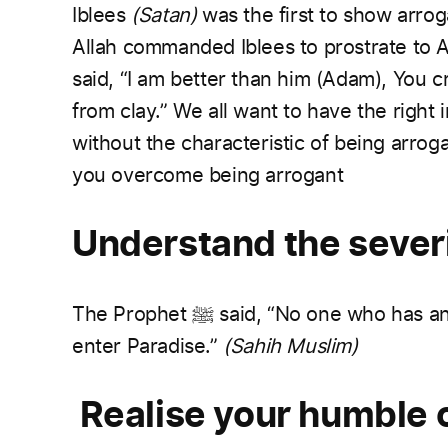
Iblees
(Satan)
was the first to show arro
Allah commanded Iblees to prostrate to 
said, “I am better than him (Adam), You 
from clay.”
We all want to have the right i
without the characteristic of being arrog
you overcome being arrogant
Understand the severi
The Prophet
ﷺ
said, “No one who has an 
enter Paradise.”
(Sahih Muslim)
Realise your humble o