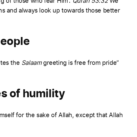
g of those who fear Him”.
Quran 53:32
We
ns and always look up towards those better
people
ates the
Salaam
greeting is free from pride”
s of humility
self for the sake of Allah, except that Allah