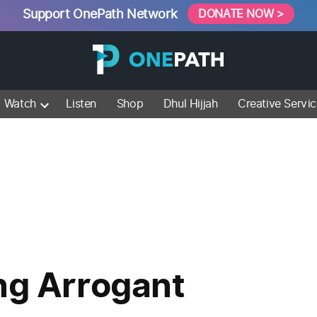
Support OnePath Network
DONATE NOW >
Watch
Listen
Shop
Dhul Hijjah
Creative Servi
ng Arrogant