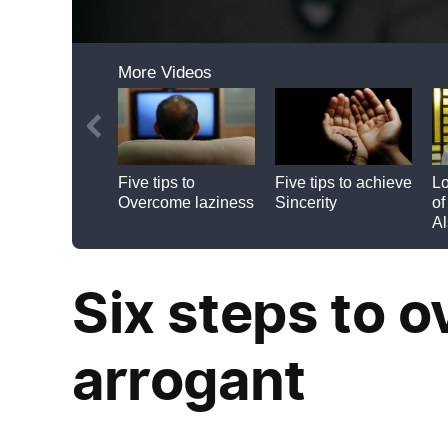
Six steps to 
arrogant