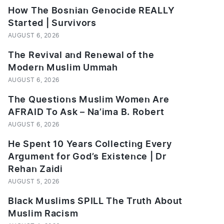
How The Bosnian Genocide REALLY
Started | Survivors
AUGUST 6, 2026
The Revival and Renewal of the
Modern Muslim Ummah
AUGUST 6, 2026
The Questions Muslim Women Are
AFRAID To Ask – Na’ima B. Robert
AUGUST 6, 2026
He Spent 10 Years Collecting Every
Argument for God’s Existence | Dr
Rehan Zaidi
AUGUST 5, 2026
Black Muslims SPILL The Truth About
Muslim Racism