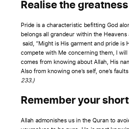
Realise the greatness
Pride is a characteristic befitting God al
belongs all grandeur within the Heavens 
said, “Might is His garment and pride is 
compete with Me concerning them, I will 
comes from knowing about Allah, His name
Also from knowing one’s self, one’s fault
233.)
Remember your shor
Allah admonishes us in the Quran to avoid 