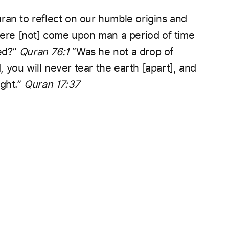
ran to reflect on our humble origins and
ere [not] come upon man a period of time
ed?”
Quran 76:1
“Was he not a drop of
, you will never tear the earth [apart], and
ght.”
Quran 17:37