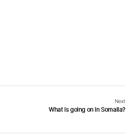
Next
What is going on in Somalia?