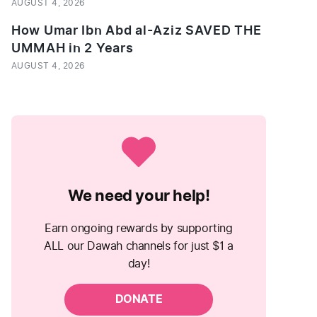
AUGUST 4, 2026
How Umar Ibn Abd al-Aziz SAVED THE
UMMAH in 2 Years
AUGUST 4, 2026
We need your help!
Earn ongoing rewards by supporting
ALL our Dawah channels for just $1 a
day!
DONATE