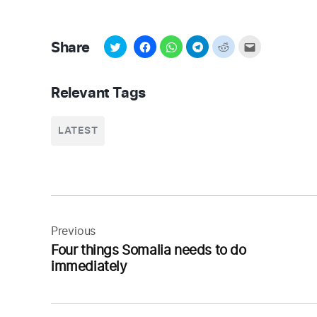
Share
Relevant Tags
LATEST
Post
navigation
Previous
Four things Somalia needs to do
immediately