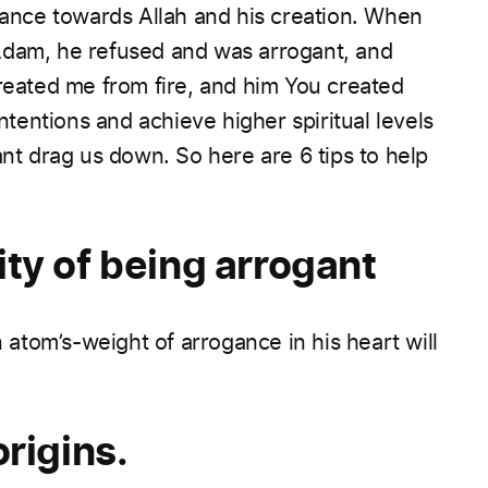
gance towards Allah and his creation. When
Adam, he refused and was arrogant, and
created me from fire, and him You created
ntentions and achieve higher spiritual levels
ant drag us down.
So here are 6 tips to help
ty of being arrogant
atom’s-weight of arrogance in his heart will
rigins.