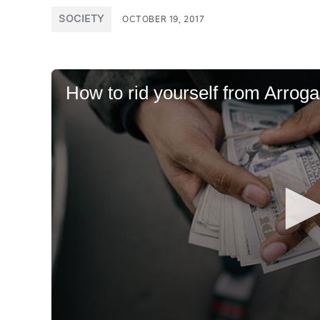
POSTED
SOCIETY
OCTOBER 19, 2017
IN