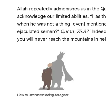
Allah repeatedly admonishes us in the Qu
acknowledge our limited abilities.
“Has th
when he was not a thing [even] mention
ejaculated semen?”
Quran, 75:37
“Indeed
you will never reach the mountains in hei
How to Overcome being Arrogant