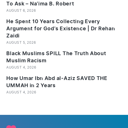
To Ask – Na’ima B. Robert
AUGUST 6, 2026
He Spent 10 Years Collecting Every
Argument for God’s Existence | Dr Rehan
Zaidi
AUGUST 5, 2026
Black Muslims SPILL The Truth About
Muslim Racism
AUGUST 4, 2026
How Umar Ibn Abd al-Aziz SAVED THE
UMMAH in 2 Years
AUGUST 4, 2026