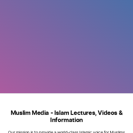
Muslim Media - Islam Lectures, Videos &
Information
Our mission is to provide a world-class Islamic voice for Muslims