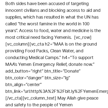
Both sides have been accused of targeting
innocent civilians and blocking access to aid and
supplies, which has resulted in what the UN has
called “the worst famine in the world in 100
years”.
Access to food, water and medicine is the
most critical need facing Yemenis.
[vc_row]
[vc_column][vc_cta h2=”MAA is on the ground
providing Food Packs, Clean Water, and
conducting Medical Camps.” h4=”To support
MAA’s Yemen Emergency Relief, donate now.”
add_button=”right” btn_title=”Donate”
btn_color=”danger” btn_size=”lg”
btn_align=”center”
btn_link=”url:http%3A%2F%2Fbit.ly%2FYemenEmerge
[/vc_cta][vc_column_text]
May Allah give peace
and safety to the people of Yemen