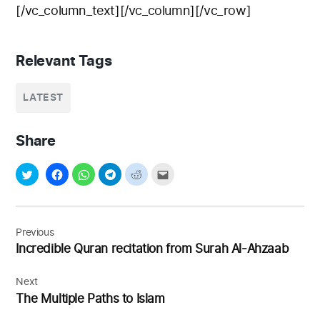
[/vc_column_text][/vc_column][/vc_row]
Relevant Tags
LATEST
Share
Post
navigation
Previous
Incredible Quran recitation from Surah Al-Ahzaab
Next
The Multiple Paths to Islam