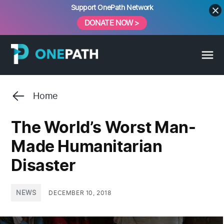
Skip
Support OnePath Network
to
DONATE NOW >
content
Home
The World’s Worst Man-
Made Humanitarian
Disaster
POSTED
NEWS
DECEMBER 10, 2018
IN