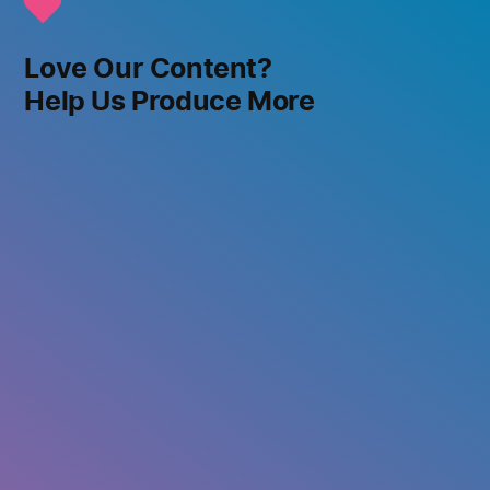
Love Our Content?
Help Us Produce More