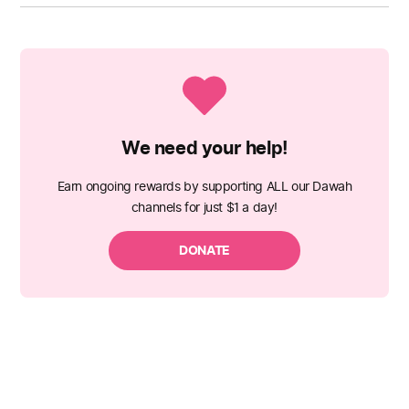
We need your help!
Earn ongoing rewards by supporting ALL our Dawah
channels for just $1 a day!
DONATE