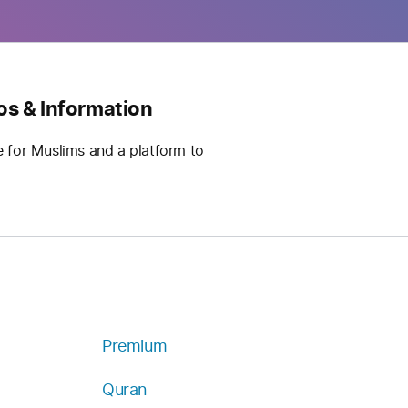
os & Information
e for Muslims and a platform to
Premium
Quran