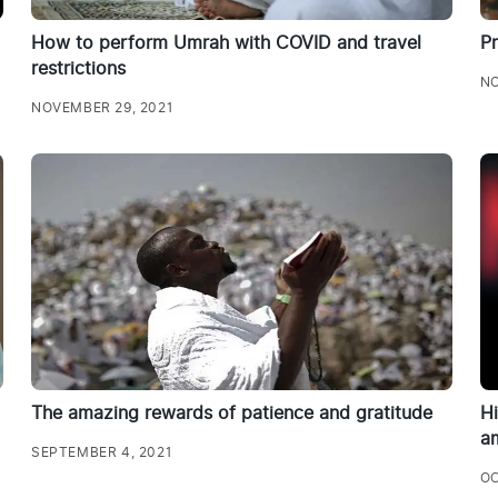
How to perform Umrah with COVID and travel
P
restrictions
NO
NOVEMBER 29, 2021
The amazing rewards of patience and gratitude
Hi
a
SEPTEMBER 4, 2021
OC