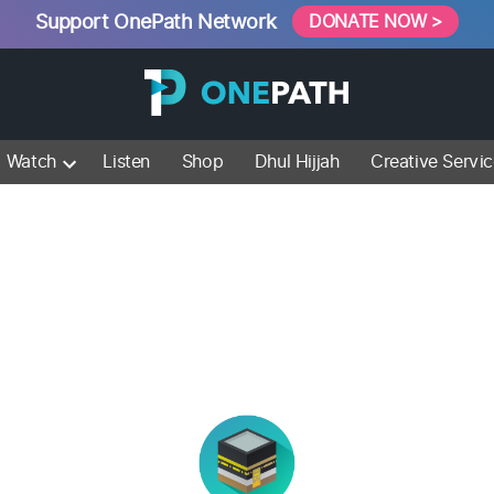
Support OnePath Network
DONATE NOW >
Watch
Listen
Shop
Dhul Hijjah
Creative Servi