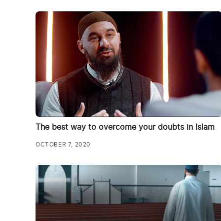
The best way to overcome your doubts in Islam
OCTOBER 7, 2020