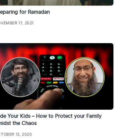
reparing for Ramadan
VEMBER 17, 2021
de Your Kids – How to Protect your Family
midst the Chaos
TOBER 12, 2020