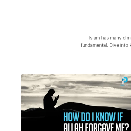
Islam has many dime
fundamental. Dive into 