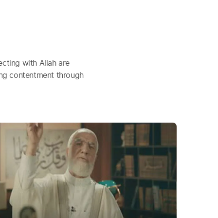
cting with Allah are
ding contentment through