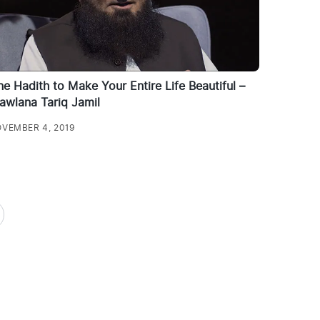
e Hadith to Make Your Entire Life Beautiful –
awlana Tariq Jamil
VEMBER 4, 2019