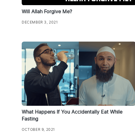
Will Allah Forgive Me?
DECEMBER 3, 2021
What Happens If You Accidentally Eat While
Fasting
OCTOBER 9, 2021