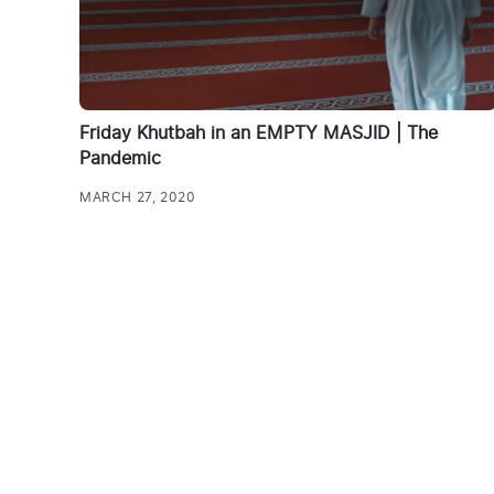
Friday Khutbah in an EMPTY MASJID | The
Pandemic
MARCH 27, 2020
Posts
pagination