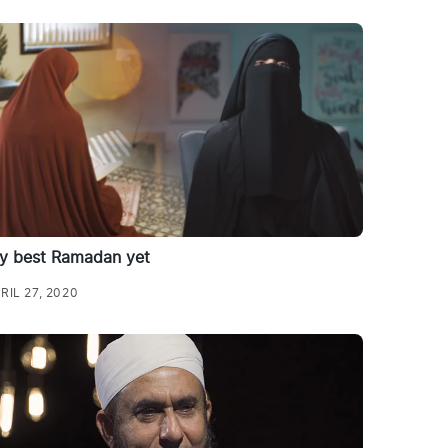
y best Ramadan yet
RIL 27, 2020