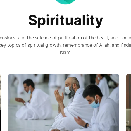
Spirituality
nsions, and the science of purification of the heart, and conne
key topics of spiritual growth, remembrance of Allah, and fin
Islam.