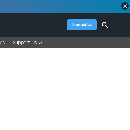
Open
Download App
Search
Muslim Media – Islam Lectures, Videos &
Information
ces
Support Us