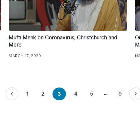
Mufti Menk on Coronavirus, Christchurch and
On
More
M
MARCH 17, 2020
NO
…
1
2
4
5
9
3