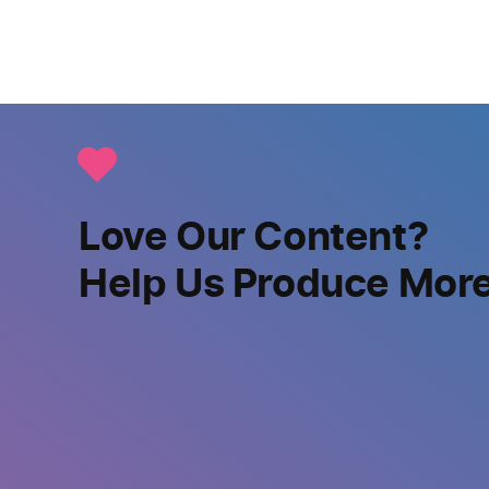
Love Our Content?
Help Us Produce Mor