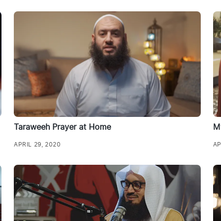
Taraweeh Prayer at Home
M
APRIL 29, 2020
AP