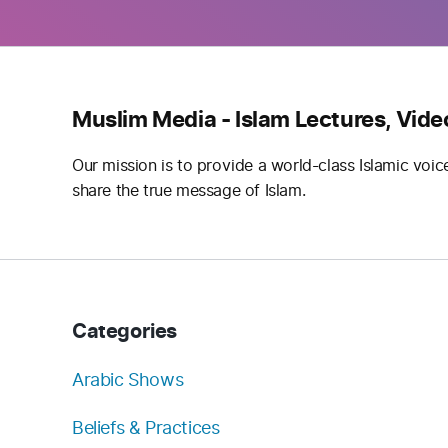
Muslim Media - Islam Lectures, Vide
Our mission is to provide a world-class Islamic voic
share the true message of Islam.
Categories
Arabic Shows
Beliefs & Practices