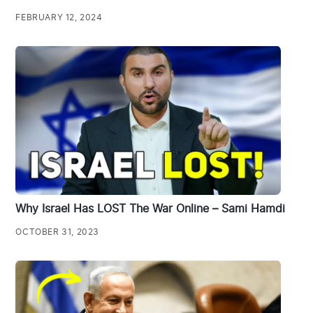
FEBRUARY 12, 2024
Why Israel Has LOST The War Online – Sami Hamdi
OCTOBER 31, 2023