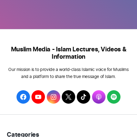
Muslim Media - Islam Lectures, Videos &
Information
Our mission is to provide a world-class Islamic voice for Muslims
and a platform to share the true message of Islam.
F
Y
I
T
T
A
S
a
o
n
w
i
p
p
c
u
s
i
k
p
o
e
T
t
t
T
l
t
b
u
a
t
o
e
i
Categories