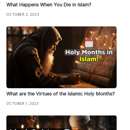
What Happens When You Die in Islam?
OCTOBER 2, 2023
What are the Virtues of the Islamic Holy Months?
OCTOBER 1, 2023