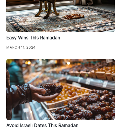
Easy Wins This Ramadan
MARCH 11, 2024
Avoid Israeli Dates This Ramadan