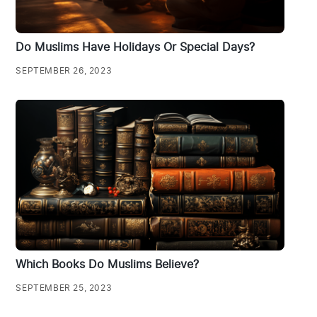
Do Muslims Have Holidays Or Special Days?
SEPTEMBER 26, 2023
Which Books Do Muslims Believe?
SEPTEMBER 25, 2023