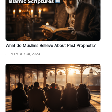
What do Muslims Believe About Past Prophets?
SEPTEMBER 30, 2023