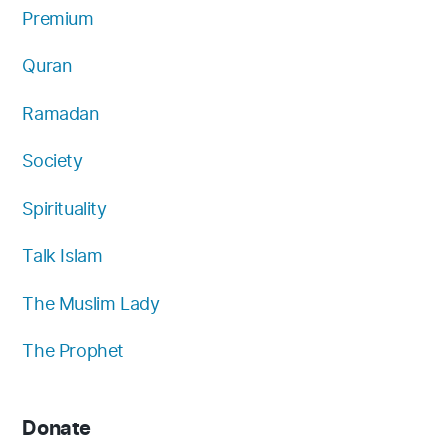
Premium
Quran
Ramadan
Society
Spirituality
Talk Islam
The Muslim Lady
The Prophet
Donate