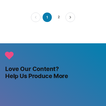
Posts
2
1
pagination
Love Our Content?
Help Us Produce More