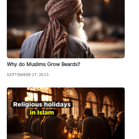
Why do Muslims Grow Beards?
SEPTEMBER 27, 2023