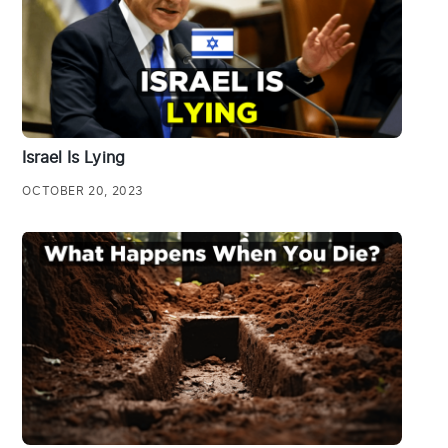
Israel Is Lying
OCTOBER 20, 2023