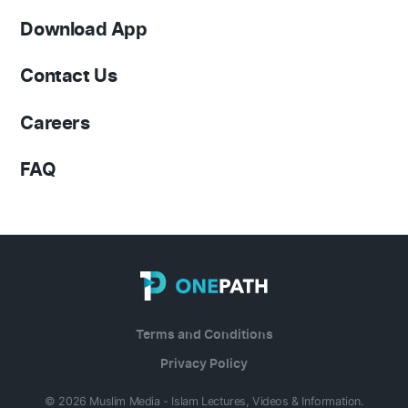
Download App
Contact Us
Careers
FAQ
Terms and Conditions
Privacy Policy
© 2026 Muslim Media - Islam Lectures, Videos & Information.