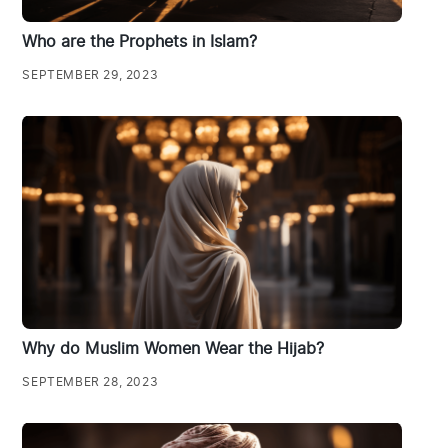
Who are the Prophets in Islam?
SEPTEMBER 29, 2023
Why do Muslim Women Wear the Hijab?
SEPTEMBER 28, 2023