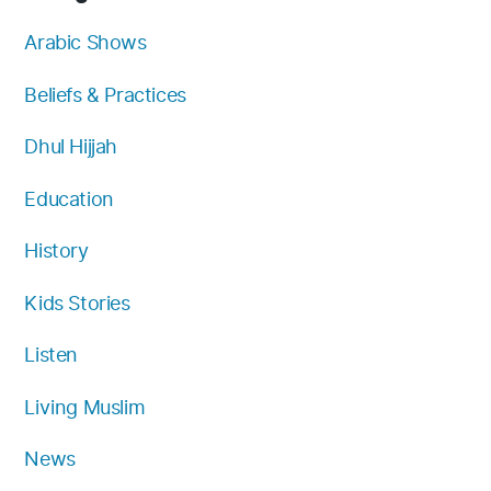
o
b
g
e
k
f
o
e
r
r
y
Arabic Shows
k
a
Beliefs & Practices
m
Dhul Hijjah
Education
History
Kids Stories
Listen
Living Muslim
News