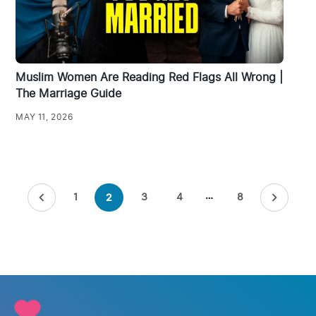
Muslim Women Are Reading Red Flags All Wrong |
The Marriage Guide
MAY 11, 2026
Posts
1
3
4
…
8
2
pagination