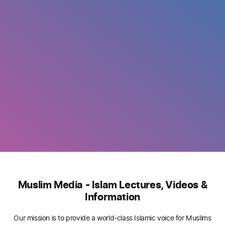
Muslim Media - Islam Lectures, Videos &
Information
Our mission is to provide a world-class Islamic voice for Muslims