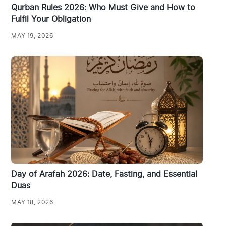
Qurban Rules 2026: Who Must Give and How to
Fulfil Your Obligation
MAY 19, 2026
Day of Arafah 2026: Date, Fasting, and Essential
Duas
MAY 18, 2026