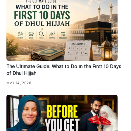
The Ultimate Guide: What to Do in the First 10 Days
of Dhul Hijjah
MAY 14, 2026