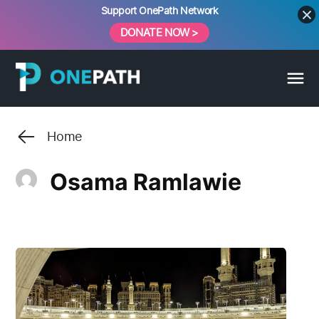
Skip
Support OnePath Network
to
DONATE NOW >
content
Home
Osama Ramlawie