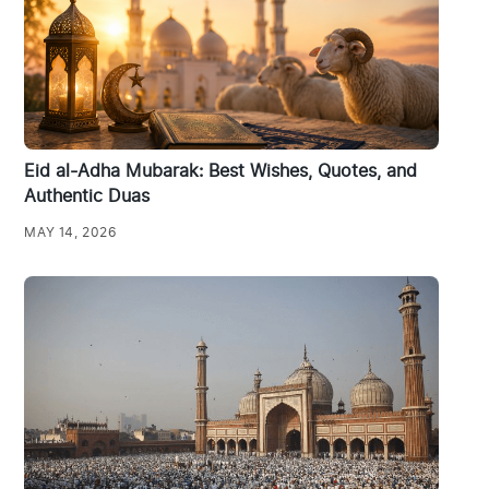
Eid al-Adha Mubarak: Best Wishes, Quotes, and
Authentic Duas
MAY 14, 2026