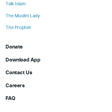
Talk Islam
The Muslim Lady
The Prophet
Donate
Download App
Contact Us
Careers
FAQ