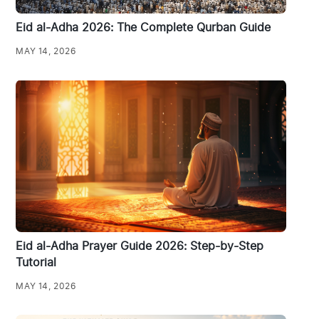
Eid al-Adha 2026: The Complete Qurban Guide
MAY 14, 2026
Eid al-Adha Prayer Guide 2026: Step-by-Step
Tutorial
MAY 14, 2026