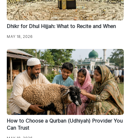
Dhikr for Dhul Hijjah: What to Recite and When
MAY 18, 2026
How to Choose a Qurban (Udhiyah) Provider You
Can Trust