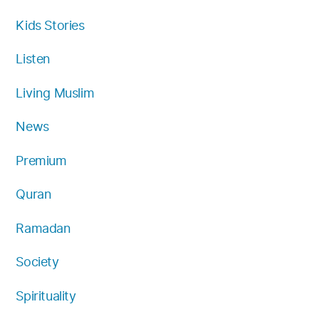
Kids Stories
Listen
Living Muslim
News
Premium
Quran
Ramadan
Society
Spirituality