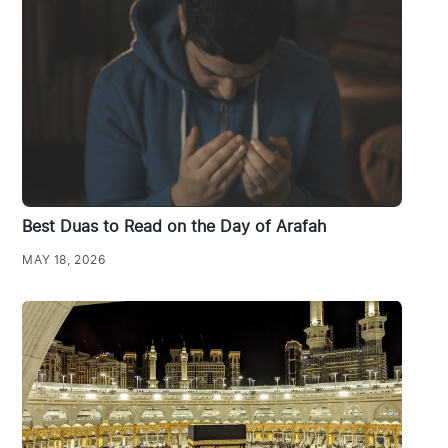
Best Duas to Read on the Day of Arafah
MAY 18, 2026