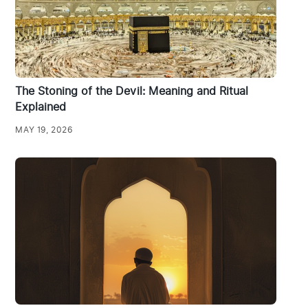
The Stoning of the Devil: Meaning and Ritual
Explained
MAY 19, 2026