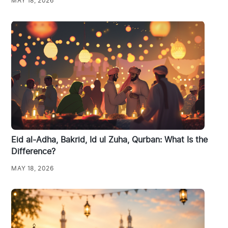
MAY 18, 2026
Eid al-Adha, Bakrid, Id ul Zuha, Qurban: What Is the
Difference?
MAY 18, 2026