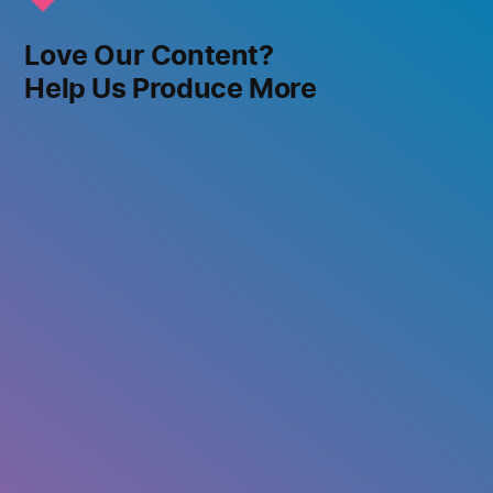
Love Our Content?
Help Us Produce More