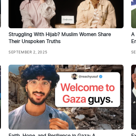
Struggling With Hijab? Muslim Women Share
A 
Their Unspoken Truths
Em
SEPTEMBER 2, 2025
SE
Faith, Hope, and Resilience in Gaza: A
E