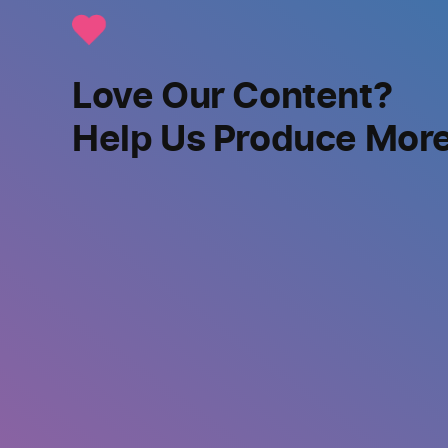
Love Our Content?
Help Us Produce Mor