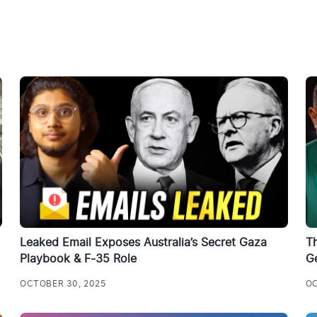
Leaked Email Exposes Australia’s Secret Gaza
T
Playbook & F-35 Role
G
OCTOBER 30, 2025
OC