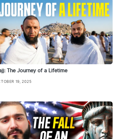
jj: The Journey of a Lifetime
TOBER 19, 2025