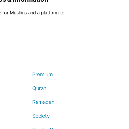
e for Muslims and a platform to
Premium
Quran
Ramadan
Society