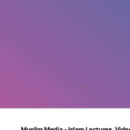
Muslim Media - Islam Lectures, Vide