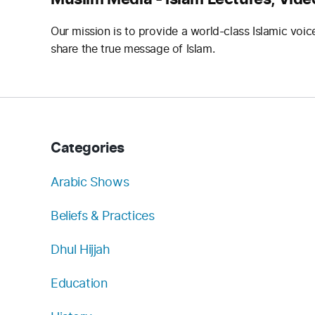
Our mission is to provide a world-class Islamic voic
share the true message of Islam.
Categories
Arabic Shows
Beliefs & Practices
Dhul Hijjah
Education