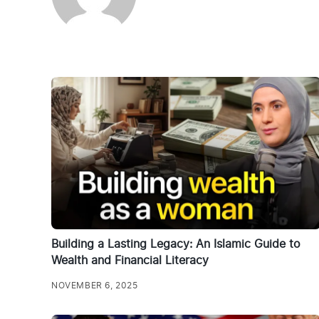
Building a Lasting Legacy: An Islamic Guide to
Wealth and Financial Literacy
NOVEMBER 6, 2025