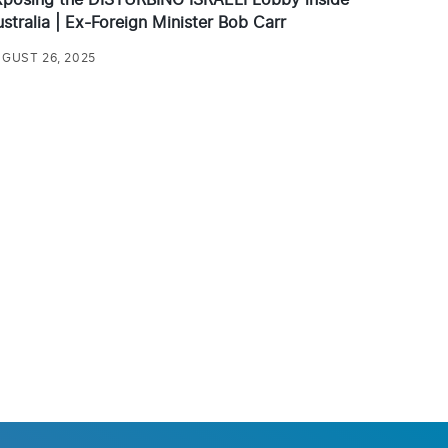
stralia | Ex-Foreign Minister Bob Carr
GUST 26, 2025