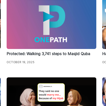
Protected: Walking 3,741 steps to Masjid Quba
Ha
OCTOBER 19, 2025
OC