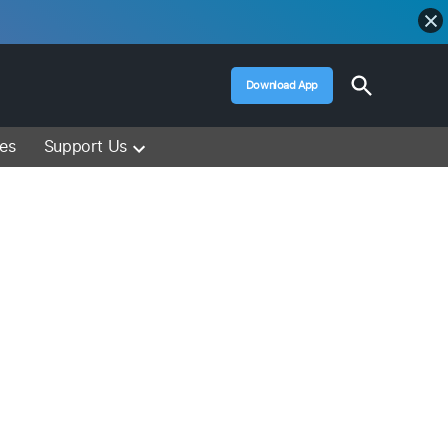
Open
Download App
Search
Muslim Media – Islam Lectures, Videos &
Information
ces
Support Us