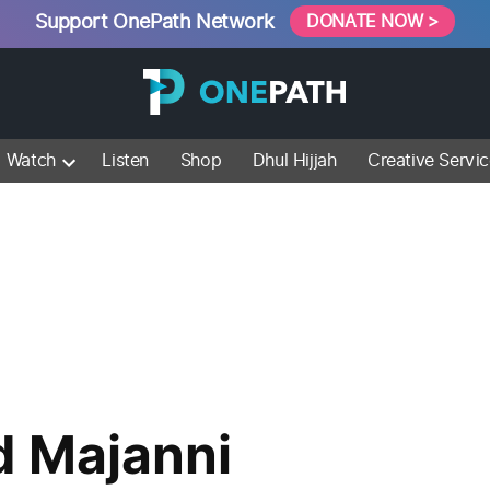
Support OnePath Network
DONATE NOW >
Watch
Listen
Shop
Dhul Hijjah
Creative Servi
 Majanni