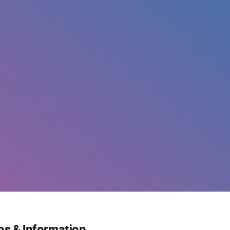
os & Information