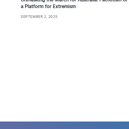
a Platform for Extremism
SEPTEMBER 2, 2025
Posts
pagination