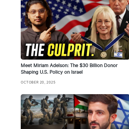
Meet Miriam Adelson: The $30 Billion Donor
Shaping U.S. Policy on Israel
OCTOBER 20, 2025