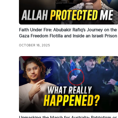
Faith Under Fire: Abubakir Rafiq’s Journey on the
Gaza Freedom Flotilla and Inside an Israeli Prison
OCTOBER 16, 2025
Unmasking the March for Australia: Patriotism or