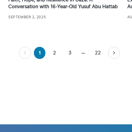
Conversation with 16-Year-Old Yusuf Abu Hattab
Au
SEPTEMBER 2, 2025
AU
…
2
3
22
1