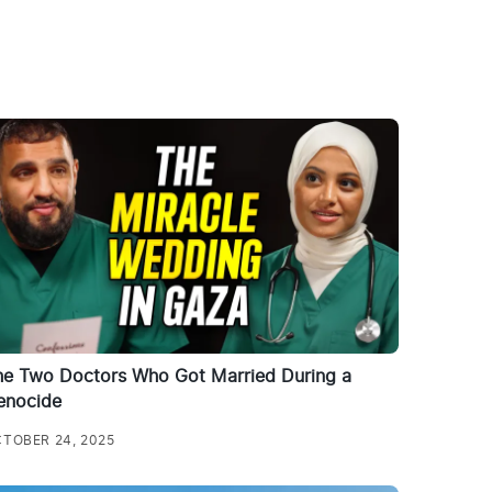
he Two Doctors Who Got Married During a
enocide
TOBER 24, 2025