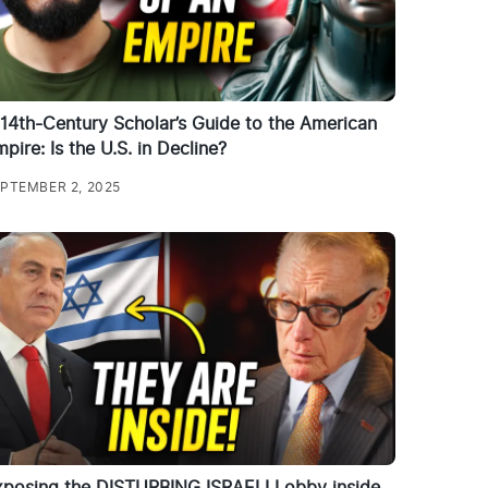
14th-Century Scholar’s Guide to the American
pire: Is the U.S. in Decline?
PTEMBER 2, 2025
xposing the DISTURBING ISRAELI Lobby inside