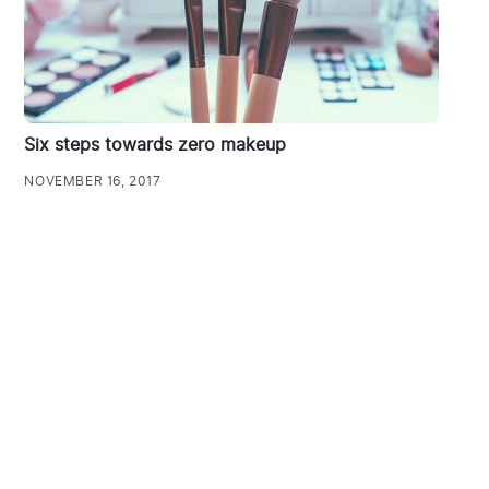
Six steps towards zero makeup
NOVEMBER 16, 2017