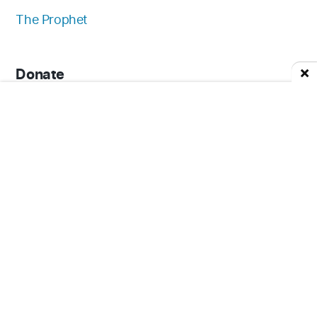
The Prophet
Donate
Download App
Contact Us
Careers
FAQ