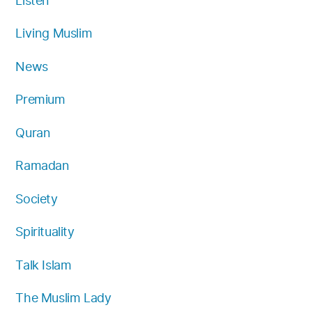
Listen
Living Muslim
News
Premium
Quran
Ramadan
Society
Spirituality
Talk Islam
The Muslim Lady