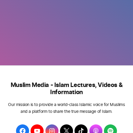
Muslim Media - Islam Lectures, Videos &
Information
Our mission is to provide a world-class Islamic voice for Muslims
and a platform to share the true message of Islam.
F
Y
I
T
T
A
S