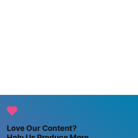
Love Our Content?
Help Us Produce More