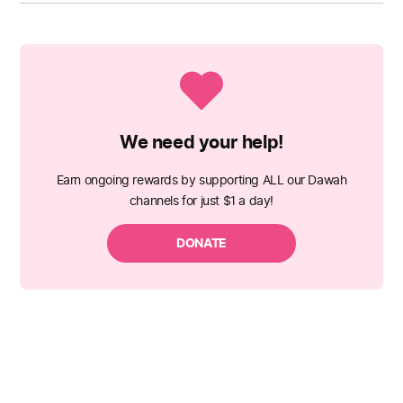
We need your help!
Earn ongoing rewards by supporting ALL our Dawah
channels for just $1 a day!
DONATE