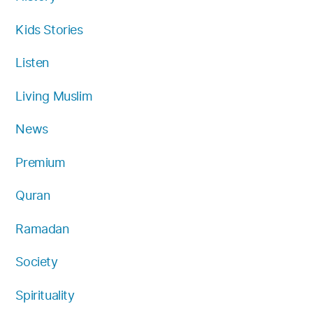
Kids Stories
Listen
Living Muslim
News
Premium
Quran
Ramadan
Society
Spirituality