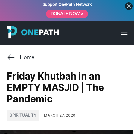
Skip
Support OnePath Network
to
DONATE NOW >
content
Home
Friday Khutbah in an
EMPTY MASJID | The
Pandemic
POSTED
SPIRITUALITY
MARCH 27, 2020
IN