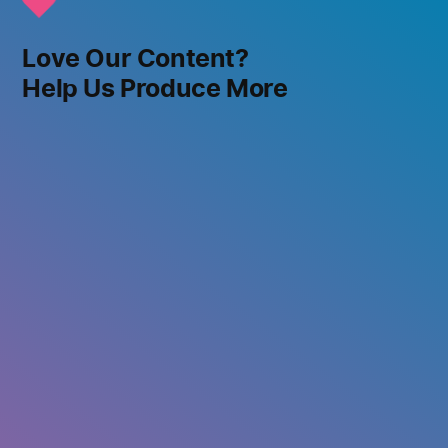
Love Our Content?
Help Us Produce More