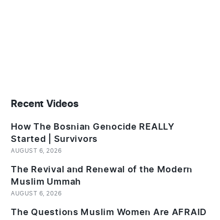
Recent Videos
How The Bosnian Genocide REALLY
Started | Survivors
AUGUST 6, 2026
The Revival and Renewal of the Modern
Muslim Ummah
AUGUST 6, 2026
The Questions Muslim Women Are AFRAID