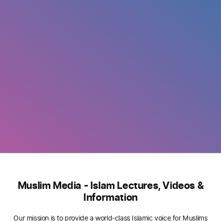
Muslim Media - Islam Lectures, Videos &
Information
Our mission is to provide a world-class Islamic voice for Muslims