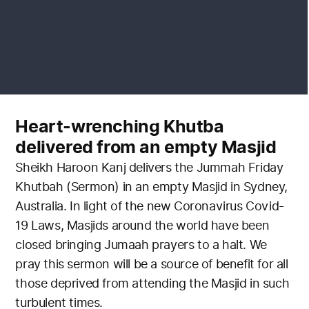
Heart-wrenching Khutba
delivered from an empty Masjid
Sheikh Haroon Kanj delivers the Jummah Friday
Khutbah (Sermon) in an empty Masjid in Sydney,
Australia. In light of the new Coronavirus Covid-
19 Laws, Masjids around the world have been
closed bringing Jumaah prayers to a halt. We
pray this sermon will be a source of benefit for all
those deprived from attending the Masjid in such
turbulent times.