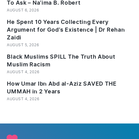
To Ask – Na’ima B. Robert
AUGUST 6, 2026
He Spent 10 Years Collecting Every
Argument for God’s Existence | Dr Rehan
Zaidi
AUGUST 5, 2026
Black Muslims SPILL The Truth About
Muslim Racism
AUGUST 4, 2026
How Umar Ibn Abd al-Aziz SAVED THE
UMMAH in 2 Years
AUGUST 4, 2026