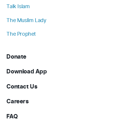
Talk Islam
The Muslim Lady
The Prophet
Donate
Download App
Contact Us
Careers
FAQ