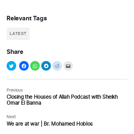
Relevant Tags
LATEST
Share
Post
navigation
Previous
Closing the Houses of Allah Podcast with Sheikh
Omar El Banna
Next
We are at war | Br. Mohamed Hoblos