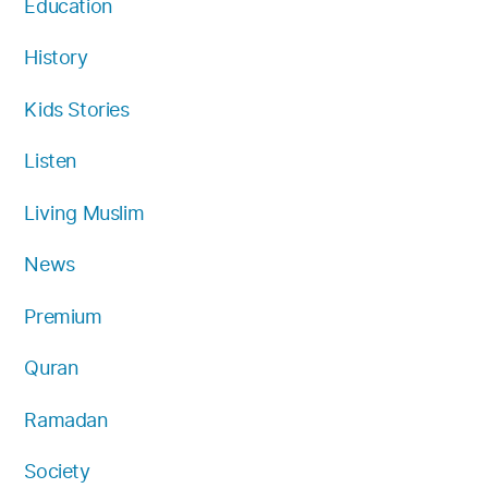
Education
History
Kids Stories
Listen
Living Muslim
News
Premium
Quran
Ramadan
Society