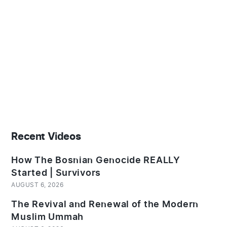
Recent Videos
How The Bosnian Genocide REALLY
Started | Survivors
AUGUST 6, 2026
The Revival and Renewal of the Modern
Muslim Ummah