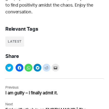
to find positivity amidst the chaos. Enjoy the
conversation.
Relevant Tags
LATEST
Share
Post
navigation
Previous
I am guilty – I finally admit it.
Next