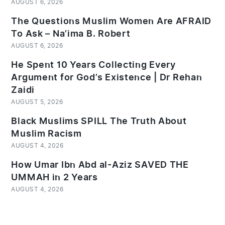
AUGUST 6, 2026
The Questions Muslim Women Are AFRAID
To Ask – Na’ima B. Robert
AUGUST 6, 2026
He Spent 10 Years Collecting Every
Argument for God’s Existence | Dr Rehan
Zaidi
AUGUST 5, 2026
Black Muslims SPILL The Truth About
Muslim Racism
AUGUST 4, 2026
How Umar Ibn Abd al-Aziz SAVED THE
UMMAH in 2 Years
AUGUST 4, 2026