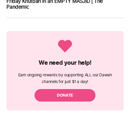
Friday Khutbah in an EMPTY MASJID | The
Pandemic
We need your help!
Earn ongoing rewards by supporting ALL our Dawah
channels for just $1 a day!
DONATE