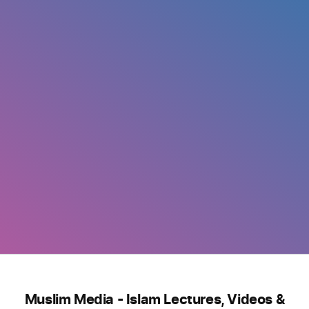
Muslim Media - Islam Lectures, Videos &