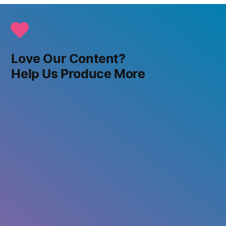
Love Our Content?
Help Us Produce More