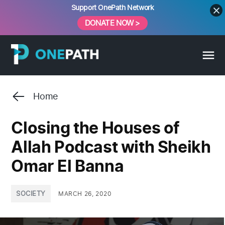
Skip
Support OnePath Network
to
DONATE NOW >
content
Home
Closing the Houses of
Allah Podcast with Sheikh
Omar El Banna
POSTED
SOCIETY
MARCH 26, 2020
IN