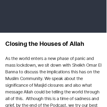
Closing the Houses of Allah
As the world enters a new phase of panic and
mass lockdown, we sit down with Sheikh Omar El
Banna to discuss the implications this has on the
Muslim Community. We speak about the
significance of Masjid closures and also what
message Allah could be telling the world through
all of this.
Although this is a time of sadness and
grief, by the end of the Podcast, we try our best