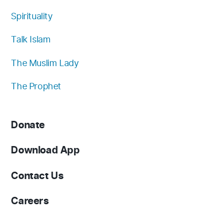
Spirituality
Talk Islam
The Muslim Lady
The Prophet
Donate
Download App
Contact Us
Careers