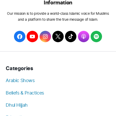
Information
Our mission is to provide a world-class Islamic voice for Muslims
and a platform to share the true message of Islam.
F
Y
I
T
T
A
S
a
o
n
w
i
p
p
c
u
s
i
k
p
o
e
T
t
t
T
l
t
b
u
a
t
o
e
i
Categories
o
b
g
e
k
f
o
e
r
r
y
Arabic Shows
k
a
Beliefs & Practices
m
Dhul Hijjah