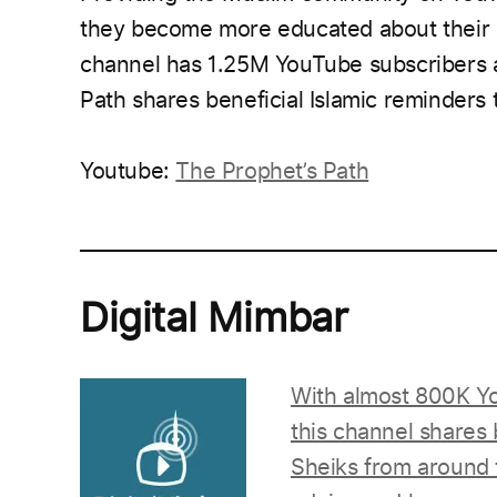
they become more educated about their be
channel has 1.25M YouTube subscribers 
Path shares beneficial Islamic reminders t
Youtube:
The Prophet’s Path
___________________________________________
Digital Mimbar
With almost 800K Yo
this channel shares
Sheiks from around t