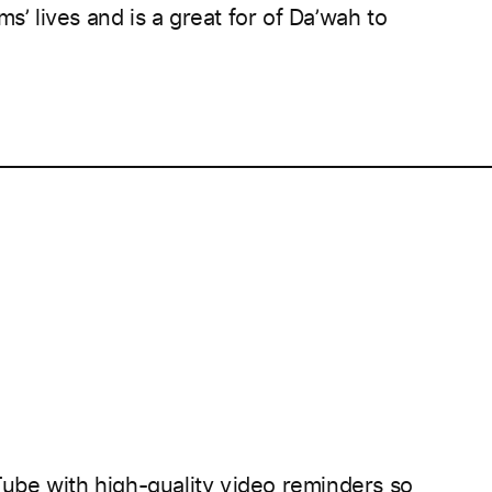
s’ lives and is a great for of Da’wah to
____________________________________________________
be with high-quality video reminders so