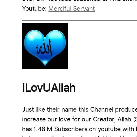
Youtube:
Merciful Servant
___________________________________________
iLovUAllah
Just like their name this Channel
produce
increase our love for our Creator, Allah (
has 1.48 M Subscribers on youtube with h