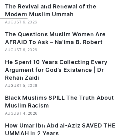
The Revival and Renewal of the
Modern Muslim Ummah
___________
AUGUST 6, 2026
The Questions Muslim Women Are
AFRAID To Ask – Na’ima B. Robert
AUGUST 6, 2026
He Spent 10 Years Collecting Every
Argument for God’s Existence | Dr
Rehan Zaidi
AUGUST 5, 2026
Black Muslims SPILL The Truth About
Muslim Racism
AUGUST 4, 2026
How Umar Ibn Abd al-Aziz SAVED THE
UMMAH in 2 Years