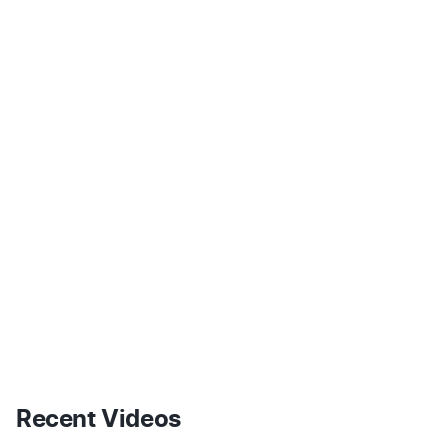
Recent Videos