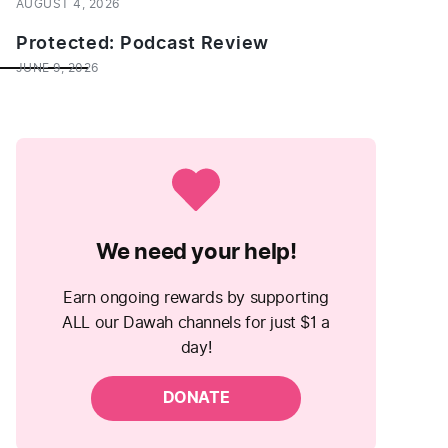
AUGUST 4, 2026
Protected: Podcast Review
___________
JUNE 9, 2026
We need your help!
Earn ongoing rewards by supporting
ALL our Dawah channels for just $1 a
day!
DONATE