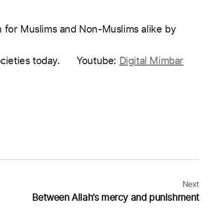
h for Muslims and Non-Muslims alike by
ocieties today.
Youtube:
Digital Mimbar
Next
Between Allah’s mercy and punishment