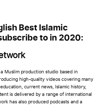
lish Best Islamic
ubscribe to in 2020:
Network
a Muslim production studio based in
roducing high-quality videos covering many
 education, current news, Islamic history,
ent is delivered by a range of international
ork has also produced podcasts and a