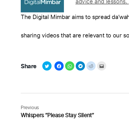
advice and lessons.
The Digital Mimbar aims to spread da’wa
sharing videos that are relevant to our s
Share
Post
navigation
Previous
Whispers “Please Stay Silent”