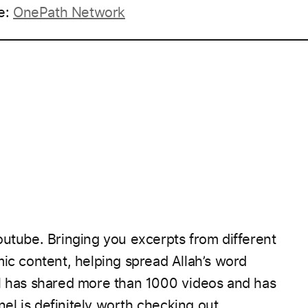
e:
OnePath Network
____________________________________________________
outube. Bringing you excerpts from different
mic content, helping spread Allah’s word
el has shared more than 1000 videos and has
el is definitely worth checking out.