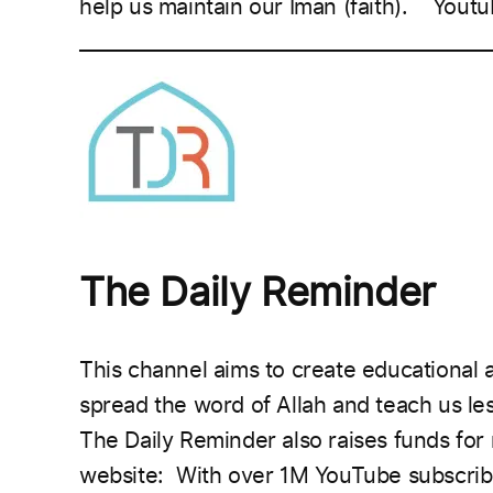
help us maintain our Iman (faith).
Youtu
___________________________________________
The Daily Reminder
This channel aims to create educational a
spread the word of Allah and teach us l
The Daily Reminder also raises funds for
website:
With over 1M YouTube subscribe