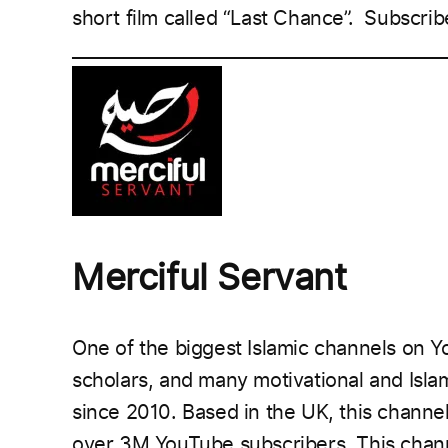
short film called “Last Chance”.
Subscrib
___________________________________________
Merciful Servant
One of the biggest Islamic channels on Y
scholars, and many motivational and Isla
since 2010. Based in the UK, this chann
over 3M YouTube subscribers.
This chann