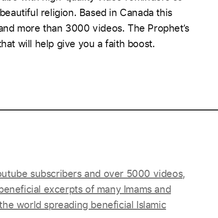
autiful religion. Based in Canada this
and more than 3000 videos.
The Prophet’s
hat will help give you a faith boost.
____________________________________________________
utube subscribers and over 5000 videos,
 beneficial excerpts of many Imams and
he world spreading beneficial Islamic