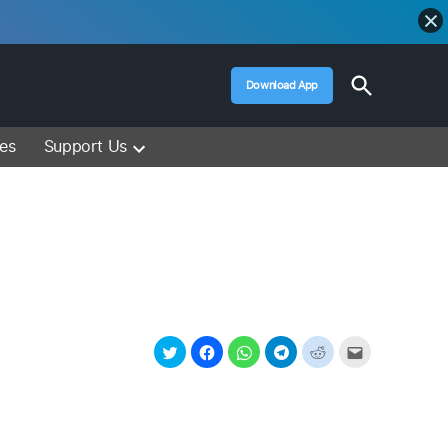
Open
Download App
Search
Muslim Media – Islam Lectures, Videos &
Information
ces
Support Us