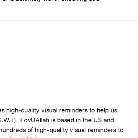
____________________________________________________
s high-quality visual reminders to help us
S.W.T).
iLovUAllah is based in the US and
undreds of high-quality visual reminders to