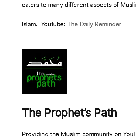
caters to many different aspects of Muslim
Islam.
Youtube:
The Daily Reminder
___________________________________________
The Prophet’s Path
Providing the Muslim community on YouTu