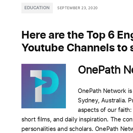
POSTED
EDUCATION
SEPTEMBER 23, 2020
IN
Here are the Top 6 Eng
Youtube Channels to s
OnePath 
OnePath Network is 
Sydney, Australia.
P
aspects of our faith:
short films, and daily inspiration.
The cont
personalities and scholars.
OnePath Netw