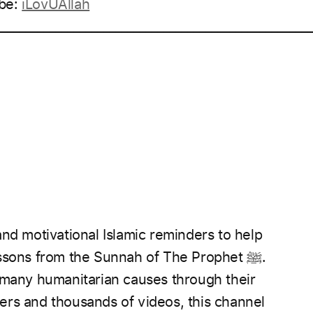
be:
iLovUAllah
____________________________________________________
nd motivational Islamic reminders to help
essons from the Sunnah of The Prophet
ﷺ.
 many humanitarian causes through their
rs and thousands of videos, this channel