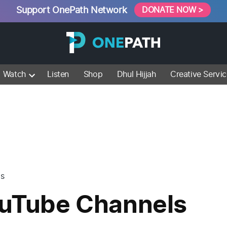
Support OnePath Network
DONATE NOW >
Watch
Listen
Shop
Dhul Hijjah
Creative Servi
ls
ouTube Channels