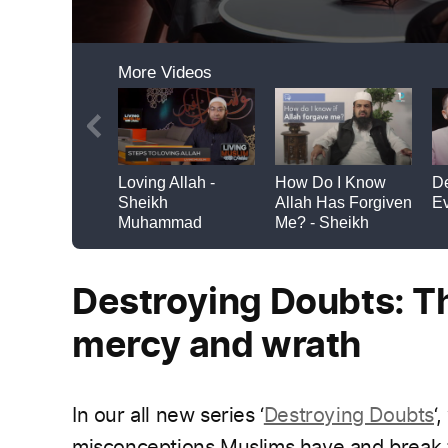
Destroying Doubts: Th
mercy and wrath
In our all new series ‘
Destroying Doubts
‘
misconceptions Muslims have and break 