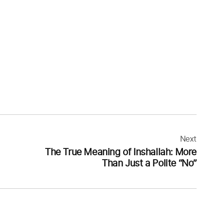
Next
The True Meaning of Inshallah: More
Than Just a Polite “No”