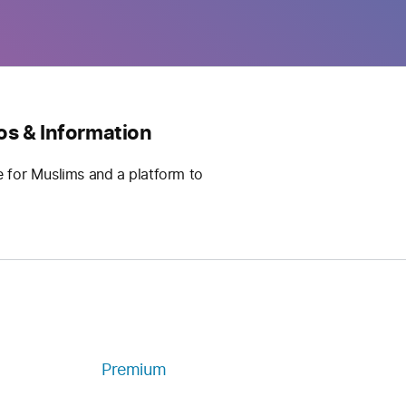
os & Information
e for Muslims and a platform to
Premium