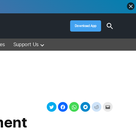
Open
Download App
Search
Muslim Media – Islam Lectures, Videos &
Information
ces
Support Us
ment