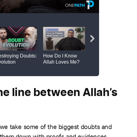
e line between Allah’s
, we take some of the biggest doubts and
them down with proofs and evidences.