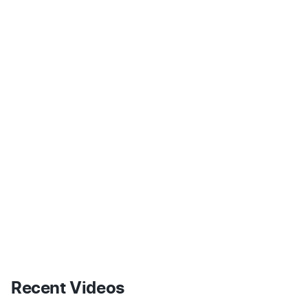
Recent Videos