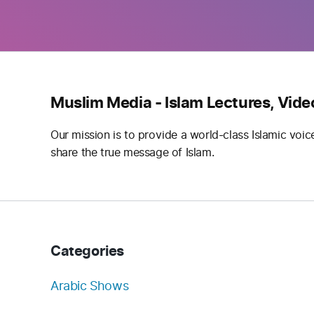
Muslim Media - Islam Lectures, Vide
Our mission is to provide a world-class Islamic voic
share the true message of Islam.
Categories
Arabic Shows