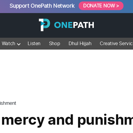
Support OnePath Network
DONATE NOW >
Watch
Listen
Shop
Dhul Hijjah
Creative Servi
nishment
s mercy and punish