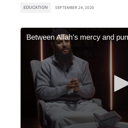
POSTED
EDUCATION
SEPTEMBER 24, 2020
IN