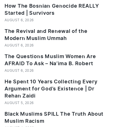
How The Bosnian Genocide REALLY
Started | Survivors
AUGUST 6, 2026
The Revival and Renewal of the
Modern Muslim Ummah
AUGUST 6, 2026
The Questions Muslim Women Are
AFRAID To Ask – Na’ima B. Robert
AUGUST 6, 2026
He Spent 10 Years Collecting Every
Argument for God’s Existence | Dr
Rehan Zaidi
AUGUST 5, 2026
Black Muslims SPILL The Truth About
Muslim Racism