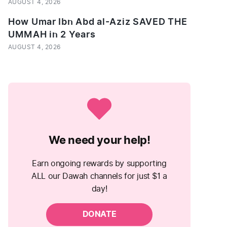
AUGUST 4, 2026
How Umar Ibn Abd al-Aziz SAVED THE
UMMAH in 2 Years
AUGUST 4, 2026
We need your help!
Earn ongoing rewards by supporting
ALL our Dawah channels for just $1 a
day!
DONATE