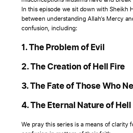
In this episode we sit down with Sheikh 
between understanding Allah’s Mercy an
confusion, including:
1. The Problem of Evil
2. The Creation of Hell Fire
3. The Fate of Those Who Ne
4. The Eternal Nature of Hell 
We pray this series is a means of clarity f