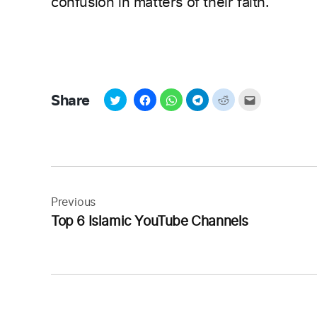
confusion in matters of their faith.
Share
Post
navigation
Previous
Top 6 Islamic YouTube Channels