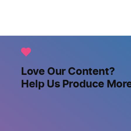
Love Our Content?
Help Us Produce Mor