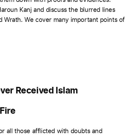
Haroun Kanj and discuss the blurred lines
d Wrath. We cover many important points of
ver Received Islam
Fire
or all those afflicted with doubts and