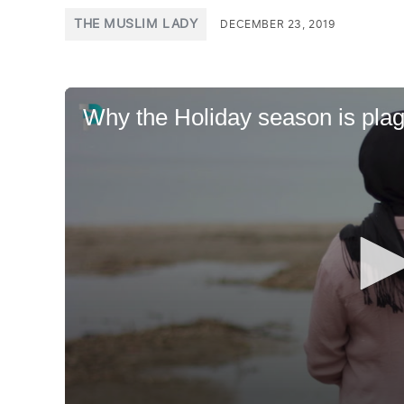
POSTED
THE MUSLIM LADY
DECEMBER 23, 2019
IN