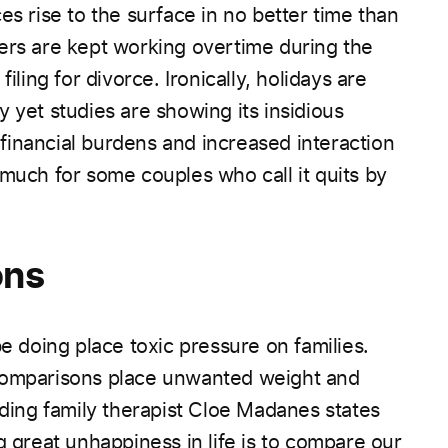
es rise to the surface in no better time than
ers are kept working overtime during the
iling for divorce. Ironically, holidays are
 yet studies are showing its insidious
inancial burdens and increased interaction
 much for some couples who call it quits by
ons
be doing place toxic pressure on families.
 comparisons place unwanted weight and
ading family therapist
Cloe Madanes
states
g great unhappiness in life is to compare our