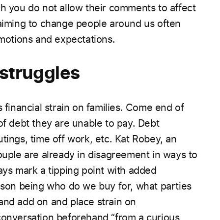
ch you do not allow their comments to affect
 aiming to change people around us often
emotions and expectations.
 struggles
 financial strain on families. Come end of
 of debt they are unable to pay.
Debt
tings, time off work, etc.
Kat Robey, an
ouple are already in disagreement in ways to
ays mark a tipping point with added
eason being who do we buy for, what parties
and add on and place strain on
conversation beforehand “from a curious