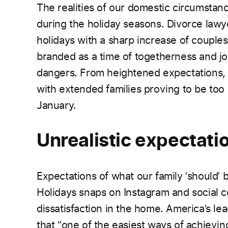
The realities of our domestic circumstanc
during the holiday seasons. Divorce lawy
holidays with a sharp increase of couples f
branded as a time of togetherness and joy
dangers. From heightened expectations, f
with extended families proving to be too
January.
Unrealistic expectati
Expectations of what our family ‘should’ 
Holidays snaps on Instagram and social
dissatisfaction in the home. America’s le
that “one of the easiest ways of achievin