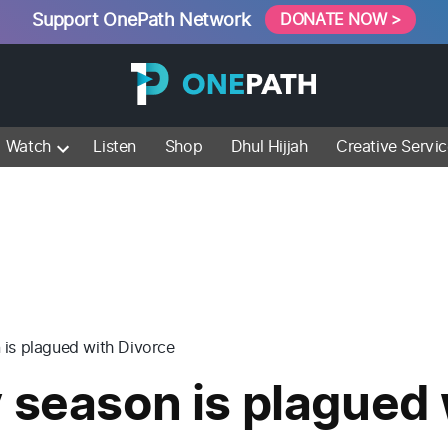
Support OnePath Network
DONATE NOW >
Watch
Listen
Shop
Dhul Hijjah
Creative Servi
 is plagued with Divorce
 season is plagued 