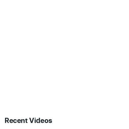
Recent Videos