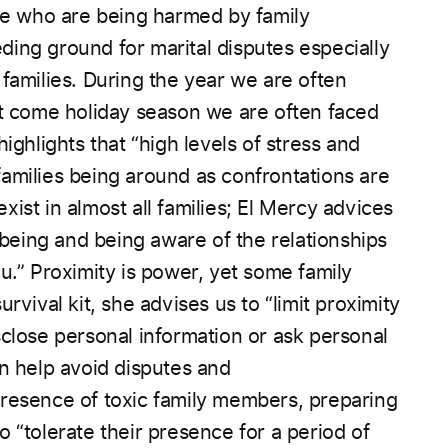
ose who are being harmed by family
ding ground for marital disputes especially
 families. During the year we are often
t come holiday season we are often faced
highlights that “high levels of stress and
families being
around as confrontations are
exist in almost all
families; El Mercy advices
llbeing and being aware of the relationships
u.” Proximity is power, yet some family
urvival kit, she advises us to “limit proximity
sclose personal information or ask personal
an help avoid disputes and
presence of toxic family members, preparing
 “tolerate their presence for a period of