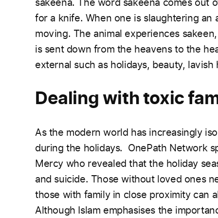
sakeena. The word sakeena comes out of
for a knife. When one is slaughtering an a
moving. The animal experiences sakeen, it 
is sent down from the heavens to the hear
external such as holidays, beauty, lavish 
Dealing with toxic f
As the modern world has increasingly isol
during the holidays. OnePath Network spo
Mercy who revealed that the holiday sea
and suicide. Those without loved ones ne
those with family in close proximity can a
Although Islam emphasises the importance