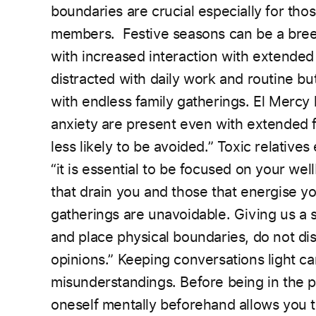
boundaries are crucial especially for th
members.
Festive seasons can be a bree
with increased
interaction with extended
distracted with daily work and
routine bu
with endless family gatherings. El Mercy
anxiety are present even with extended 
less likely to be avoided.” Toxic relatives 
“it is essential to be focused on your we
that drain you and those that energise yo
gatherings are unavoidable.
Giving us a s
and place physical boundaries, do not di
opinions.” Keeping conversations light c
misunderstandings. Before being in the 
oneself mentally beforehand allows you to