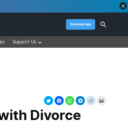
Open
Download App
Search
Muslim Media – Islam Lectures, Videos &
Information
ces
Support Us
with Divorce