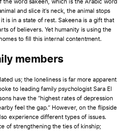
 the word sakeen, which is the Arabic word
nimal and slice it’s neck, the animal stops
is in a state of rest. Sakeena is a gift that
ts of believers. Yet humanity is using the
homes to fill this internal contentment.
amily members
ated us; the loneliness is far more apparent
ke to leading family psychologist Sara El
sons have the “highest rates of depression
arby feel the gap.” However, on the flipside
lso experience different types of issues.
 of strengthening the ties of kinship;