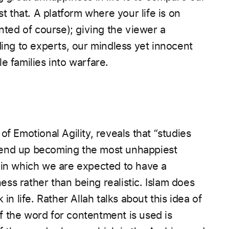
st that. A platform where your life is on
ented of course); giving the viewer a
ding to experts, our mindless yet innocent
e families into warfare.
f Emotional Agility, reveals that “studies
 end up becoming the most unhappiest
 in which we are expected to have a
ess rather than being realistic.
Islam does
in life. Rather Allah talks about this idea of
 the word for contentment is used is