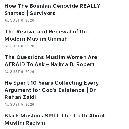
How The Bosnian Genocide REALLY
Started | Survivors
AUGUST 6, 2026
The Revival and Renewal of the
Modern Muslim Ummah
AUGUST 6, 2026
The Questions Muslim Women Are
AFRAID To Ask – Na’ima B. Robert
AUGUST 6, 2026
He Spent 10 Years Collecting Every
Argument for God’s Existence | Dr
Rehan Zaidi
AUGUST 5, 2026
Black Muslims SPILL The Truth About
Muslim Racism