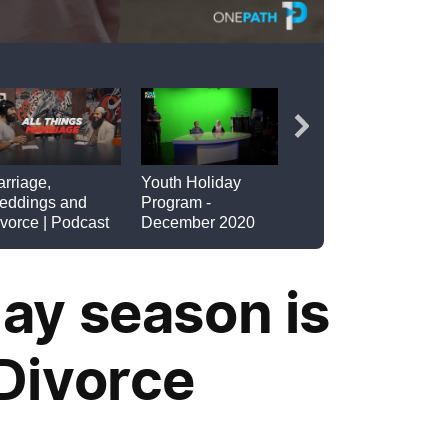
ay season is
Divorce