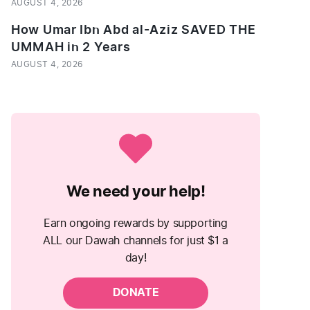
AUGUST 4, 2026
How Umar Ibn Abd al-Aziz SAVED THE
UMMAH in 2 Years
AUGUST 4, 2026
We need your help!
Earn ongoing rewards by supporting
ALL our Dawah channels for just $1 a
day!
DONATE