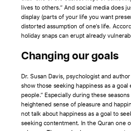
lives to others.” And social media does ju
display (parts of your life you want pres
distorted assumption of one’s life. Accor
holiday snaps can erupt already vulnerabl
Changing our goals
Dr. Susan Davis, psychologist and author o
show those
seeking happiness as a goal
people.” Especially
during these seasons
heightened sense of pleasure and
happin
not talk about happiness as a goal to seek 
seeking contentment. In the Quran one of