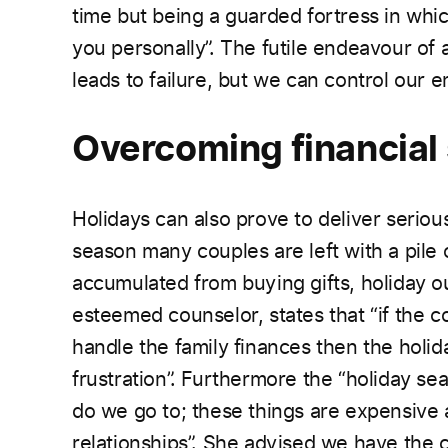
time but being a guarded fortress in whi
you personally”. The futile endeavour of
leads to failure, but we can control our 
Overcoming financial
Holidays can also prove to deliver serious
season
many couples are left with a pile
accumulated from buying gifts, holiday ou
esteemed counselor, states that “if the c
handle the family finances then the holid
frustration”. Furthermore the “holiday s
do we go to; these things are expensive 
relationships”. She advised we have the 