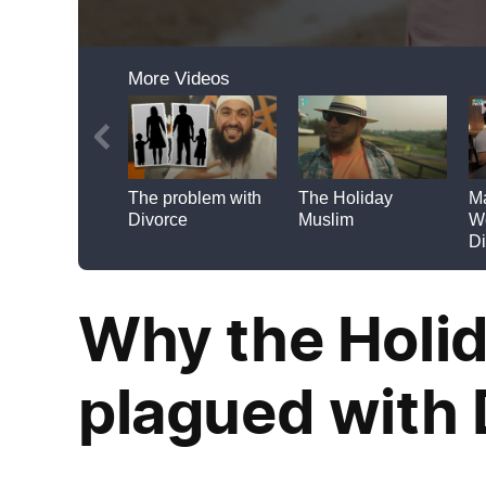
Why the Holid
plagued with 