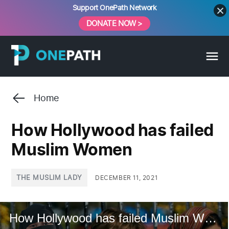
Skip
Support OnePath Network
to
DONATE NOW >
content
Home
How Hollywood has failed
Muslim Women
POSTED
THE MUSLIM LADY
DECEMBER 11, 2021
IN