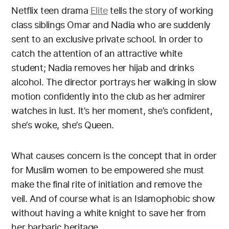
Netflix teen drama
Elite
tells the story of working
class siblings Omar and Nadia who are suddenly
sent to an exclusive private school. In order to
catch the attention of an attractive white
student; Nadia removes her hijab and drinks
alcohol. The director portrays her walking in slow
motion confidently into the club as her admirer
watches in lust. It’s her moment, she’s confident,
she’s woke, she’s Queen.
What causes concern is the concept that in order
for Muslim women to be empowered she must
make the final rite of initiation and remove the
veil. And of course what is an Islamophobic show
without having a white knight to save her from
her barbaric heritage.