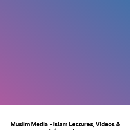
Muslim Media - Islam Lectures, Videos &