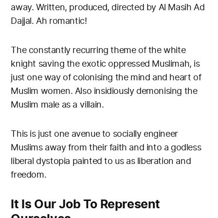
away. Written, produced, directed by Al Masih Ad
Dajjal. Ah romantic!
The constantly recurring theme of the white
knight saving the exotic oppressed Muslimah, is
just one way of colonising the mind and heart of
Muslim women. Also insidiously demonising the
Muslim male as a villain.
This is just one avenue to socially engineer
Muslims away from their faith and into a godless
liberal dystopia painted to us as liberation and
freedom.
It Is Our Job To Represent