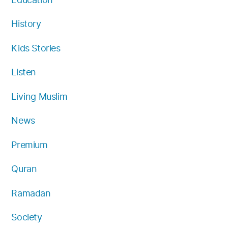
History
Kids Stories
Listen
Living Muslim
News
Premium
Quran
Ramadan
Society