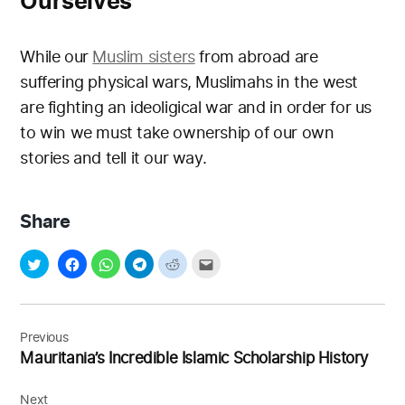
Ourselves
While our
Muslim sisters
from abroad are
suffering physical wars, Muslimahs in the west
are fighting an ideoligical war and in order for us
to win we must take ownership of our own
stories and tell it our way.
Share
Post
navigation
Previous
Mauritania’s Incredible Islamic Scholarship History
Next