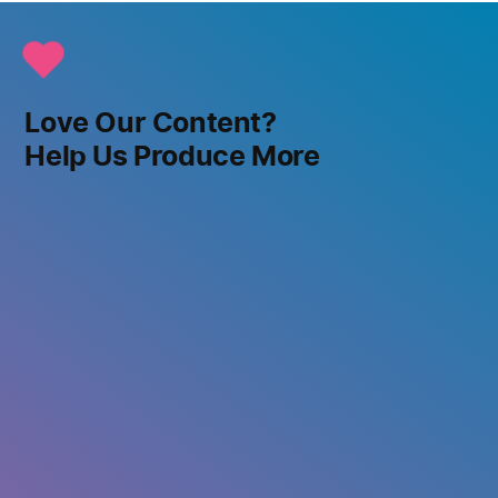
Love Our Content?
Help Us Produce More