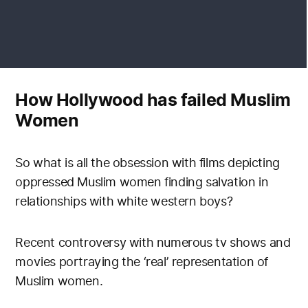
How Hollywood has failed Muslim
Women
So what is all the obsession with films depicting
oppressed Muslim women finding salvation in
relationships with white western boys?
Recent controversy with numerous tv shows and
movies portraying the ‘real’ representation of
Muslim women.