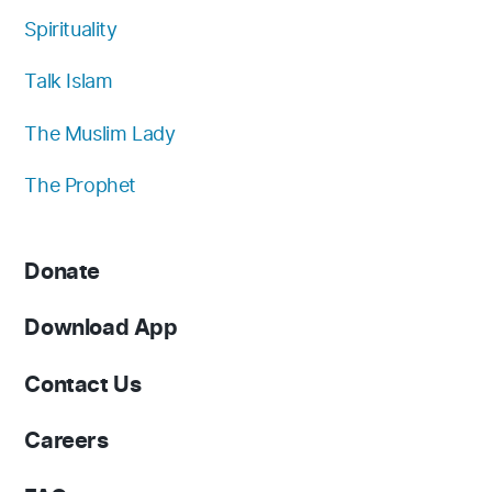
Spirituality
Talk Islam
The Muslim Lady
The Prophet
Donate
Download App
Contact Us
Careers