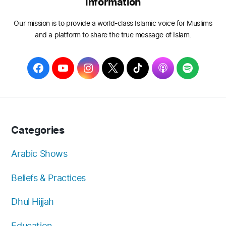
Information
Our mission is to provide a world-class Islamic voice for Muslims
and a platform to share the true message of Islam.
F
Y
I
T
T
A
S
a
o
n
w
i
p
p
c
u
s
i
k
p
o
e
T
t
t
T
l
t
b
u
a
t
o
e
i
Categories
o
b
g
e
k
f
o
e
r
r
y
Arabic Shows
k
a
Beliefs & Practices
m
Dhul Hijjah
Education