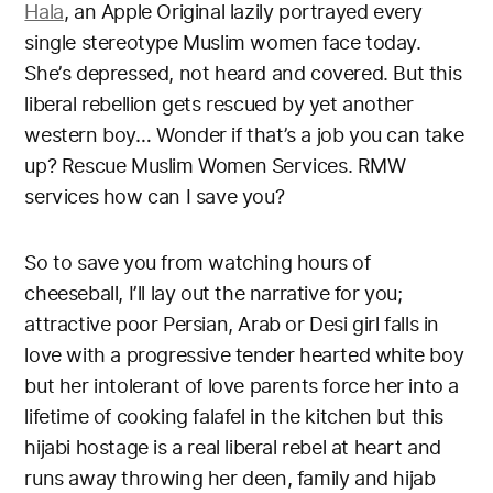
Hala
, an Apple Original lazily portrayed every
single stereotype Muslim women face today.
She’s depressed, not heard and covered. But this
liberal rebellion gets rescued by yet another
western boy… Wonder if that’s a job you can take
up? Rescue Muslim Women Services. RMW
services how can I save you?
So to save you from watching hours of
cheeseball, I’ll lay out the narrative for you;
attractive poor Persian, Arab or Desi girl falls in
love with a progressive tender hearted white boy
but her intolerant of love parents force her into a
lifetime of cooking falafel in the kitchen but this
hijabi hostage is a real liberal rebel at heart and
runs away throwing her deen, family and hijab