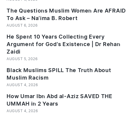
The Questions Muslim Women Are AFRAID
To Ask – Na’ima B. Robert
AUGUST 6, 2026
He Spent 10 Years Collecting Every
Argument for God’s Existence | Dr Rehan
Zaidi
AUGUST 5, 2026
Black Muslims SPILL The Truth About
Muslim Racism
AUGUST 4, 2026
How Umar Ibn Abd al-Aziz SAVED THE
UMMAH in 2 Years
AUGUST 4, 2026