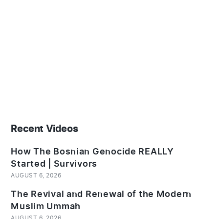
Recent Videos
How The Bosnian Genocide REALLY
Started | Survivors
AUGUST 6, 2026
The Revival and Renewal of the Modern
Muslim Ummah
AUGUST 6, 2026