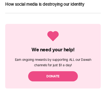
How social media is destroying our identity
We need your help!
Earn ongoing rewards by supporting ALL our Dawah
channels for just $1 a day!
DONATE