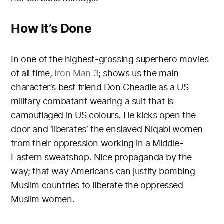
How It’s Done
In one of the highest-grossing superhero movies
of all time,
Iron Man 3
; shows us the main
character’s best friend Don Cheadle as a US
military combatant wearing a suit that is
camouflaged in US colours. He kicks open the
door and ‘liberates’ the enslaved Niqabi women
from their oppression working in a Middle-
Eastern sweatshop. Nice propaganda by the
way; that way Americans can justify bombing
Muslim countries to liberate the oppressed
Muslim women.