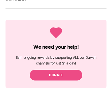
We need your help!
Earn ongoing rewards by supporting ALL our Dawah
channels for just $1 a day!
DONATE