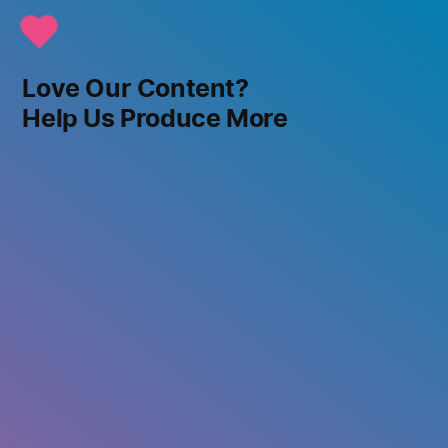
Love Our Content?
Help Us Produce More