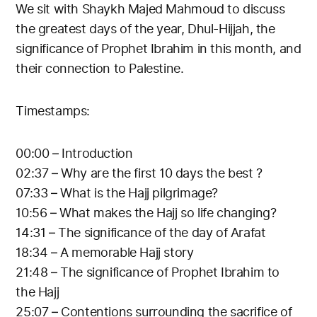
We sit with Shaykh Majed Mahmoud to discuss
the greatest days of the year, Dhul-Hijjah, the
significance of Prophet Ibrahim in this month, and
their connection to Palestine.
Timestamps:
00:00 – Introduction
02:37 – Why are the first 10 days the best ?
07:33 – What is the Hajj pilgrimage?
10:56 – What makes the Hajj so life changing?
14:31 – The significance of the day of Arafat
18:34 – A memorable Hajj story
21:48 – The significance of Prophet Ibrahim to
the Hajj
25:07 – Contentions surrounding the sacrifice of