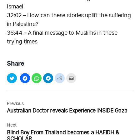
Ismael
32:02 – How can these stories uplift the suffering
in Palestine?
36:44 – A final message to Muslims in these
trying times
Share
Post
navigation
Previous
Australian Doctor reveals Experience INSIDE Gaza
Next
Blind Boy From Thailand becomes a HAFIDH &
SCHOLAR