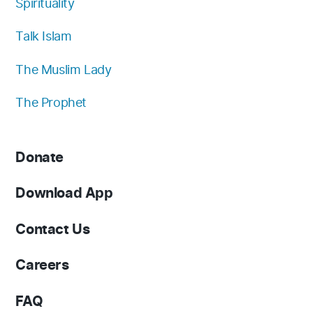
Spirituality
Talk Islam
The Muslim Lady
The Prophet
Donate
Download App
Contact Us
Careers
FAQ