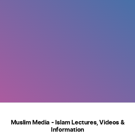
Muslim Media - Islam Lectures, Videos &
Information