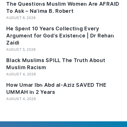
The Questions Muslim Women Are AFRAID
To Ask – Na’ima B. Robert
AUGUST 6, 2026
He Spent 10 Years Collecting Every
Argument for God’s Existence | Dr Rehan
Zaidi
AUGUST 5, 2026
Black Muslims SPILL The Truth About
Muslim Racism
AUGUST 4, 2026
How Umar Ibn Abd al-Aziz SAVED THE
UMMAH in 2 Years
AUGUST 4, 2026