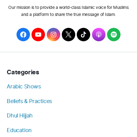
Our mission is to provide a world-class Islamic voice for Muslims
and a platform to share the true message of Islam.
F
Y
I
T
T
A
S
a
o
n
w
i
p
p
c
u
s
i
k
p
o
e
T
t
t
T
l
t
b
u
a
t
o
e
i
Categories
o
b
g
e
k
f
o
e
r
r
y
Arabic Shows
k
a
Beliefs & Practices
m
Dhul Hijjah
Education