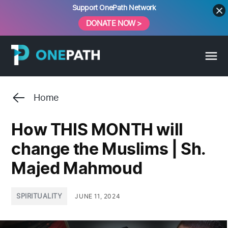
Skip
Support OnePath Network
to
DONATE NOW >
content
Home
How THIS MONTH will
change the Muslims | Sh.
Majed Mahmoud
POSTED
SPIRITUALITY
JUNE 11, 2024
IN