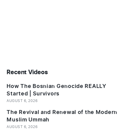
Recent Videos
How The Bosnian Genocide REALLY
Started | Survivors
AUGUST 6, 2026
The Revival and Renewal of the Modern
Muslim Ummah
AUGUST 6, 2026