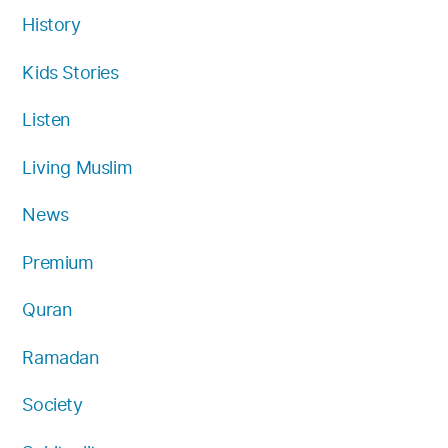
History
Kids Stories
Listen
Living Muslim
News
Premium
Quran
Ramadan
Society