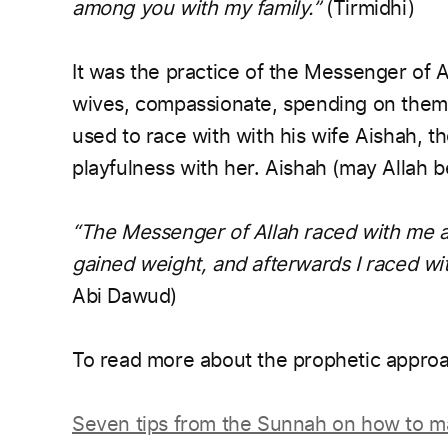
among you with my family.”
(Tirmidhi)
It was the practice of the Messenger of A
wives, compassionate, spending on them
used to race with with his wife Aishah, t
playfulness with her. Aishah (may Allah b
“The Messenger of Allah raced with me an
gained weight, and afterwards I raced wi
Abi Dawud)
To read more about the prophetic approa
Seven tips from the Sunnah on how to m