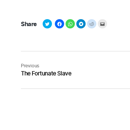
Share
Post
navigation
Previous
The Fortunate Slave