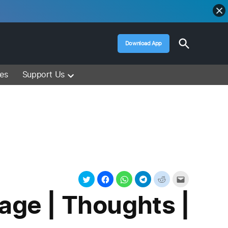
Open
Download App
Search
Muslim Media – Islam Lectures, Videos &
Information
ces
Support Us
age | Thoughts |