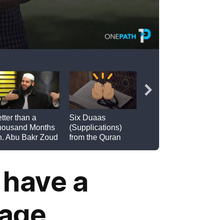
 have a
iage