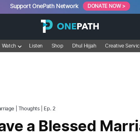
Support OnePath Network
DONATE NOW >
Watch
Listen
Shop
Dhul Hijjah
Creative Servi
rriage | Thoughts | Ep. 2
ave a Blessed Marri