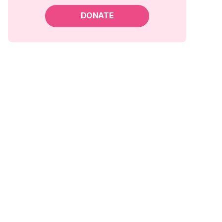
DONATE