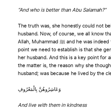
“And who is better than Abu Salamah?”
The truth was, she honestly could not be
husband. Now, of course, we all know th
Allah, Muhammad ﷺ and he w
point we need to establish is that she ge
her husband. And this is a key point for 
the matter is, the reason why she though
husband; was because he lived by the cle
وَعَاشِرُوهُنَّ بِالْمَعْرُوفِ
And live with them in kindness