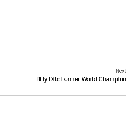
Next
Billy Dib: Former World Champion