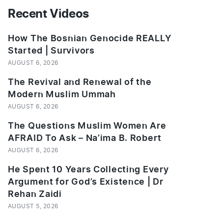
Recent Videos
How The Bosnian Genocide REALLY
Started | Survivors
AUGUST 6, 2026
The Revival and Renewal of the
Modern Muslim Ummah
AUGUST 6, 2026
The Questions Muslim Women Are
AFRAID To Ask – Na’ima B. Robert
AUGUST 6, 2026
He Spent 10 Years Collecting Every
Argument for God’s Existence | Dr
Rehan Zaidi
AUGUST 5, 2026