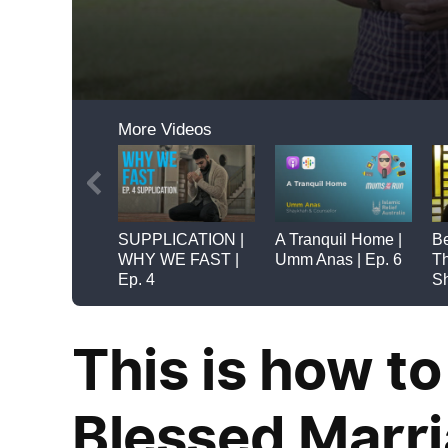
This is how to
Blessed Marr