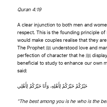
Quran 4:19
A clear injunction to both men and women
respect. This is the founding principle o
would make couples realise that they are
The Prophet ﷺ understood love and marriage more than any other human. The
perfection of character that he ﷺ displayed specifically within a marriage is greatly
beneficial to study to enhance our own 
said:
خَيْرُكُمْ خَيْرُكُمْ لِأَهْلِهِ، وَأَنَا خَيْرُكُمْ لِأَهْلِي
“The best among you is he who is the best