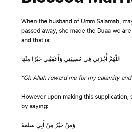
When the husband of Umm Salamah, may Al
passed away, she made the Duaa we are ta
and that is:
اللَّهُمَّ أْجُرْنِي فِي مُصِيبَتِي وَأَعْقِبْنِي خَيْرًا مِنْهَا
“Oh Allah reward me for my calamity and 
However upon making this supplication, 
by saying:
وَمَنْ خَيْرٌ مِنْ أَبِي سَلَمَةَ