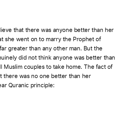
lieve that there was anyone better than her
at she went on to marry the Prophet of
as indeed far greater than any other man.
But the
nuinely did not think anyone was better than
all Muslim couples to take home.
The fact of
t there was no one better than her
ar Quranic principle: