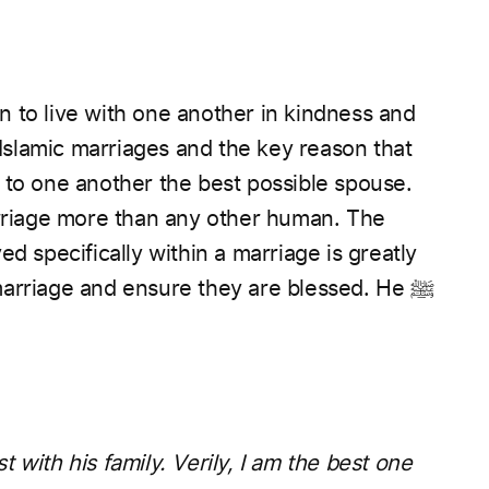
 to live with one another in kindness and
f Islamic marriages and the key reason that
 to one another the best possible spouse.
marriage and ensure they are blessed. He
ﷺ
 with his family. Verily, I am the best one