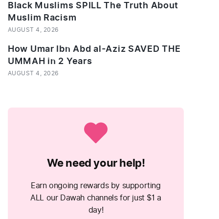
Black Muslims SPILL The Truth About
Muslim Racism
AUGUST 4, 2026
How Umar Ibn Abd al-Aziz SAVED THE
UMMAH in 2 Years
AUGUST 4, 2026
We need your help!
Earn ongoing rewards by supporting
ALL our Dawah channels for just $1 a
day!