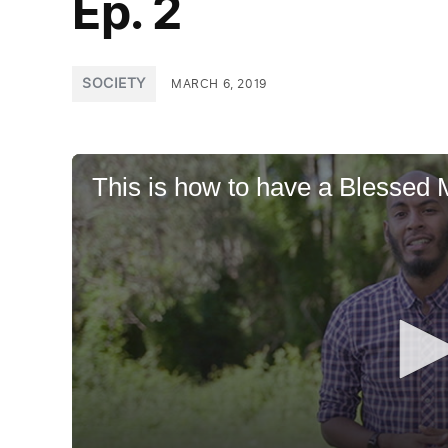
Ep. 2
POSTED
SOCIETY
MARCH 6, 2019
IN