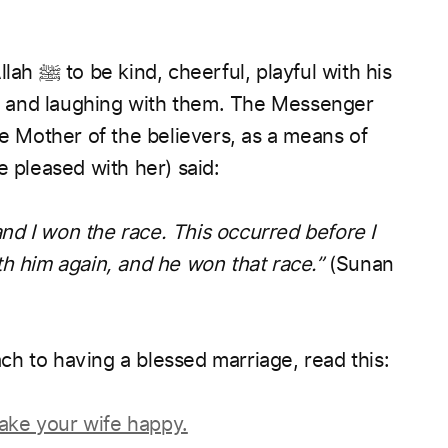
llah
ﷺ
to be kind, cheerful, playful with his
 and laughing with them. The Messenger
he Mother of the believers, as a means of
e pleased with her) said:
d I won the race. This occurred before I
th him again, and he won that race.”
(Sunan
ch to having a blessed marriage, read this:
ake your wife happy.