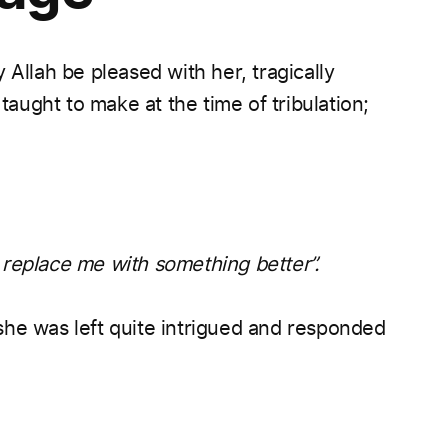
lah be pleased with her, tragically
ught to make at the time of tribulation;
replace me with something better”.
she was left quite intrigued and responded