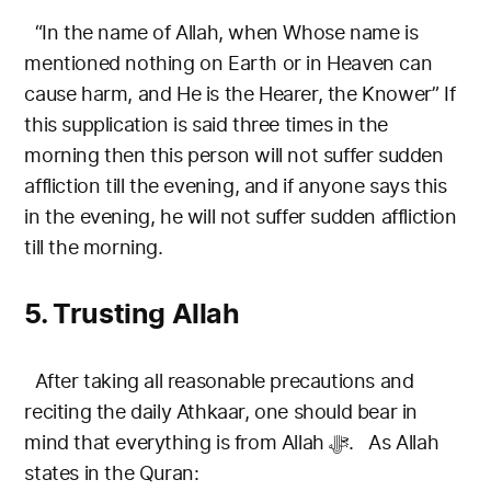
“In the name of Allah, when Whose name is
mentioned nothing on Earth or in Heaven can
cause harm, and He is the Hearer, the Knower”
If
this supplication is said three times in the
morning then this person will not suffer sudden
affliction till the evening, and if anyone says this
in the evening, he will not suffer sudden affliction
till the morning.
5. Trusting Allah
After taking all reasonable precautions and
reciting the daily Athkaar, one should bear in
mind that everything is from Allah ﷻ.
As Allah
states in the Quran: