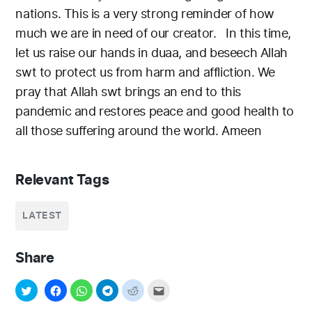
nations. This is a very strong reminder of how
much we are in need of our creator.
In this time,
let us raise our hands in duaa, and beseech Allah
swt to protect us from harm and affliction. We
pray that Allah swt brings an end to this
pandemic and restores peace and good health to
all those suffering around the world. Ameen
Relevant Tags
LATEST
Share