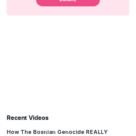
Recent Videos
How The Bosnian Genocide REALLY