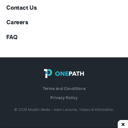
Contact Us
Careers
FAQ
Terms and Conditions
Privacy Policy
© 2026 Muslim Media - Islam Lectures, Videos & Information.