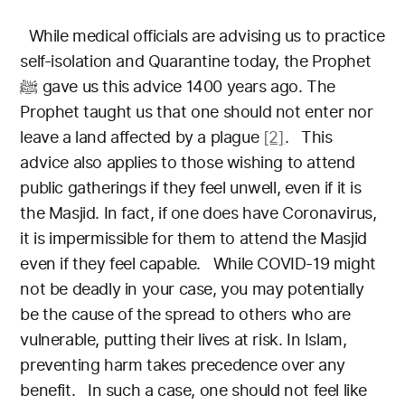
While medical officials are advising us to practice
self-isolation and Quarantine today, the Prophet
ﷺ gave us this advice 1400 years ago. The
Prophet taught us that one should not enter nor
leave a land affected by a plague
[2]
.
This
advice also applies to those wishing to attend
public gatherings if they feel unwell, even if it is
the Masjid. In fact, if one does have Coronavirus,
it is impermissible for them to attend the Masjid
even if they feel capable.
While COVID-19 might
not be deadly in your case, you may potentially
be the cause of the spread to others who are
vulnerable, putting their lives at risk. In Islam,
preventing harm takes precedence over any
benefit.
In such a case, one should not feel like