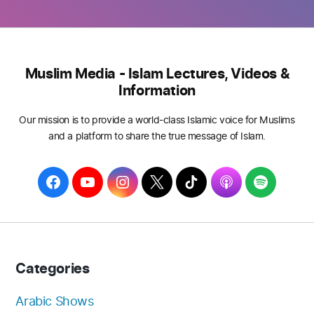
Muslim Media - Islam Lectures, Videos &
Information
Our mission is to provide a world-class Islamic voice for Muslims
and a platform to share the true message of Islam.
F
Y
I
T
T
A
S
a
o
n
w
i
p
p
c
u
s
i
k
p
o
e
T
t
t
T
l
t
b
u
a
t
o
e
i
Categories
o
b
g
e
k
f
o
e
r
r
y
Arabic Shows