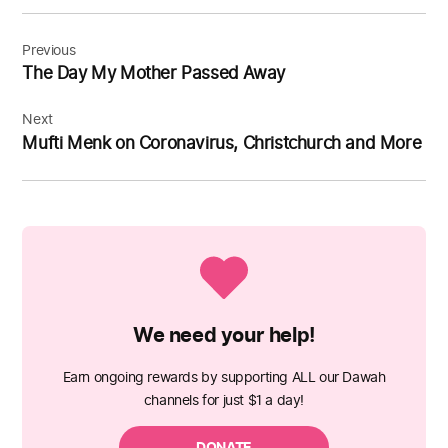
Post
navigation
Previous
The Day My Mother Passed Away
Next
Mufti Menk on Coronavirus, Christchurch and More
We need your help!
Earn ongoing rewards by supporting ALL our Dawah
channels for just $1 a day!
DONATE