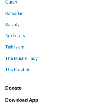
Quran
Ramadan
Society
Spirituality
Talk Islam
The Muslim Lady
The Prophet
Donate
Download App