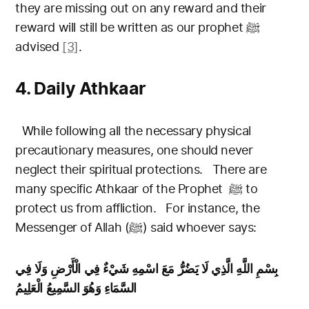
they are missing out on any reward and their
reward will still be written as our prophet
ﷺ
advised
[3]
.
4. Daily Athkaar
While following all the necessary physical
precautionary measures, one should never
neglect their spiritual protections.
There are
many specific Athkaar of the Prophet
ﷺ
to
protect us from affliction.
For instance, the
Messenger of Allah (ﷺ) said whoever says:
بِسْمِ اللَّهِ الَّذِي لَا يَضُرُّ مَعَ اسْمِهِ شَيْءٌ فِي الْأَرْضِ وَلَا فِي
السَّمَاءِ وَهُوَ السَّمِيعُ الْعَلِيمُ