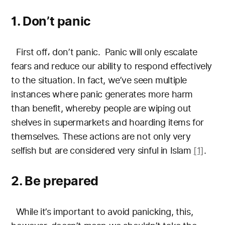
1. Don’t panic
First off، don’t panic. Panic will only escalate
fears and reduce our ability to respond effectively
to the situation. In fact, we’ve seen multiple
instances where panic generates more harm
than benefit,
whereby people are wiping out
shelves in supermarkets and hoarding items for
themselves. These actions are not only very
selfish but are considered very sinful in Islam
[1]
.
2. Be prepared
While it’s important to avoid panicking, this,