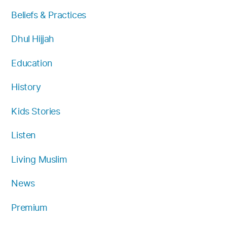
k
a
Beliefs & Practices
m
Dhul Hijjah
Education
History
Kids Stories
Listen
Living Muslim
News
Premium