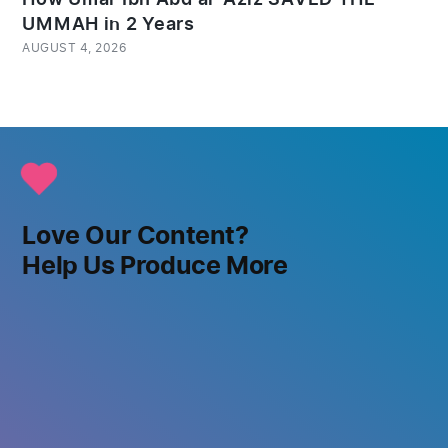
UMMAH in 2 Years
AUGUST 4, 2026
Love Our Content?
Help Us Produce More