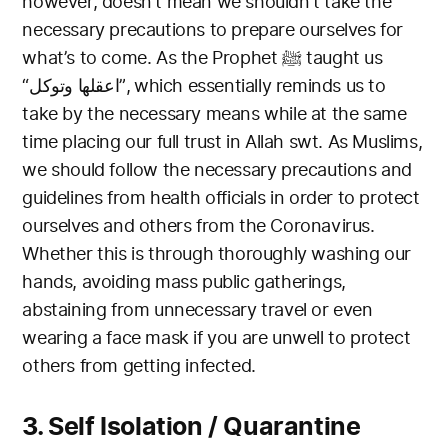
however, doesn’t mean we shouldn’t take the
necessary precautions to prepare ourselves for
what’s to come.
As the Prophet ﷺ taught us
“اعقلها وتوكل”, which essentially reminds us to
take by the necessary means while at the same
time placing our full trust in Allah swt.
As Muslims,
we should follow the necessary precautions and
guidelines from health officials in order to protect
ourselves and others from the Coronavirus.
Whether this is through thoroughly washing our
hands, avoiding mass public gatherings,
abstaining from unnecessary travel or even
wearing a
face mask if you are unwell to protect
others from getting infected.
3. Self Isolation / Quarantine