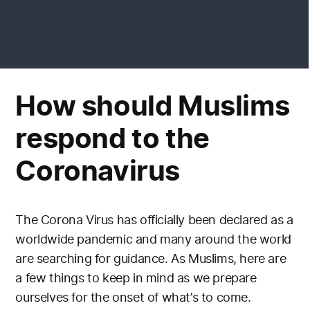
How should Muslims
respond to the
Coronavirus
The Corona Virus has officially been declared as a
worldwide pandemic and many around the world
are searching for guidance. As Muslims, here are
a few things to keep in mind as we prepare
ourselves for the onset of what’s to come.