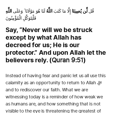
اللَّهِ
لَنَا هُوَ مَوْلَانَا ۚ وَعَلَى
اللَّهُ
إِلَّا مَا كَتَبَ
لَّن يُصِيبَنَا
قُل
فَلْيَتَوَكَّلِ الْمُؤْمِنُونَ
Say, “Never will we be struck
except by what Allah has
decreed for us; He is our
protector.” And upon Allah let the
believers rely. (
)
Quran 9:51
Instead of having fear and panic let us all use this
calamity as an opportunity to return to Allah ﷻ
and to rediscover our faith. What we are
witnessing today is a reminder of how weak we
as humans are, and how something that is not
visible to the eye is threatening the greatest of