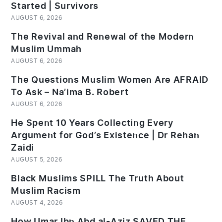
Started | Survivors
AUGUST 6, 2026
The Revival and Renewal of the Modern
Muslim Ummah
AUGUST 6, 2026
The Questions Muslim Women Are AFRAID
To Ask – Na’ima B. Robert
AUGUST 6, 2026
He Spent 10 Years Collecting Every
Argument for God’s Existence | Dr Rehan
Zaidi
AUGUST 5, 2026
Black Muslims SPILL The Truth About
Muslim Racism
AUGUST 4, 2026
How Umar Ibn Abd al-Aziz SAVED THE