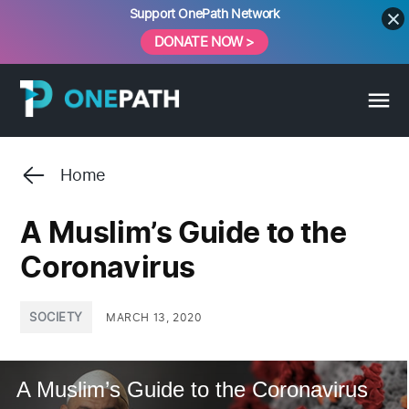
Skip
Support OnePath Network
to
DONATE NOW >
content
Home
A Muslim’s Guide to the
Coronavirus
POSTED
SOCIETY
MARCH 13, 2020
IN