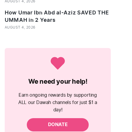
AUGUST 4, 2026
How Umar Ibn Abd al-Aziz SAVED THE
UMMAH in 2 Years
AUGUST 4, 2026
We need your help!
Earn ongoing rewards by supporting
ALL our Dawah channels for just $1 a
day!
DONATE