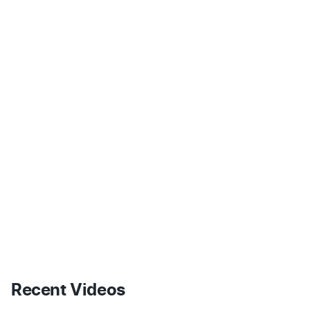
Recent Videos