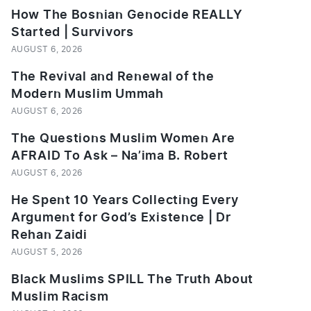
How The Bosnian Genocide REALLY
Started | Survivors
AUGUST 6, 2026
The Revival and Renewal of the
Modern Muslim Ummah
AUGUST 6, 2026
The Questions Muslim Women Are
AFRAID To Ask – Na’ima B. Robert
AUGUST 6, 2026
He Spent 10 Years Collecting Every
Argument for God’s Existence | Dr
Rehan Zaidi
AUGUST 5, 2026
Black Muslims SPILL The Truth About
Muslim Racism