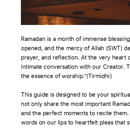
Ramadan is a month of immense blessings
opened, and the mercy of Allah (SWT) des
prayer, and reflection. At the very heart 
intimate conversation with our Creator. The Prop
the essence of worship.”(Tirmidhi)
This guide is designed to be your spirit
not only share the most important Ramad
and the perfect moments to recite them. 
words on our lips to heartfelt pleas that