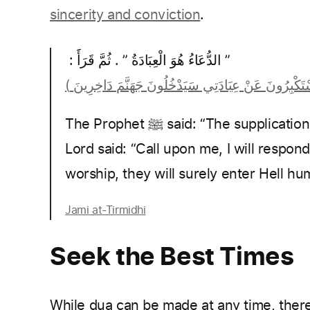
sincerity and conviction
.
‏”‏ الدُّعَاءُ هُوَ الْعِبَادَةُ ‏”‏ ‏.‏ ثُمَّ قَرَأََ ‏:‏ ‏
The Prophet ﷺ said: “The supplication, is worship.” Then he recited: And Your
Lord said: “Call upon me, I will respon
worship, they will surely enter Hell hum
Jami at-Tirmidhi
Seek the Best Times
While dua can be made at any time, the