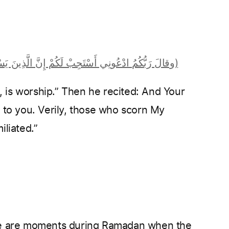
(‏وقالَ رَبُّكُمُ ادْعُونِي أَسْتَجِبْ لَكُمْ إِنَّ الَّذِينَ يَسْتَكْبِرُونَ عَنْ عِبَادَتِي سَيَدْخُلُونَ جَهَنَّمَ دَاخِرِينَ ‏)
d to you. Verily, those who scorn My
iliated.”
re are moments during Ramadan when the