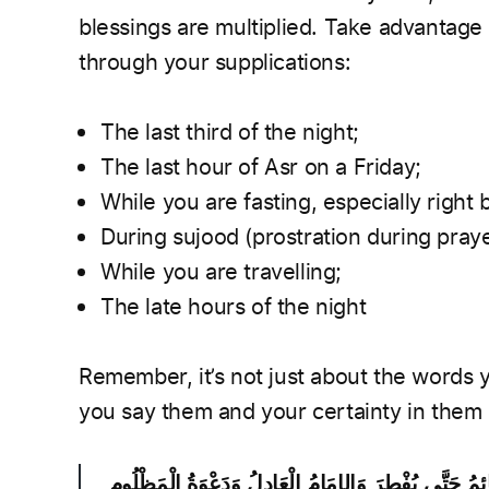
blessings are multiplied. Take advantage 
through your supplications:
The last third of the night;
The last hour of Asr on a Friday;
While you are fasting, especially right 
During sujood (prostration during praye
While you are travelling;
The late hours of the night
Remember, it’s not just about the words 
you say them and your certainty in them
ثَلاَثَةٌ لاَ تُرَدُّ دَعْوَتُهُمُ الصَّائِمُ حَتَّى يُفْطِرَ وَالإِمَا