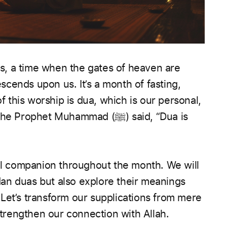
, a time when the gates of heaven are
cends upon us. It’s a month of fasting,
of this worship is dua, which is our personal,
het Muhammad (ﷺ) said, “Dua is
ual companion throughout the month. We will
an duas but also explore their meanings
Let’s transform our supplications from mere
 strengthen our connection with Allah.