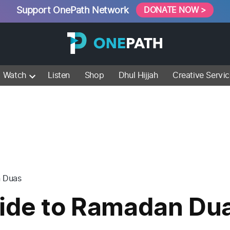
Support OnePath Network
DONATE NOW >
Watch
Listen
Shop
Dhul Hijjah
Creative Servi
n Duas
uide to Ramadan Du