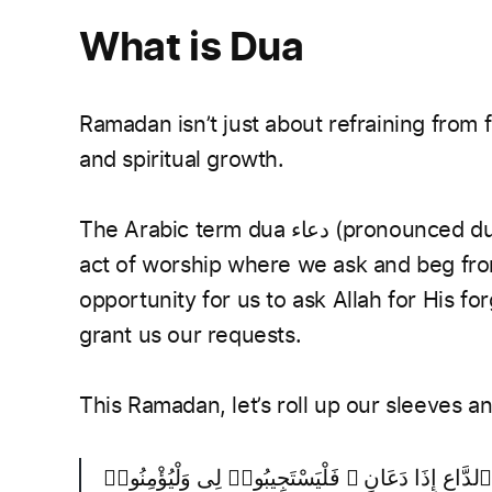
What is Dua
Ramadan isn’t just about refraining from fo
and spiritual growth.
The Arabic term dua دعاء (pronounced du-aa’) means to invocate or call out. It is an
act of worship where we ask and beg from
opportunity for us to ask Allah for His f
grant us our requests.
This Ramadan, let’s roll up our sleeves 
وَإِذَا سَأَلَكَ عِبَادِى عَنِّى فَإِنِّى قَرِيبٌ ۖ أُجِيبُ دَع