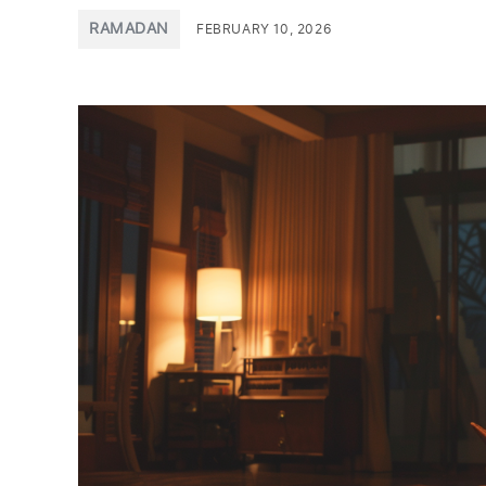
POSTED
RAMADAN
FEBRUARY 10, 2026
IN