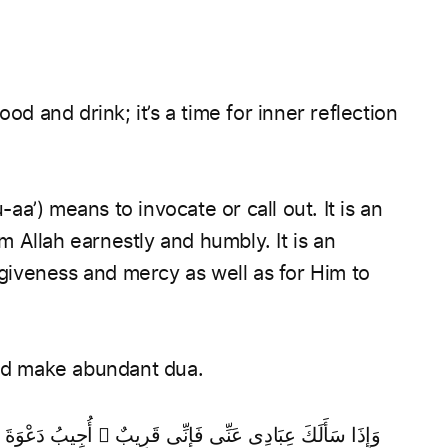
od and drink; it’s a time for inner reflection
 Allah earnestly and humbly. It is an
orgiveness and mercy as well as for Him to
and make abundant dua.
ْوَةَ ٱلدَّاعِ إِذَا دَعَانِ ۖ فَلْيَسْتَجِيبُوا۟ لِى وَلْيُؤْمِنُوا۟