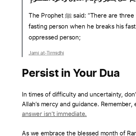
The Prophet ﷺ said: “There are three whose supplication is not rejected: The
fasting person when he breaks his fast,
oppressed person;
Jami at-Tirmidhi
Persist in Your Dua
In times of difficulty and uncertainty, don
Allah’s mercy and guidance. Remember, ev
answer isn’t immediate.
As we embrace the blessed month of Rama