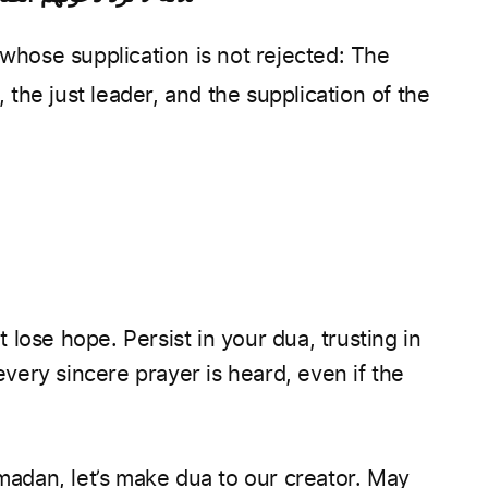
 the just leader, and the supplication of the
’t lose hope. Persist in your dua, trusting in
ery sincere prayer is heard, even if the
dan, let’s make dua to our creator. May