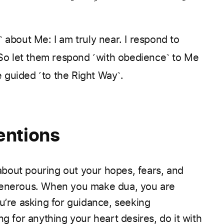
about Me: I am truly near. I respond to
So let them respond ˹with obedience˺ to Me
e guided ˹to the Right Way˺.
entions
 about pouring out your hopes, fears, and
 Generous. When you make dua, you are
u’re asking for guidance, seeking
ng for anything your heart desires, do it with