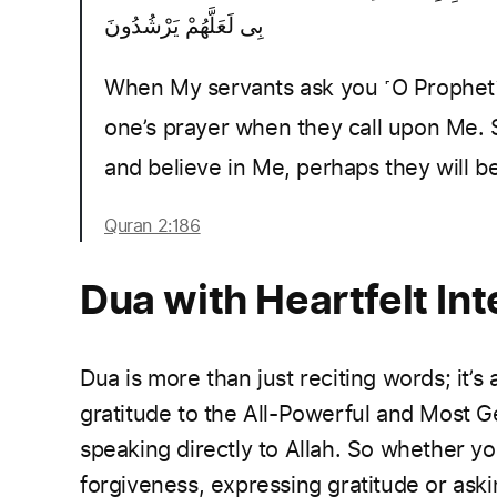
بِى لَعَلَّهُمْ يَرْشُدُونَ
When My servants ask you ˹O Prophet˺ 
one’s prayer when they call upon Me. 
and believe in Me, perhaps they will b
Quran 2:186
Dua with Heartfelt Int
Dua is more than just reciting words; it’s
gratitude to the All-Powerful and Most
speaking directly to Allah. So whether yo
forgiveness, expressing gratitude or aski