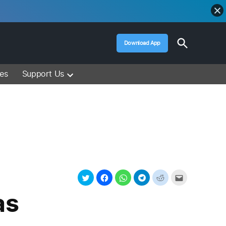
Open
Download App
Search
Muslim Media – Islam Lectures, Videos &
Information
ces
Support Us
as