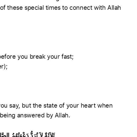
of these special times to connect with Allah
before you break your fast;
r);
you say, but the state of your heart when
 being answered by Allah.
مُ الْعَادِلُ وَدَعْوَةُ الْمَظْلُومِ