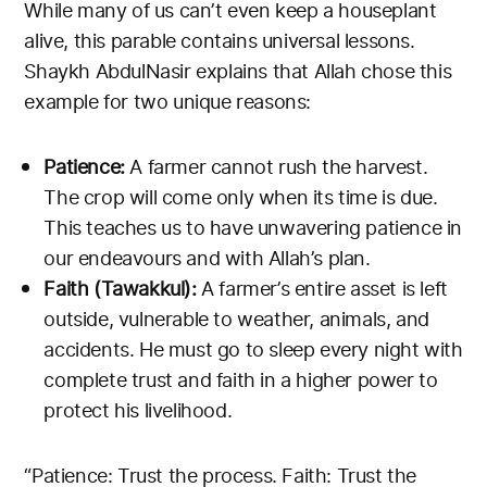
While many of us can’t even keep a houseplant
alive, this parable contains universal lessons.
Shaykh AbdulNasir explains that Allah chose this
example for two unique reasons:
Patience:
A farmer cannot rush the harvest.
The crop will come only when its time is due.
This teaches us to have unwavering patience in
our endeavours and with Allah’s plan.
Faith (Tawakkul):
A farmer’s entire asset is left
outside, vulnerable to weather, animals, and
accidents. He must go to sleep every night with
complete trust and faith in a higher power to
protect his livelihood.
“Patience: Trust the process. Faith: Trust the