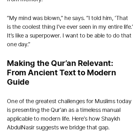
“My mind was blown,” he says. “I told him, ‘That
is the coolest thing I’ve ever seen in my entire life.’
It’s like a superpower. I want to be able to do that
one day.”
Making the Qur’an Relevant:
From Ancient Text to Modern
Guide
One of the greatest challenges for Muslims today
is presenting the Qur’an as a timeless manual
applicable to modern life. Here’s how Shaykh
AbdulNasir suggests we bridge that gap.