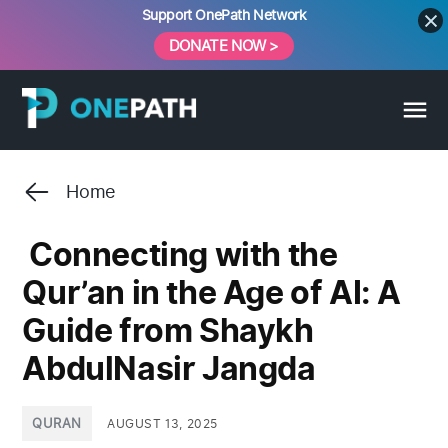
Skip
Support OnePath Network
to
DONATE NOW >
content
Home
Connecting with the
Qur’an in the Age of AI: A
Guide from Shaykh
AbdulNasir Jangda
POSTED
QURAN
AUGUST 13, 2025
IN