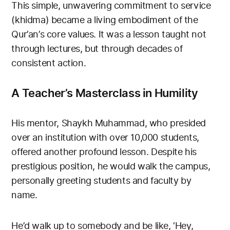
This simple, unwavering commitment to service
(khidma) became a living embodiment of the
Qur’an’s core values. It was a lesson taught not
through lectures, but through decades of
consistent action.
A Teacher’s Masterclass in Humility
His mentor, Shaykh Muhammad, who presided
over an institution with over 10,000 students,
offered another profound lesson. Despite his
prestigious position, he would walk the campus,
personally greeting students and faculty by
name.
He’d walk up to somebody and be like, ‘Hey,