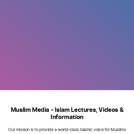
Muslim Media - Islam Lectures, Videos &
Information
Our mission is to provide a world-class Islamic voice for Muslims