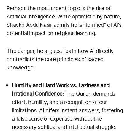
Perhaps the most urgent topic is the rise of
Artificial Intelligence. While optimistic by nature,
Shaykh AbdulNasir admits he is “terrified” of AI’s
potential impact on religious learning.
The danger, he argues, lies in how AI directly
contradicts the core principles of sacred
knowledge:
Humility and Hard Work vs. Laziness and
Irrational Confidence:
The Qur’an demands
effort, humility, and a recognition of our
limitations. AI offers instant answers, fostering
a false sense of expertise without the
necessary spiritual and intellectual struggle.