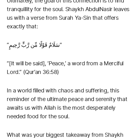
Ultimately, the goal of this connection is to find
tranquillity for the soul. Shaykh AbdulNasir leaves
us with a verse from Surah Ya-Sin that offers
exactly that:
“سَلَامٌ قَوْلًا مِّن رَّبٍّ رَّحِيمٍ”
“[It will be said], ‘Peace,’ a word from a Merciful
Lord.” (Qur’an 36:58)
In a world filled with chaos and suffering, this
reminder of the ultimate peace and serenity that
awaits us with Allah is the most desperately
needed food for the soul.
What was your biggest takeaway from Shaykh