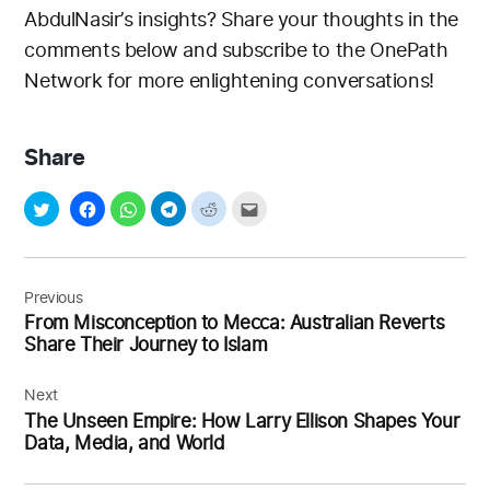
AbdulNasir’s insights? Share your thoughts in the
comments below and subscribe to the OnePath
Network for more enlightening conversations!
Share
Post
navigation
Previous
From Misconception to Mecca: Australian Reverts
Share Their Journey to Islam
Next
The Unseen Empire: How Larry Ellison Shapes Your
Data, Media, and World