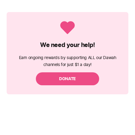
We need your help!
Earn ongoing rewards by supporting ALL our Dawah
channels for just $1 a day!
DONATE