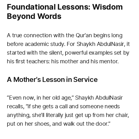
Foundational Lessons: Wisdom
Beyond Words
A true connection with the Qur’an begins long
before academic study. For Shaykh AbdulNasir, it
started with the silent, powerful examples set by
his first teachers: his mother and his mentor.
A Mother’s Lesson in Service
“Even now, in her old age,” Shaykh AbdulNasir
recalls, “if she gets a call and someone needs
anything, she’ll literally just get up from her chair,
put on her shoes, and walk out the door.”