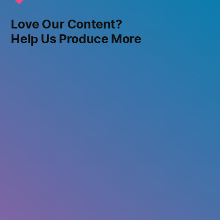
Love Our Content?
Help Us Produce More