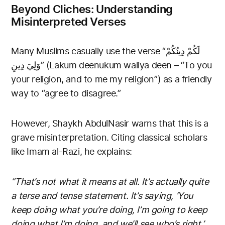
Beyond Cliches: Understanding
Misinterpreted Verses
Many Muslims casually use the verse “لَكُمْ دِينُكُمْ
وَلِيَ دِينِ” (Lakum deenukum waliya deen – “To you
your religion, and to me my religion”) as a friendly
way to “agree to disagree.”
However, Shaykh AbdulNasir warns that this is a
grave misinterpretation. Citing classical scholars
like Imam al-Razi, he explains:
“That’s not what it means at all. It’s actually quite
a terse and tense statement. It’s saying, ‘You
keep doing what you’re doing, I’m going to keep
doing what I’m doing, and we’ll see who’s right.’