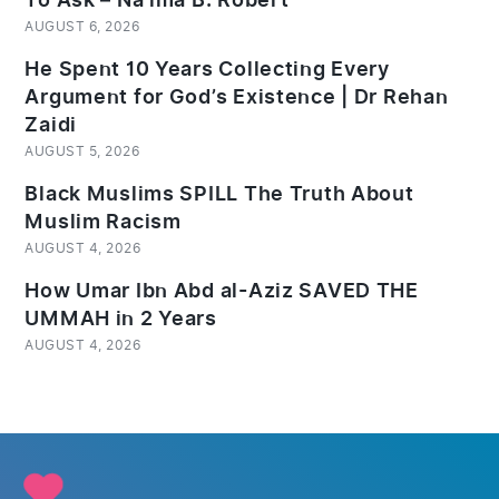
To Ask – Na’ima B. Robert
AUGUST 6, 2026
He Spent 10 Years Collecting Every
Argument for God’s Existence | Dr Rehan
Zaidi
AUGUST 5, 2026
Black Muslims SPILL The Truth About
Muslim Racism
AUGUST 4, 2026
How Umar Ibn Abd al-Aziz SAVED THE
UMMAH in 2 Years
AUGUST 4, 2026