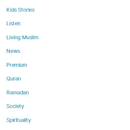
Kids Stories
Listen
Living Muslim
News
Premium
Quran
Ramadan
Society
Spirituality