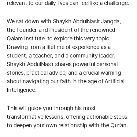
relevant to our daily lives can feel like a challenge.
We sat down with Shaykh AbdulNasir Jangda,
the Founder and President of the renowned
Qalam Institute, to explore this very topic.
Drawing from a lifetime of experience as a
student, a teacher, and a community leader,
Shaykh AbdulNasir shares powerful personal
stories, practical advice, and a crucial warning
about navigating our faith in the age of Artificial
Intelligence.
This will guide you through his most
transformative lessons, offering actionable steps
to deepen your own relationship with the Qur’an.