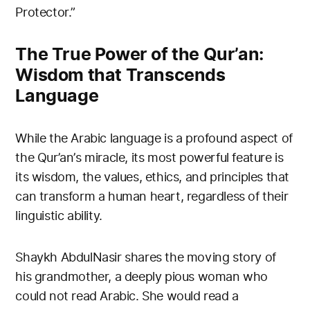
Protector.”
The True Power of the Qur’an:
Wisdom that Transcends
Language
While the Arabic language is a profound aspect of
the Qur’an’s miracle, its most powerful feature is
its wisdom, the values, ethics, and principles that
can transform a human heart, regardless of their
linguistic ability.
Shaykh AbdulNasir shares the moving story of
his grandmother, a deeply pious woman who
could not read Arabic. She would read a