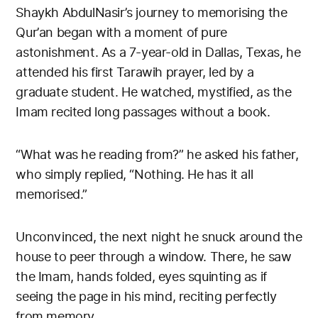
Shaykh AbdulNasir’s journey to memorising the
Qur’an began with a moment of pure
astonishment. As a 7-year-old in Dallas, Texas, he
attended his first Tarawih prayer, led by a
graduate student. He watched, mystified, as the
Imam recited long passages without a book.
“What was he reading from?” he asked his father,
who simply replied, “Nothing. He has it all
memorised.”
Unconvinced, the next night he snuck around the
house to peer through a window. There, he saw
the Imam, hands folded, eyes squinting as if
seeing the page in his mind, reciting perfectly
from memory.