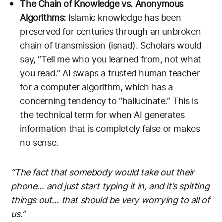
The Chain of Knowledge vs. Anonymous
Algorithms:
Islamic knowledge has been
preserved for centuries through an unbroken
chain of transmission (isnad). Scholars would
say, “Tell me who you learned from, not what
you read.” AI swaps a trusted human teacher
for a computer algorithm, which has a
concerning tendency to “hallucinate.” This is
the technical term for when AI generates
information that is completely false or makes
no sense.
“The fact that somebody would take out their
phone… and just start typing it in, and it’s spitting
things out… that should be very worrying to all of
us.”