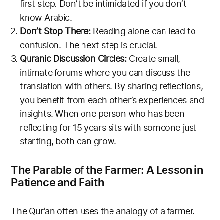
first step. Don’t be intimidated if you don’t
know Arabic.
Don’t Stop There:
Reading alone can lead to
confusion. The next step is crucial.
Quranic Discussion Circles:
Create small,
intimate forums where you can discuss the
translation with others. By sharing reflections,
you benefit from each other’s experiences and
insights. When one person who has been
reflecting for 15 years sits with someone just
starting, both can grow.
The Parable of the Farmer: A Lesson in
Patience and Faith
The Qur’an often uses the analogy of a farmer.