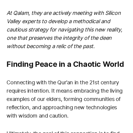
At Qalam, they are actively meeting with Silicon
Valley experts to develop a methodical and
cautious strategy for navigating this new reality,
one that preserves the integrity of the deen
without becoming a relic of the past.
Finding Peace in a Chaotic World
Connecting with the Qur’an in the 21st century
requires intention. It means embracing the living
examples of our elders, forming communities of
reflection, and approaching new technologies
with wisdom and caution.