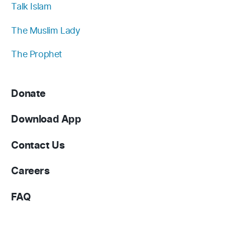
Talk Islam
The Muslim Lady
The Prophet
Donate
Download App
Contact Us
Careers
FAQ