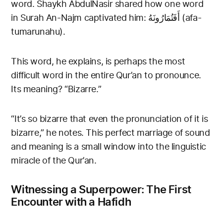
word. Shaykh AbdulNasir shared how one word
in Surah An-Najm captivated him: أَفَتُمَارُونَهُ (afa-
tumarunahu).
This word, he explains, is perhaps the most
difficult word in the entire Qur’an to pronounce.
Its meaning? “Bizarre.”
“It’s so bizarre that even the pronunciation of it is
bizarre,” he notes. This perfect marriage of sound
and meaning is a small window into the linguistic
miracle of the Qur’an.
Witnessing a Superpower: The First
Encounter with a Hafidh