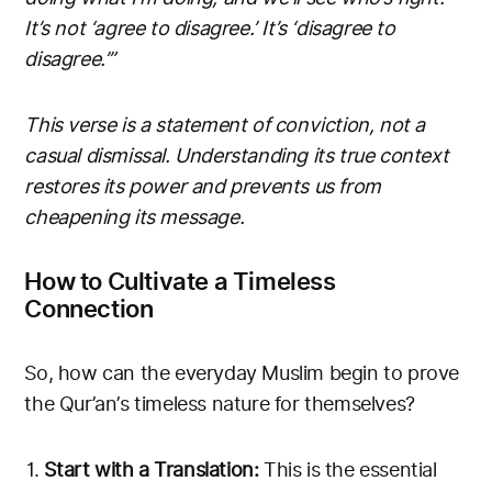
It’s not ‘agree to disagree.’ It’s ‘disagree to
disagree.’”
This verse is a statement of conviction, not a
casual dismissal. Understanding its true context
restores its power and prevents us from
cheapening its message.
How to Cultivate a Timeless
Connection
So, how can the everyday Muslim begin to prove
the Qur’an’s timeless nature for themselves?
Start with a Translation:
This is the essential