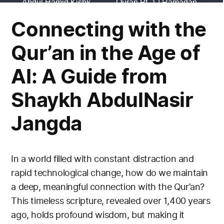
Connecting with the
Qur’an in the Age of
AI: A Guide from
Shaykh AbdulNasir
Jangda
In a world filled with constant distraction and
rapid technological change, how do we maintain
a deep, meaningful connection with the Qur’an?
This timeless scripture, revealed over 1,400 years
ago, holds profound wisdom, but making it