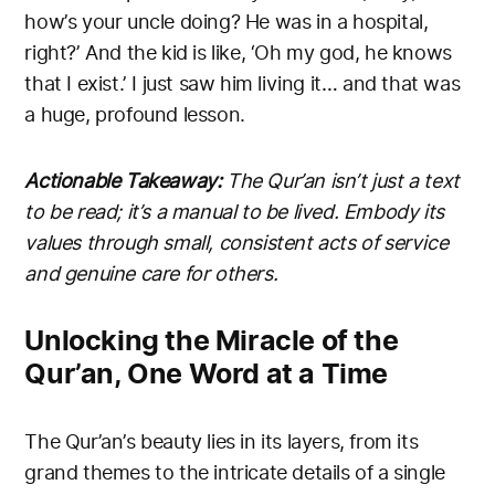
how’s your uncle doing? He was in a hospital,
right?’ And the kid is like, ‘Oh my god, he knows
that I exist.’ I just saw him living it… and that was
a huge, profound lesson.
Actionable Takeaway:
The Qur’an isn’t just a text
to be read; it’s a manual to be lived. Embody its
values through small, consistent acts of service
and genuine care for others.
Unlocking the Miracle of the
Qur’an, One Word at a Time
The Qur’an’s beauty lies in its layers, from its
grand themes to the intricate details of a single