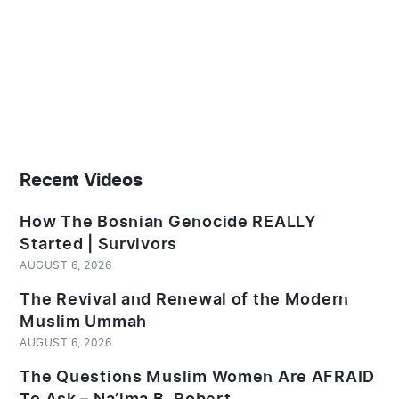
Recent Videos
How The Bosnian Genocide REALLY
Started | Survivors
AUGUST 6, 2026
The Revival and Renewal of the Modern
Muslim Ummah
AUGUST 6, 2026
The Questions Muslim Women Are AFRAID