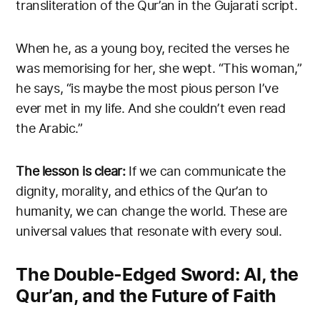
transliteration of the Qur’an in the Gujarati script.
When he, as a young boy, recited the verses he
was memorising for her, she wept. “This woman,”
he says, “is maybe the most pious person I’ve
ever met in my life. And she couldn’t even read
the Arabic.”
The lesson is clear:
If we can communicate the
dignity, morality, and ethics of the Qur’an to
humanity, we can change the world. These are
universal values that resonate with every soul.
The Double-Edged Sword: AI, the
Qur’an, and the Future of Faith