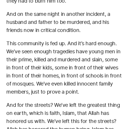
they had to burn him too.
And on the same night in another incident, a
husband and father to be murdered, and his
friends now in critical condition.
This community is fed up. And it’s hard enough.
We’ve seen enough tragedies have young men in
their prime, killed and murdered and slain, some
in front of their kids, some in front of their wives
in front of their homes, in front of schools in front
of mosques. We’ve even killed innocent family
members, just to prove a point.
And for the streets? We’ve left the greatest thing
on earth, which is faith, Islam, that Allah has
honored us with. We’ve left this for the streets?