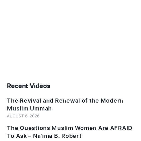
Recent Videos
The Revival and Renewal of the Modern
Muslim Ummah
AUGUST 6, 2026
The Questions Muslim Women Are AFRAID
To Ask – Na’ima B. Robert