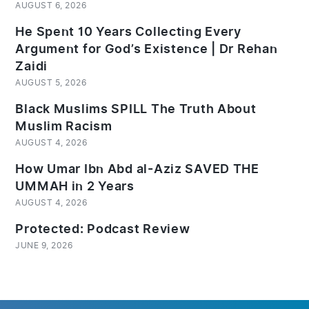
AUGUST 6, 2026
He Spent 10 Years Collecting Every
Argument for God’s Existence | Dr Rehan
Zaidi
AUGUST 5, 2026
Black Muslims SPILL The Truth About
Muslim Racism
AUGUST 4, 2026
How Umar Ibn Abd al-Aziz SAVED THE
UMMAH in 2 Years
AUGUST 4, 2026
Protected: Podcast Review
JUNE 9, 2026