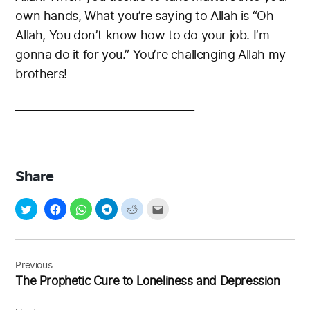
own hands, What you’re saying to Allah is “Oh
Allah, You don’t know how to do your job. I’m
gonna do it for you.” You’re challenging Allah my
brothers!
__________________________________
Share
Post
navigation
Previous
The Prophetic Cure to Loneliness and Depression