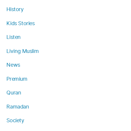
History
Kids Stories
Listen
Living Muslim
News
Premium
Quran
Ramadan
Society