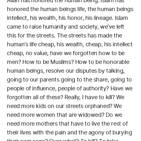
Allah has honored the human being. Islam has
honored the human beings life, the human beings
intellect, his wealth, his honor, his lineage. Islam
came to raise humanity and society, we’ve left
this for the streets. The streets has made the
human’s life cheap, his wealth, cheap, his intellect
cheap, no value, have we forgotten how to be
men? How to be Muslims? How to be honorable
human beings, resolve our disputes by talking,
going to our parents going to the share, going to
people of influence, people of authority? Have we
forgotten all of these? Really, I have to kill? We
need more kids on our streets orphaned? We
need more women that are widowed? Do we
need more mothers that have to live the rest of
their lives with the pain and the agony of burying