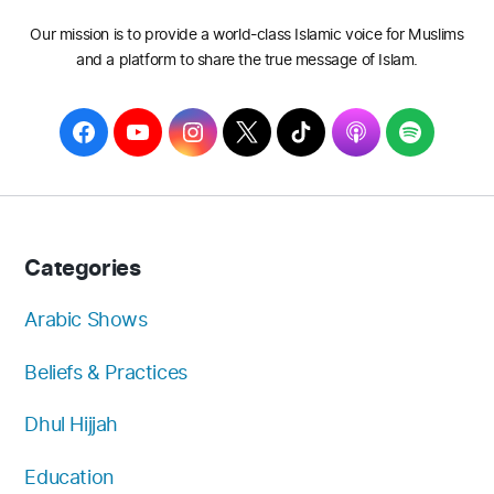
Our mission is to provide a world-class Islamic voice for Muslims
and a platform to share the true message of Islam.
F
Y
I
T
T
A
S
a
o
n
w
i
p
p
c
u
s
i
k
p
o
e
T
t
t
T
l
t
b
u
a
t
o
e
i
Categories
o
b
g
e
k
f
o
e
r
r
y
Arabic Shows
k
a
Beliefs & Practices
m
Dhul Hijjah
Education