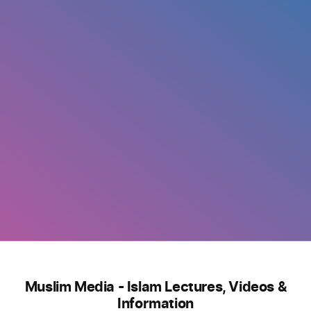
Muslim Media - Islam Lectures, Videos &
Information