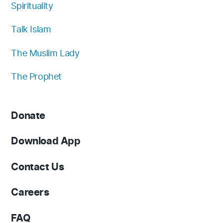
Spirituality
Talk Islam
The Muslim Lady
The Prophet
Donate
Download App
Contact Us
Careers
FAQ