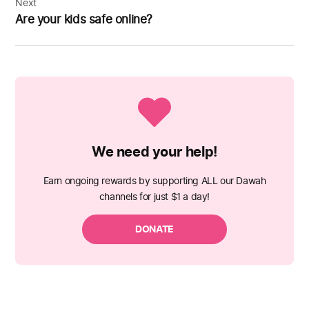
Next
Are your kids safe online?
We need your help!
Earn ongoing rewards by supporting ALL our Dawah
channels for just $1 a day!
DONATE