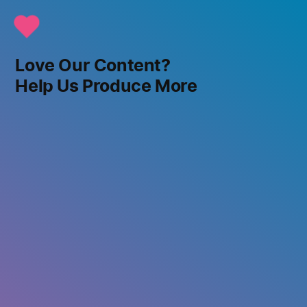
Love Our Content?
Help Us Produce More