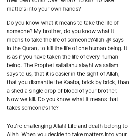
their own sons? Over what? To kill? To take
matters into your own hands?
Do you know what it means to take the life of
someone? My brother, do you know what it
means to take the life of someone?Allah ﷻ says
in the Quran, to kill the life of one human being. It
is as if you have taken the life of every human
being. The Prophet sallallahu alayhi wa sallam
says to us, that it is easier in the sight of Allah,
that you dismantle the Kaaba, brick by brick, than
a shed a single drop of blood of your brother.
Now we kill. Do you know what it means that
takes someone’s life?
You’re challenging Allah! Life and death belong to
Allah. When you decide to take matters into your