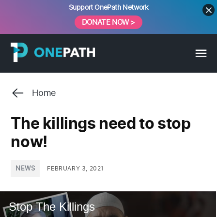
Skip
Support OnePath Network
to
DONATE NOW >
content
Home
The killings need to stop
now!
POSTED
NEWS
FEBRUARY 3, 2021
IN