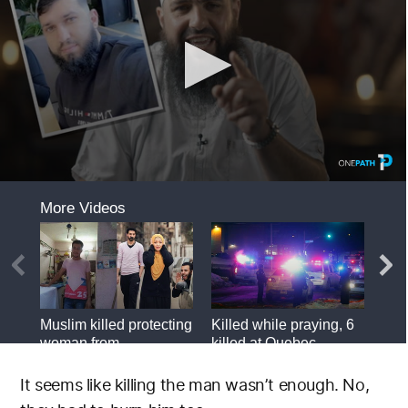
It seems like killing the man wasn’t enough. No,