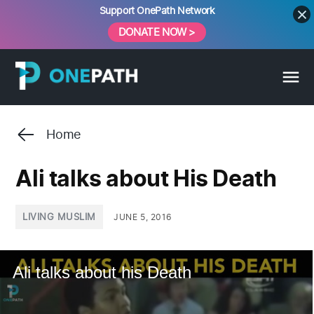
Skip
Support OnePath Network
to
DONATE NOW >
content
Home
Ali talks about His Death
POSTED
LIVING MUSLIM
JUNE 5, 2016
IN