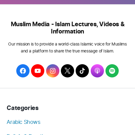
Muslim Media - Islam Lectures, Videos &
Information
Our mission is to provide a world-class Islamic voice for Muslims
and a platform to share the true message of Islam.
F
Y
I
T
T
A
S
a
o
n
w
i
p
p
c
u
s
i
k
p
o
e
T
t
t
T
l
t
b
u
a
t
o
e
i
Categories
o
b
g
e
k
f
o
e
r
r
y
Arabic Shows
k
a