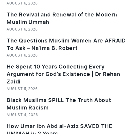
AUGUST 6, 2026
The Revival and Renewal of the Modern
Muslim Ummah
AUGUST 6, 2026
The Questions Muslim Women Are AFRAID
To Ask – Na’ima B. Robert
AUGUST 6, 2026
He Spent 10 Years Collecting Every
Argument for God’s Existence | Dr Rehan
Zaidi
AUGUST 5, 2026
Black Muslims SPILL The Truth About
Muslim Racism
AUGUST 4, 2026
How Umar Ibn Abd al-Aziz SAVED THE
UMMAH in 2 Years