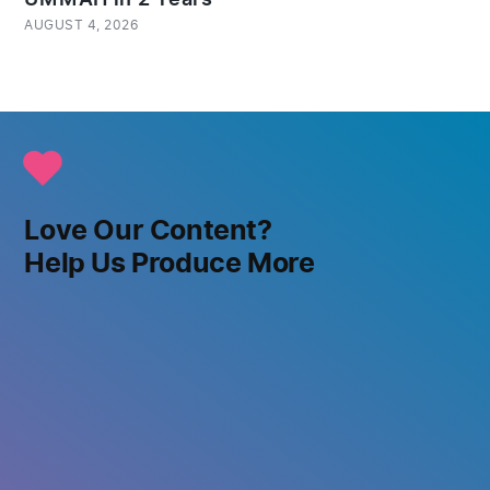
AUGUST 4, 2026
Love Our Content?
Help Us Produce More