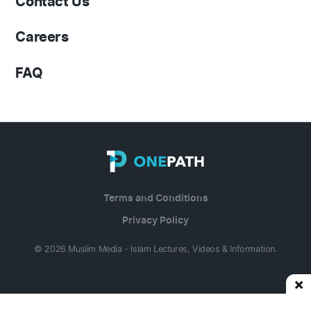
Contact Us
Careers
FAQ
Terms and Conditions
Privacy Policy
© 2026 Muslim Media - Islam Lectures, Videos & Information.