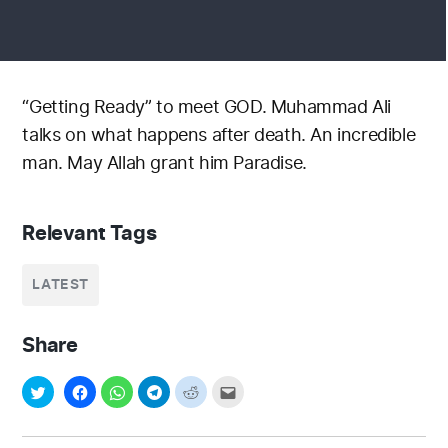
“Getting Ready” to meet GOD. Muhammad Ali
talks on what happens after death. An incredible
man. May Allah grant him Paradise.
Relevant Tags
LATEST
Share