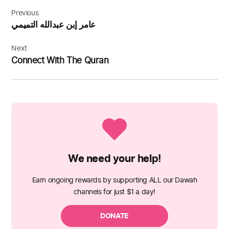
Post
navigation
Previous
عامر إبن عبدالله التميمي
Next
Connect With The Quran
We need your help!
Earn ongoing rewards by supporting ALL our Dawah
channels for just $1 a day!
DONATE