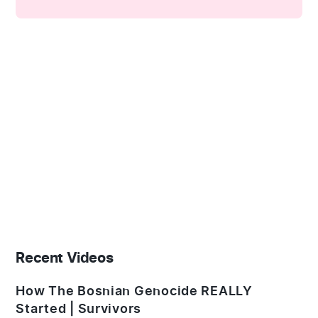
Recent Videos
How The Bosnian Genocide REALLY
Started | Survivors