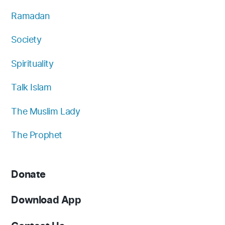
Ramadan
Society
Spirituality
Talk Islam
The Muslim Lady
The Prophet
Donate
Download App