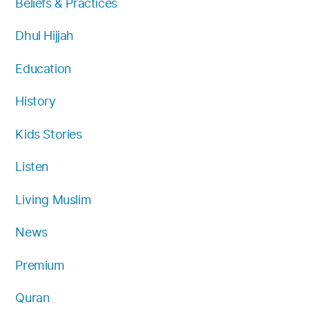
Beliefs & Practices
m
Dhul Hijjah
Education
History
Kids Stories
Listen
Living Muslim
News
Premium
Quran