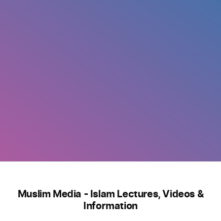
Muslim Media - Islam Lectures, Videos &
Information