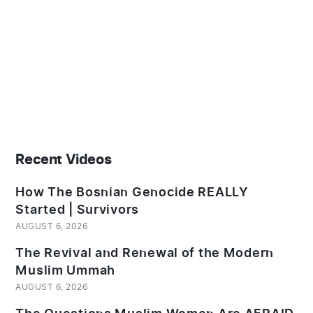
Recent Videos
How The Bosnian Genocide REALLY
Started | Survivors
AUGUST 6, 2026
The Revival and Renewal of the Modern
Muslim Ummah
AUGUST 6, 2026