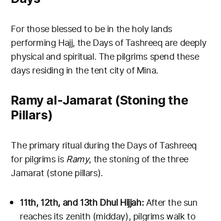
For those blessed to be in the holy lands
performing Hajj, the Days of Tashreeq are deeply
physical and spiritual. The pilgrims spend these
days residing in the tent city of Mina.
Ramy al-Jamarat (Stoning the
Pillars)
The primary ritual during the Days of Tashreeq
for pilgrims is
Ramy
, the stoning of the three
Jamarat (stone pillars).
11th, 12th, and 13th Dhul Hijjah:
After the sun
reaches its zenith (midday), pilgrims walk to