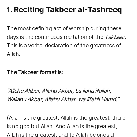
1. Reciting Takbeer al-Tashreeq
The most defining act of worship during these
days is the continuous recitation of the
Takbeer
.
This is a verbal declaration of the greatness of
Allah.
The Takbeer format is:
“Allahu Akbar, Allahu Akbar, La ilaha illallah,
Wallahu Akbar, Allahu Akbar, wa lillahil Hamd.”
(Allah is the greatest, Allah is the greatest, there
is no god but Allah. And Allah is the greatest,
Allah is the greatest, and to Allah belongs all