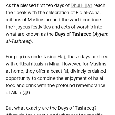
As the blessed first ten days of
Dhul Hijjah
reach
their peak with the celebration of Eid al-Adha,
millions of Muslims around the world continue
their joyous festivities and acts of worship into
what are known as the
Days of Tashreeq
(
Ayyam
al-Tashreeq
).
For pilgrims undertaking Hajj, these days are filled
with critical rituals in Mina. However, for Muslims
at home, they offer a beautiful, divinely ordained
opportunity to combine the enjoyment of halal
food and drink with the profound remembrance
of Allah (ﷻ).
But what exactly are the Days of Tashreeq?