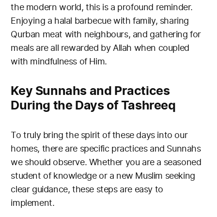
the modern world, this is a profound reminder.
Enjoying a halal barbecue with family, sharing
Qurban meat with neighbours, and gathering for
meals are all rewarded by Allah when coupled
with mindfulness of Him.
Key Sunnahs and Practices
During the Days of Tashreeq
To truly bring the spirit of these days into our
homes, there are specific practices and Sunnahs
we should observe. Whether you are a seasoned
student of knowledge or a new Muslim seeking
clear guidance, these steps are easy to
implement.