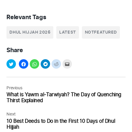
Relevant Tags
DHUL HIJJAH 2026
LATEST
NOTFEATURED
Share
Post
navigation
Previous
What is Yawm al-Tarwiyah? The Day of Quenching
Thirst Explained
Next
10 Best Deeds to Do in the First 10 Days of Dhul
Hijjah