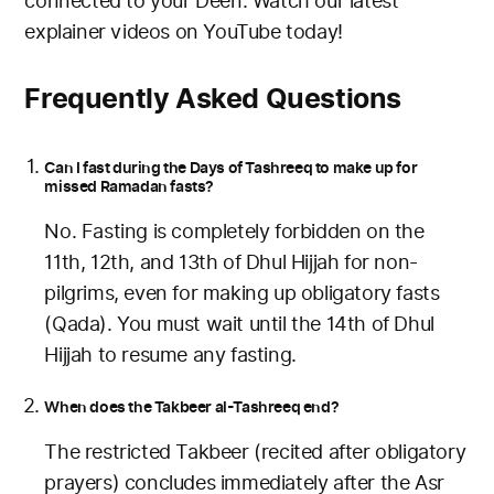
connected to your Deen. Watch our latest
explainer videos on YouTube today!
Frequently Asked Questions
Can I fast during the Days of Tashreeq to make up for
missed Ramadan fasts?
No. Fasting is completely forbidden on the
11th, 12th, and 13th of Dhul Hijjah for non-
pilgrims, even for making up obligatory fasts
(Qada). You must wait until the 14th of Dhul
Hijjah to resume any fasting.
When does the Takbeer al-Tashreeq end?
The restricted Takbeer (recited after obligatory
prayers) concludes immediately after the Asr