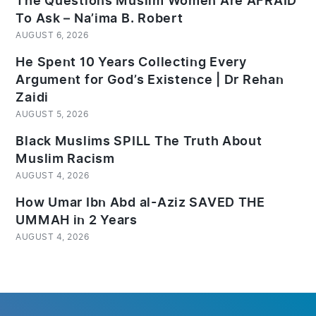
The Questions Muslim Women Are AFRAID
To Ask – Na’ima B. Robert
AUGUST 6, 2026
He Spent 10 Years Collecting Every
Argument for God’s Existence | Dr Rehan
Zaidi
AUGUST 5, 2026
Black Muslims SPILL The Truth About
Muslim Racism
AUGUST 4, 2026
How Umar Ibn Abd al-Aziz SAVED THE
UMMAH in 2 Years
AUGUST 4, 2026