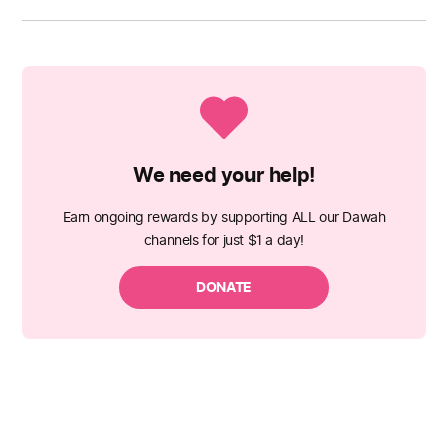
We need your help!
Earn ongoing rewards by supporting ALL our Dawah
channels for just $1 a day!
DONATE