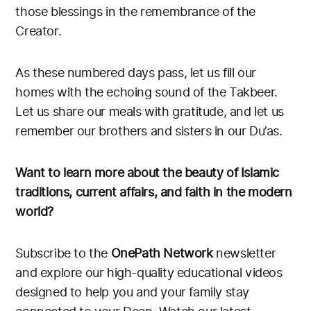
those blessings in the remembrance of the
Creator.
As these numbered days pass, let us fill our
homes with the echoing sound of the Takbeer.
Let us share our meals with gratitude, and let us
remember our brothers and sisters in our Du’as.
Want to learn more about the beauty of Islamic
traditions, current affairs, and faith in the modern
world?
Subscribe to the
OnePath Network
newsletter
and explore our high-quality educational videos
designed to help you and your family stay