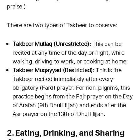
praise.)
There are two types of Takbeer to observe:
Takbeer Mutlaq (Unrestricted):
This can be
recited at any time of the day or night, while
walking, driving to work, or cooking at home.
Takbeer Muqayyad (Restricted):
This is the
Takbeer recited immediately after every
obligatory (Fard) prayer. For non-pilgrims, this
practice begins from the Fajr prayer on the Day
of Arafah (9th Dhul Hijjah) and ends after the
Asr prayer on the 13th of Dhul Hijjah.
2. Eating, Drinking, and Sharing