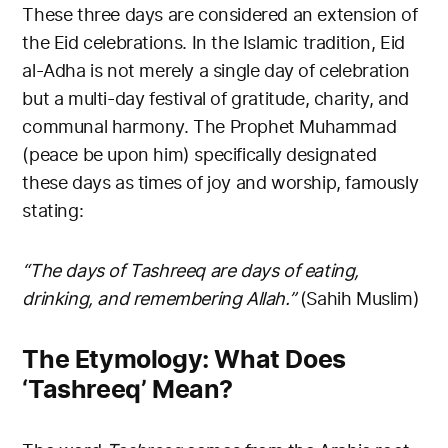
These three days are considered an extension of
the Eid celebrations. In the Islamic tradition, Eid
al-Adha is not merely a single day of celebration
but a multi-day festival of gratitude, charity, and
communal harmony. The Prophet Muhammad
(peace be upon him) specifically designated
these days as times of joy and worship, famously
stating:
“The days of Tashreeq are days of eating,
drinking, and remembering Allah.”
(Sahih Muslim)
The Etymology: What Does
‘Tashreeq’ Mean?