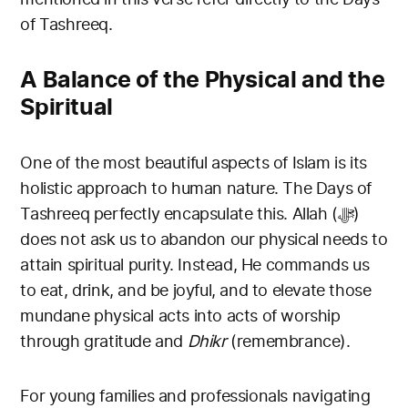
of Tashreeq.
A Balance of the Physical and the
Spiritual
One of the most beautiful aspects of Islam is its
holistic approach to human nature. The Days of
Tashreeq perfectly encapsulate this. Allah (ﷻ)
does not ask us to abandon our physical needs to
attain spiritual purity. Instead, He commands us
to eat, drink, and be joyful, and to elevate those
mundane physical acts into acts of worship
through gratitude and
Dhikr
(remembrance).
For young families and professionals navigating