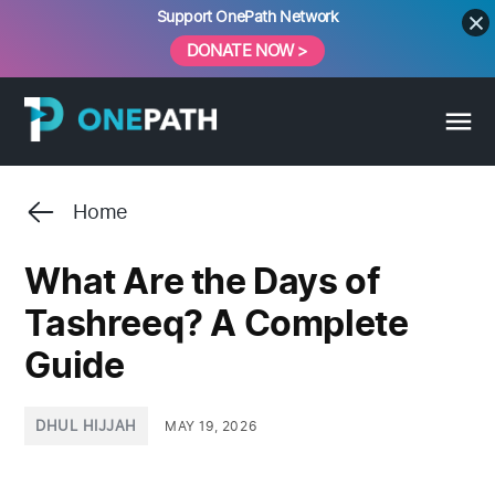
Skip
Support OnePath Network
to
DONATE NOW >
content
Home
What Are the Days of
Tashreeq? A Complete
Guide
POSTED
DHUL HIJJAH
MAY 19, 2026
IN