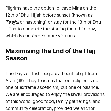
Pilgrims have the option to leave Mina on the
12th of Dhul Hijjah before sunset (known as
Ta’ajjul
or hastening) or stay for the 13th of Dhul
Hijjah to complete the stoning for a third day,
which is considered more virtuous.
Maximising the End of the Hajj
Season
The Days of Tashreeq are a beautiful gift from
Allah (ﷻ). They teach us that our religion is not
one of extreme asceticism, but one of balance.
We are encouraged to enjoy the lawful provisions
of this world, good food, family gatherings, and
community celebration, provided we anchor