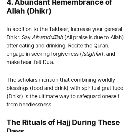
4. Abundant Remembrance of
Allah (Dhikr)
In addition to the Takbeer, increase your general
Dhikr. Say
Alhamdulillah
(All praise is due to Allah)
after eating and drinking. Recite the Quran,
engage in seeking forgiveness (
Istighfar
), and
make heartfelt Du’a.
The scholars mention that combining worldly
blessings (food and drink) with spiritual gratitude
(Dhikr) is the ultimate way to safeguard oneself
from heedlessness.
The Rituals of Hajj During These
Days