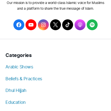
Our mission is to provide a world-class Islamic voice for Muslims
and a platform to share the true message of Islam.
F
Y
I
T
T
A
S
a
o
n
w
i
p
p
c
u
s
i
k
p
o
e
T
t
t
T
l
t
b
u
a
t
o
e
i
Categories
o
b
g
e
k
f
o
e
r
r
y
Arabic Shows
k
a
Beliefs & Practices
m
Dhul Hijjah
Education