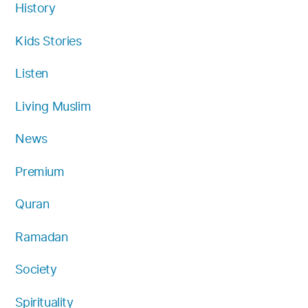
History
Kids Stories
Listen
Living Muslim
News
Premium
Quran
Ramadan
Society
Spirituality