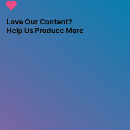
Love Our Content?
Help Us Produce More