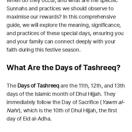
When do they occur, and what are the specific
Sunnahs and practices we should observe to
maximise our rewards? In this comprehensive
guide, we will explore the meaning, significance,
and practices of these special days, ensuring you
and your family can connect deeply with your
faith during this festive season.
What Are the Days of Tashreeq?
The
Days of Tashreeq
are the 11th, 12th, and 13th
days of the Islamic month of Dhul Hijjah. They
immediately follow the Day of Sacrifice (
Yawm al-
Nahr
), which is the 10th of Dhul Hijjah, the first
day of Eid al-Adha.