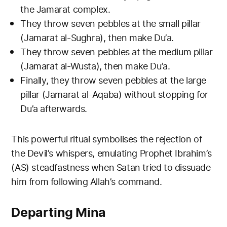
the Jamarat complex.
They throw seven pebbles at the small pillar
(Jamarat al-Sughra), then make Du’a.
They throw seven pebbles at the medium pillar
(Jamarat al-Wusta), then make Du’a.
Finally, they throw seven pebbles at the large
pillar (Jamarat al-Aqaba) without stopping for
Du’a afterwards.
This powerful ritual symbolises the rejection of
the Devil’s whispers, emulating Prophet Ibrahim’s
(AS) steadfastness when Satan tried to dissuade
him from following Allah’s command.
Departing Mina