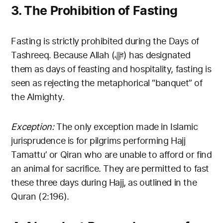
3. The Prohibition of Fasting
Fasting is strictly prohibited during the Days of
Tashreeq. Because Allah (ﷻ) has designated
them as days of feasting and hospitality, fasting is
seen as rejecting the metaphorical “banquet” of
the Almighty.
Exception:
The only exception made in Islamic
jurisprudence is for pilgrims performing Hajj
Tamattu’ or Qiran who are unable to afford or find
an animal for sacrifice. They are permitted to fast
these three days during Hajj, as outlined in the
Quran (2:196).