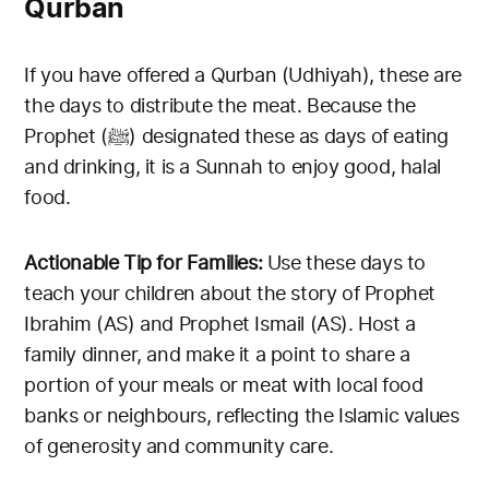
Qurban
If you have offered a Qurban (Udhiyah), these are
the days to distribute the meat. Because the
Prophet (ﷺ) designated these as days of eating
and drinking, it is a Sunnah to enjoy good, halal
food.
Actionable Tip for Families:
Use these days to
teach your children about the story of Prophet
Ibrahim (AS) and Prophet Ismail (AS). Host a
family dinner, and make it a point to share a
portion of your meals or meat with local food
banks or neighbours, reflecting the Islamic values
of generosity and community care.