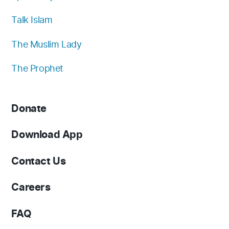
Talk Islam
The Muslim Lady
The Prophet
Donate
Download App
Contact Us
Careers
FAQ