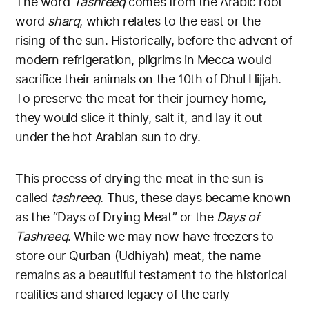
The word
Tashreeq
comes from the Arabic root
word
sharq
, which relates to the east or the
rising of the sun. Historically, before the advent of
modern refrigeration, pilgrims in Mecca would
sacrifice their animals on the 10th of Dhul Hijjah.
To preserve the meat for their journey home,
they would slice it thinly, salt it, and lay it out
under the hot Arabian sun to dry.
This process of drying the meat in the sun is
called
tashreeq
. Thus, these days became known
as the “Days of Drying Meat” or the
Days of
Tashreeq
. While we may now have freezers to
store our Qurban (Udhiyah) meat, the name
remains as a beautiful testament to the historical
realities and shared legacy of the early