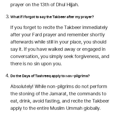
prayer on the 13th of Dhul Hijjah.
What if I forgot to say the Takbeer after my prayer?
If you forget to recite the Takbeer immediately
after your Fard prayer and remember shortly
afterwards while still in your place, you should
say it. If you have walked away or engaged in
conversation, you simply seek forgiveness, and
there is no sin upon you.
Do the Days of Tashreeq apply to non-pilgrims?
Absolutely! While non-pilgrims do not perform
the stoning of the Jamarat, the commands to
eat, drink, avoid fasting, and recite the Takbeer
apply to the entire Muslim Ummah globally.