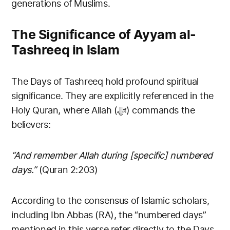
generations of Muslims.
The Significance of Ayyam al-
Tashreeq in Islam
The Days of Tashreeq hold profound spiritual
significance. They are explicitly referenced in the
Holy Quran, where Allah (ﷻ) commands the
believers:
“And remember Allah during [specific] numbered
days.”
(Quran 2:203)
According to the consensus of Islamic scholars,
including Ibn Abbas (RA), the “numbered days”
mentioned in this verse refer directly to the Days