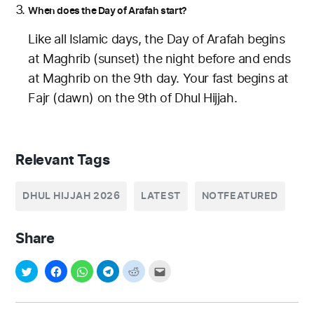
When does the Day of Arafah start?
Like all Islamic days, the Day of Arafah begins
at Maghrib (sunset) the night before and ends
at Maghrib on the 9th day. Your fast begins at
Fajr (dawn) on the 9th of Dhul Hijjah.
Relevant Tags
DHUL HIJJAH 2026
LATEST
NOTFEATURED
Share
Post