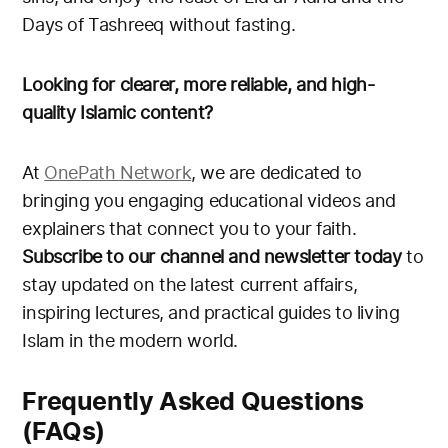
Days of Tashreeq without fasting.
Looking for clearer, more reliable, and high-
quality Islamic content?
At
OnePath Network
, we are dedicated to
bringing you engaging educational videos and
explainers that connect you to your faith.
Subscribe to our channel and newsletter today
to
stay updated on the latest current affairs,
inspiring lectures, and practical guides to living
Islam in the modern world.
Frequently Asked Questions
(FAQs)