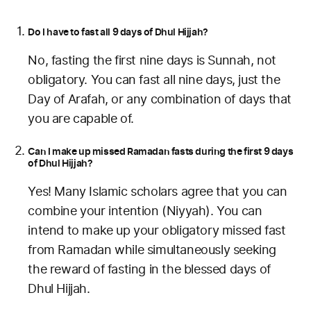
Do I have to fast all 9 days of Dhul Hijjah?
No, fasting the first nine days is Sunnah, not
obligatory. You can fast all nine days, just the
Day of Arafah, or any combination of days that
you are capable of.
Can I make up missed Ramadan fasts during the first 9 days
of Dhul Hijjah?
Yes! Many Islamic scholars agree that you can
combine your intention (Niyyah). You can
intend to make up your obligatory missed fast
from Ramadan while simultaneously seeking
the reward of fasting in the blessed days of
Dhul Hijjah.