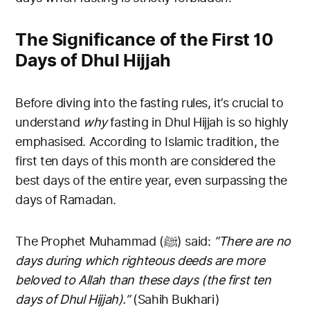
The Significance of the First 10
Days of Dhul Hijjah
Before diving into the fasting rules, it’s crucial to
understand
why
fasting in Dhul Hijjah is so highly
emphasised. According to Islamic tradition, the
first ten days of this month are considered the
best days of the entire year, even surpassing the
days of Ramadan.
The Prophet Muhammad (ﷺ) said:
“There are no
days during which righteous deeds are more
beloved to Allah than these days (the first ten
days of Dhul Hijjah).”
(Sahih Bukhari)