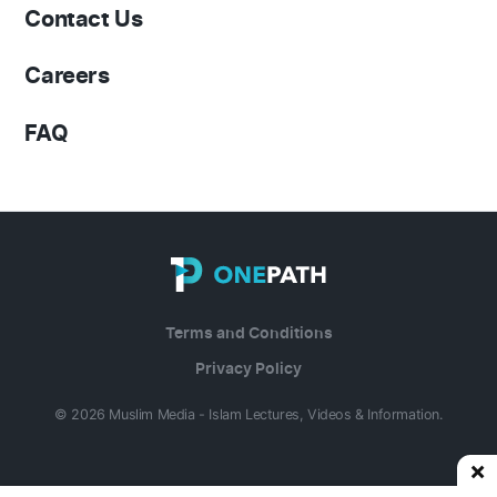
Contact Us
Careers
FAQ
Terms and Conditions
Privacy Policy
© 2026 Muslim Media - Islam Lectures, Videos & Information.