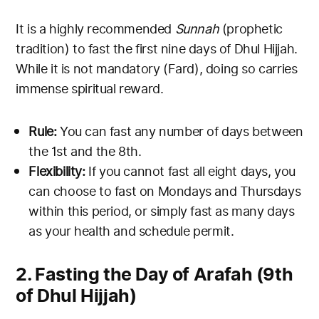
It is a highly recommended
Sunnah
(prophetic
tradition) to fast the first nine days of Dhul Hijjah.
While it is not mandatory (Fard), doing so carries
immense spiritual reward.
Rule:
You can fast any number of days between
the 1st and the 8th.
Flexibility:
If you cannot fast all eight days, you
can choose to fast on Mondays and Thursdays
within this period, or simply fast as many days
as your health and schedule permit.
2. Fasting the Day of Arafah (9th
of Dhul Hijjah)