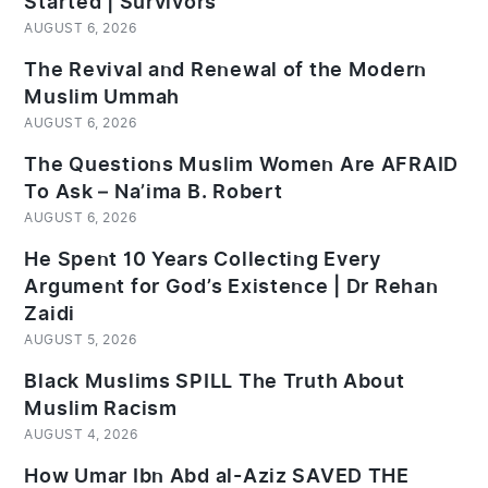
Started | Survivors
AUGUST 6, 2026
The Revival and Renewal of the Modern
Muslim Ummah
AUGUST 6, 2026
The Questions Muslim Women Are AFRAID
To Ask – Na’ima B. Robert
AUGUST 6, 2026
He Spent 10 Years Collecting Every
Argument for God’s Existence | Dr Rehan
Zaidi
AUGUST 5, 2026
Black Muslims SPILL The Truth About
Muslim Racism
AUGUST 4, 2026
How Umar Ibn Abd al-Aziz SAVED THE