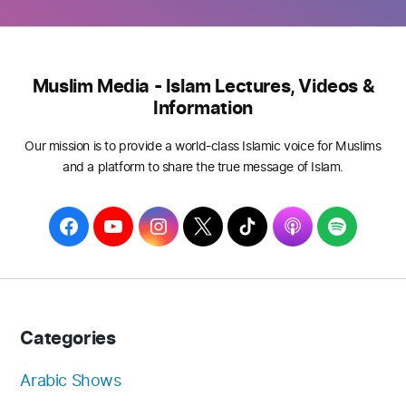
Muslim Media - Islam Lectures, Videos &
Information
Our mission is to provide a world-class Islamic voice for Muslims
and a platform to share the true message of Islam.
F
Y
I
T
T
A
S
a
o
n
w
i
p
p
c
u
s
i
k
p
o
e
T
t
t
T
l
t
b
u
a
t
o
e
i
Categories
o
b
g
e
k
f
o
e
r
r
y
Arabic Shows
k
a