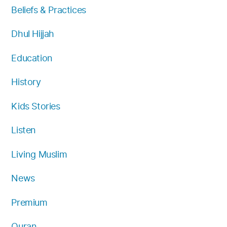
Beliefs & Practices
m
Dhul Hijjah
Education
History
Kids Stories
Listen
Living Muslim
News
Premium
Quran