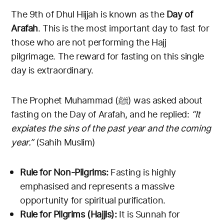
The 9th of Dhul Hijjah is known as the
Day of
Arafah
. This is the most important day to fast for
those who are not performing the Hajj
pilgrimage. The reward for fasting on this single
day is extraordinary.
The Prophet Muhammad (ﷺ) was asked about
fasting on the Day of Arafah, and he replied:
“It
expiates the sins of the past year and the coming
year.”
(Sahih Muslim)
Rule for Non-Pilgrims:
Fasting is highly
emphasised and represents a massive
opportunity for spiritual purification.
Rule for Pilgrims (Hajjis):
It is Sunnah for