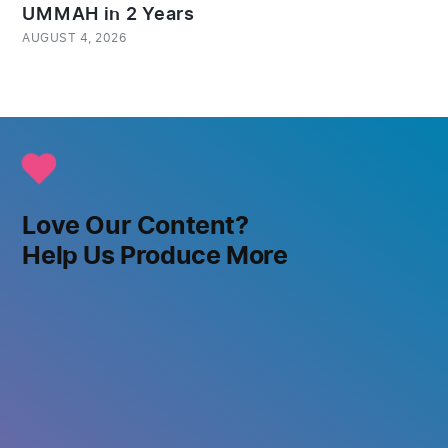
UMMAH in 2 Years
AUGUST 4, 2026
Love Our Content?
Help Us Produce More