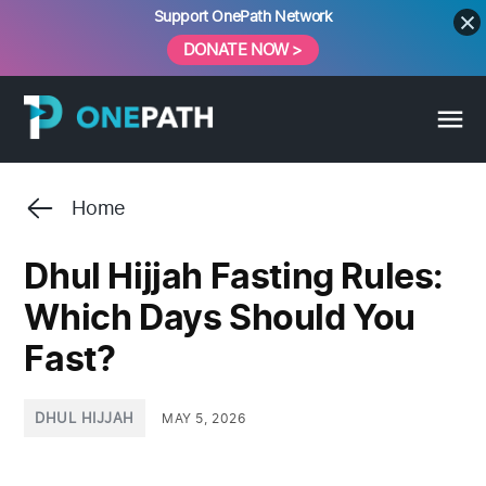
Skip
Support OnePath Network
to
DONATE NOW >
content
Home
Dhul Hijjah Fasting Rules:
Which Days Should You
Fast?
POSTED
DHUL HIJJAH
MAY 5, 2026
IN