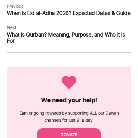
navigation
Previous
When is Eid al-Adha 2026? Expected Dates & Guide
Next
What Is Qurban? Meaning, Purpose, and Who It Is
For
We need your help!
Earn ongoing rewards by supporting ALL our Dawah
channels for just $1 a day!
DONATE