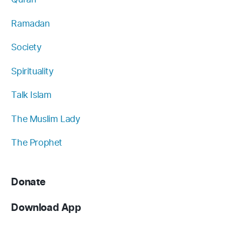
Ramadan
Society
Spirituality
Talk Islam
The Muslim Lady
The Prophet
Donate
Download App