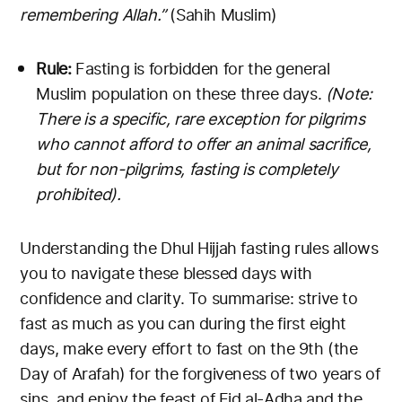
remembering Allah.”
(Sahih Muslim)
Rule:
Fasting is forbidden for the general
Muslim population on these three days.
(Note:
There is a specific, rare exception for pilgrims
who cannot afford to offer an animal sacrifice,
but for non-pilgrims, fasting is completely
prohibited).
Understanding the Dhul Hijjah fasting rules allows
you to navigate these blessed days with
confidence and clarity. To summarise: strive to
fast as much as you can during the first eight
days, make every effort to fast on the 9th (the
Day of Arafah) for the forgiveness of two years of
sins, and enjoy the feast of Eid al-Adha and the