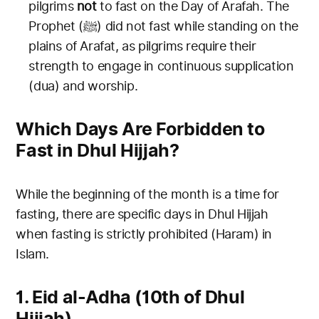
pilgrims
not
to fast on the Day of Arafah. The
Prophet (ﷺ) did not fast while standing on the
plains of Arafat, as pilgrims require their
strength to engage in continuous supplication
(dua) and worship.
Which Days Are Forbidden to
Fast in Dhul Hijjah?
While the beginning of the month is a time for
fasting, there are specific days in Dhul Hijjah
when fasting is strictly prohibited (Haram) in
Islam.
1. Eid al-Adha (10th of Dhul
Hijjah)