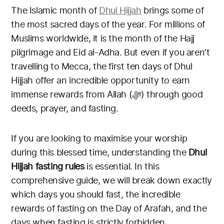
The Islamic month of
Dhul Hijjah
brings some of
the most sacred days of the year. For millions of
Muslims worldwide, it is the month of the Hajj
pilgrimage and Eid al-Adha. But even if you aren’t
travelling to Mecca, the first ten days of Dhul
Hijjah offer an incredible opportunity to earn
immense rewards from Allah (ﷻ) through good
deeds, prayer, and fasting.
If you are looking to maximise your worship
during this blessed time, understanding the
Dhul
Hijjah fasting rules
is essential. In this
comprehensive guide, we will break down exactly
which days you should fast, the incredible
rewards of fasting on the Day of Arafah, and the
days when fasting is strictly forbidden.