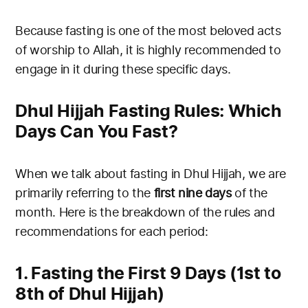
Because fasting is one of the most beloved acts
of worship to Allah, it is highly recommended to
engage in it during these specific days.
Dhul Hijjah Fasting Rules: Which
Days Can You Fast?
When we talk about fasting in Dhul Hijjah, we are
primarily referring to the
first nine days
of the
month. Here is the breakdown of the rules and
recommendations for each period:
1. Fasting the First 9 Days (1st to
8th of Dhul Hijjah)