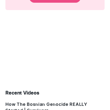
Recent Videos
How The Bosnian Genocide REALLY