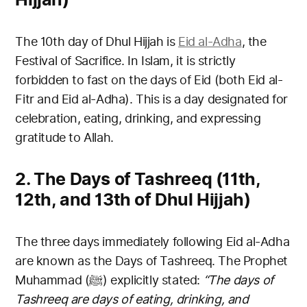
The 10th day of Dhul Hijjah is
Eid al-Adha
, the
Festival of Sacrifice. In Islam, it is strictly
forbidden to fast on the days of Eid (both Eid al-
Fitr and Eid al-Adha). This is a day designated for
celebration, eating, drinking, and expressing
gratitude to Allah.
2. The Days of Tashreeq (11th,
12th, and 13th of Dhul Hijjah)
The three days immediately following Eid al-Adha
are known as the Days of Tashreeq. The Prophet
Muhammad (ﷺ) explicitly stated:
“The days of
Tashreeq are days of eating, drinking, and