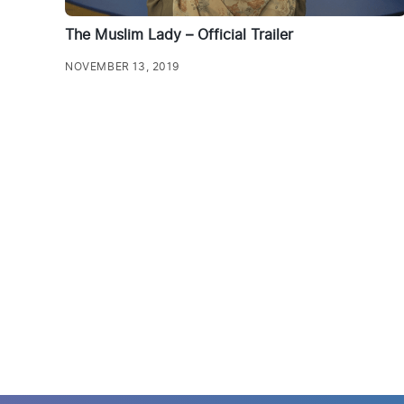
The Muslim Lady – Official Trailer
NOVEMBER 13, 2019
Posts
pagination