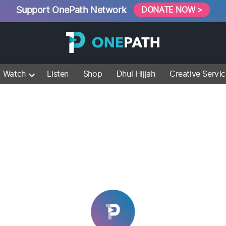
Support OnePath Network
DONATE NOW >
Watch
Listen
Shop
Dhul Hijjah
Creative Servi