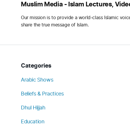
Muslim Media - Islam Lectures, Vide
Our mission is to provide a world-class Islamic voic
share the true message of Islam.
Categories
Arabic Shows
Beliefs & Practices
Dhul Hijjah
Education