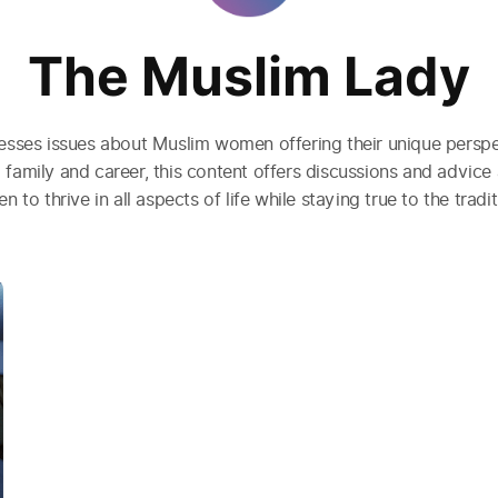
The Muslim Lady
sses issues about Muslim women offering their unique perspe
 family and career, this content offers discussions and advic
to thrive in all aspects of life while staying true to the tradit