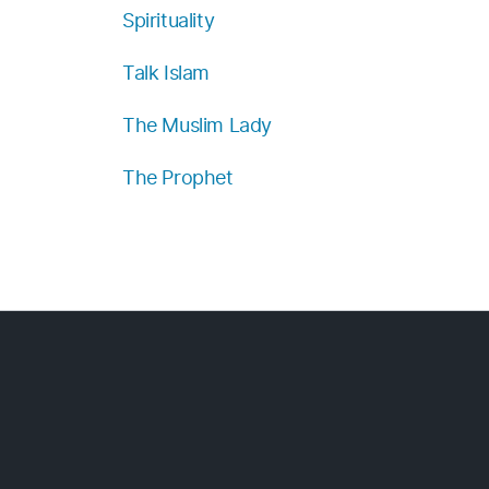
Spirituality
Talk Islam
The Muslim Lady
The Prophet
.