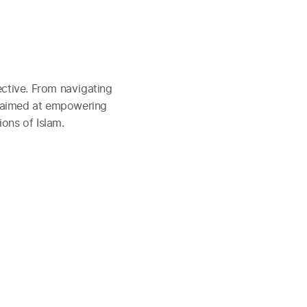
ctive. From navigating
e aimed at empowering
ions of Islam.