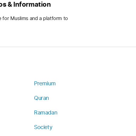
os & Information
e for Muslims and a platform to
Premium
Quran
Ramadan
Society