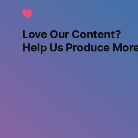
Love Our Content?
Help Us Produce Mor