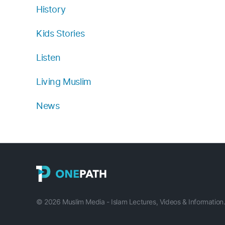
History
Kids Stories
Listen
Living Muslim
News
© 2026 Muslim Media - Islam Lectures, Videos & Information