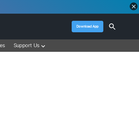
Open
Download App
Search
Muslim Media – Islam Lectures, Videos &
Information
ces
Support Us