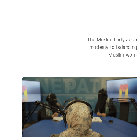
The Muslim Lady addre
modesty to balancing
Muslim women 