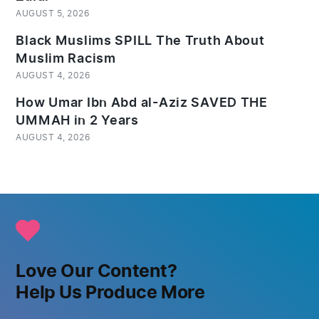
AUGUST 5, 2026
Black Muslims SPILL The Truth About
Muslim Racism
AUGUST 4, 2026
How Umar Ibn Abd al-Aziz SAVED THE
UMMAH in 2 Years
AUGUST 4, 2026
Love Our Content?
Help Us Produce More