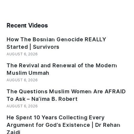
Recent Videos
How The Bosnian Genocide REALLY
Started | Survivors
AUGUST 6, 2026
The Revival and Renewal of the Modern
Muslim Ummah
AUGUST 6, 2026
The Questions Muslim Women Are AFRAID
To Ask – Na’ima B. Robert
AUGUST 6, 2026
He Spent 10 Years Collecting Every
Argument for God’s Existence | Dr Rehan
Zaidi