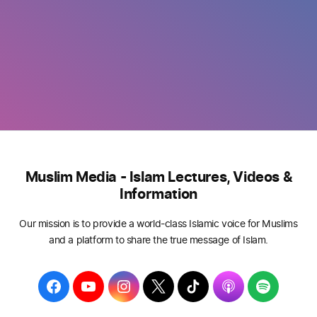
Muslim Media - Islam Lectures, Videos &
Information
Our mission is to provide a world-class Islamic voice for Muslims
and a platform to share the true message of Islam.
F
Y
I
T
T
A
S
a
o
n
w
i
p
p