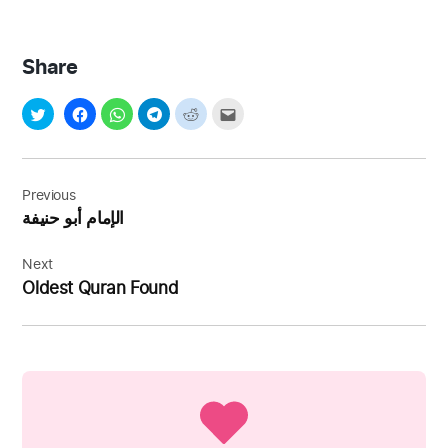
Share
Post
navigation
Previous
الإمام أبو حنيفة
Next
Oldest Quran Found