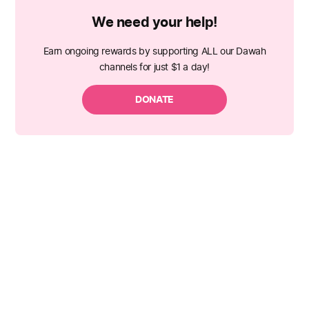
We need your help!
Earn ongoing rewards by supporting ALL our Dawah
channels for just $1 a day!
DONATE