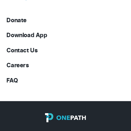
Donate
Download App
Contact Us
Careers
FAQ