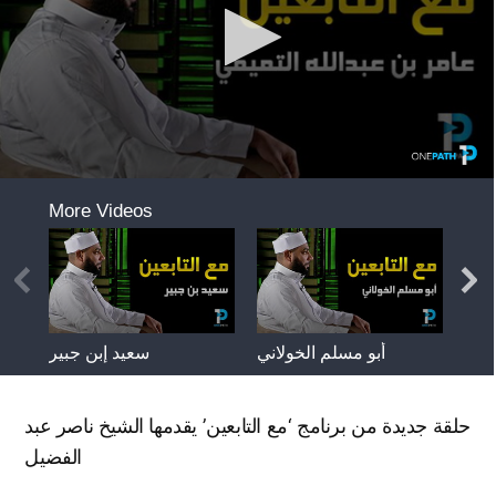
حلقة جديدة من برنامج ‘مع التابعين’ يقدمها الشيخ ناصر عبد
الفضيل