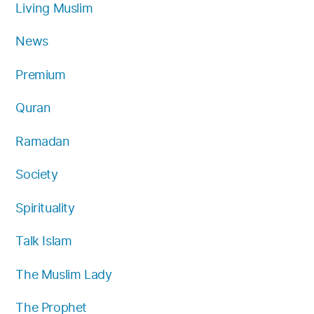
Living Muslim
News
Premium
Quran
Ramadan
Society
Spirituality
Talk Islam
The Muslim Lady
The Prophet